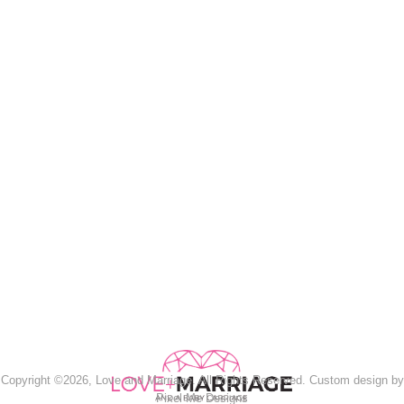
Copyright ©2026, Love and Marriage. All Rights Reserved. Custom design by
Pixel Me Designs