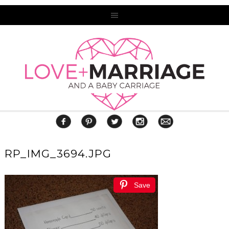
RP_IMG_3694.JPG
Save