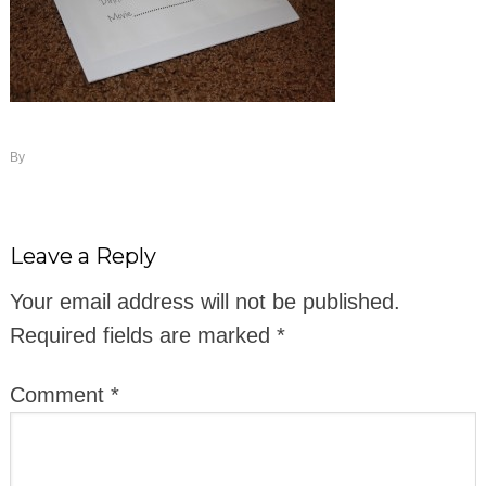
By
Leave a Reply
Your email address will not be published.
Required fields are marked
*
Comment
*