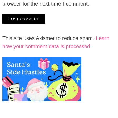
browser for the next time I comment.
This site uses Akismet to reduce spam.
Learn
how your comment data is processed.