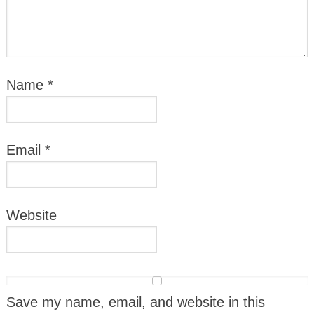
Name
*
Email
*
Website
Save my name, email, and website in this