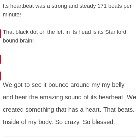
Its heartbeat was a strong and steady 171 beats per
minute!
That black dot on the left in its head is its Stanford
bound brain!
We got to see it bounce around my my belly
and hear the amazing sound of its hearbeat. We
created something that has a heart. That beats.
Inside of my body. So crazy. So blessed.