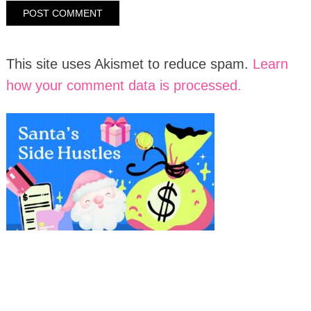
This site uses Akismet to reduce spam.
Learn
how your comment data is processed.