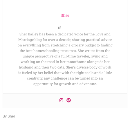
Sher
Sher Bailey has been a dedicated voice for the Love and
Marriage blog for over a decade, sharing practical advice
on everything from stretching a grocery budget to finding
the best homeschooling resources. She writes from the
unique perspective of a full-time traveler, living and
working on the road in her motorhome alongside her
husband and their two cats. Sher’s diverse body of work
is fueled by her belief that with the right tools and a little
creativity, any challenge can be turned into an
opportunity for growth and adventure.
By
Sher