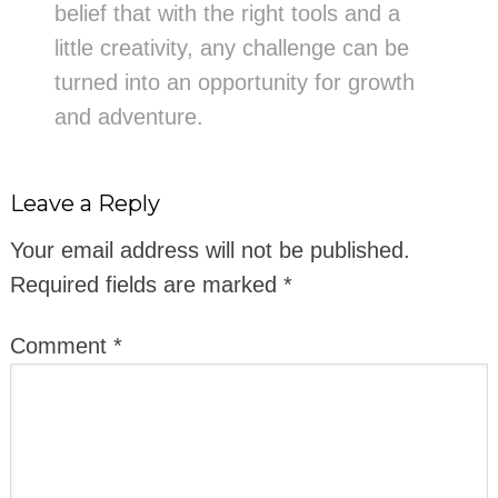
belief that with the right tools and a
little creativity, any challenge can be
turned into an opportunity for growth
and adventure.
Leave a Reply
Your email address will not be published.
Required fields are marked
*
Comment
*