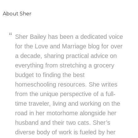
About
Sher
Sher Bailey has been a dedicated voice
for the Love and Marriage blog for over
a decade, sharing practical advice on
everything from stretching a grocery
budget to finding the best
homeschooling resources. She writes
from the unique perspective of a full-
time traveler, living and working on the
road in her motorhome alongside her
husband and their two cats. Sher’s
diverse body of work is fueled by her