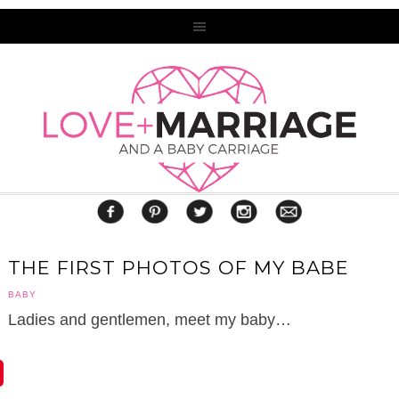
THE FIRST PHOTOS OF MY BABE
BABY
Ladies and gentlemen, meet my baby…