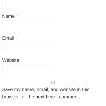
Name
*
Email
*
Website
Save my name, email, and website in this
browser for the next time I comment.