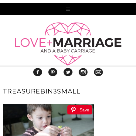
TREASUREBIN3SMALL
Save