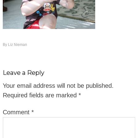
By
Liz Nieman
Leave a Reply
Your email address will not be published.
Required fields are marked
*
Comment
*