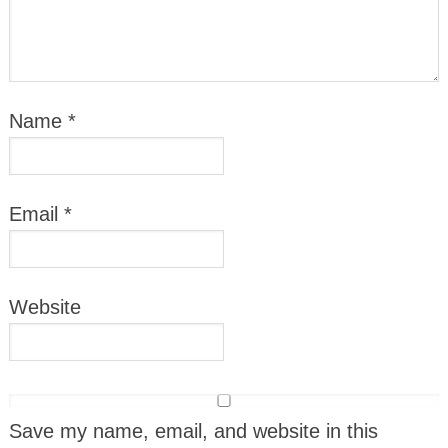
Name
*
Email
*
Website
Save my name, email, and website in this