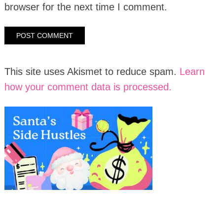
browser for the next time I comment.
This site uses Akismet to reduce spam.
Learn
how your comment data is processed.