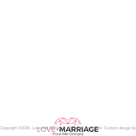
Copyright ©2026, Love and Marriage. All Rights Reserved. Custom design by
Pixel Me Designs