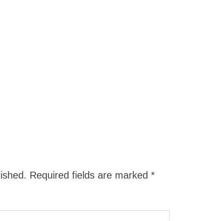
lished.
Required fields are marked
*