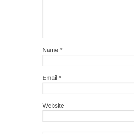
Name
*
Email
*
Website