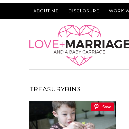
ABOUT ME
DISCLOSURE
WORK W
TREASURYBIN3
Save