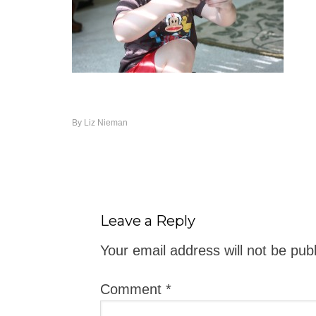
By
Liz Nieman
Leave a Reply
Your email address will not be pub
Comment
*