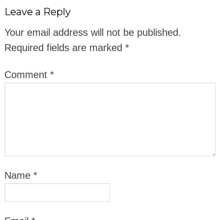
Leave a Reply
Your email address will not be published.
Required fields are marked
*
Comment
*
Name
*