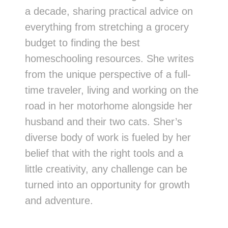
a decade, sharing practical advice on
everything from stretching a grocery
budget to finding the best
homeschooling resources. She writes
from the unique perspective of a full-
time traveler, living and working on the
road in her motorhome alongside her
husband and their two cats. Sher’s
diverse body of work is fueled by her
belief that with the right tools and a
little creativity, any challenge can be
turned into an opportunity for growth
and adventure.