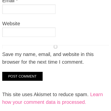
Email
*
Website
Save my name, email, and website in this
browser for the next time I comment.
This site uses Akismet to reduce spam.
Learn
how your comment data is processed.