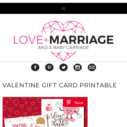
VALENTINE GIFT CARD PRINTABLE
Save