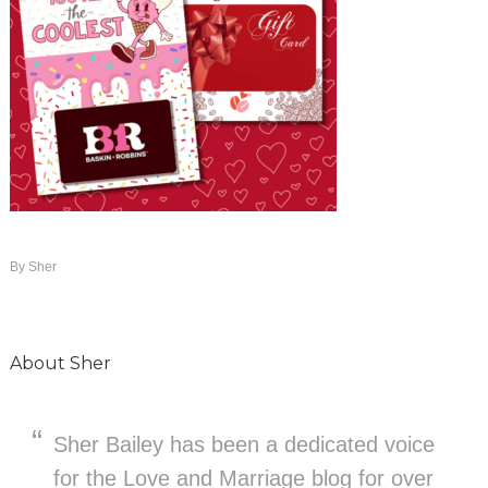
By
Sher
About
Sher
Sher Bailey has been a dedicated voice
for the Love and Marriage blog for over