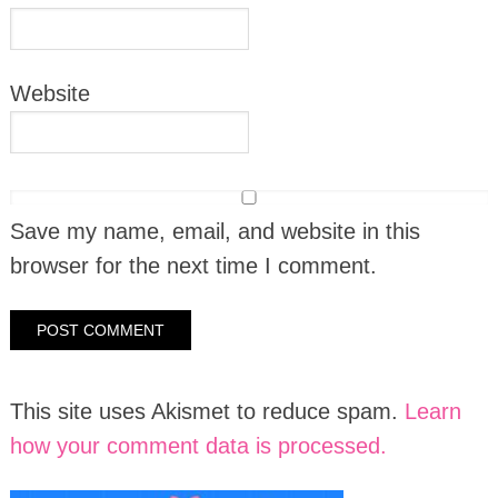
Website
Save my name, email, and website in this
browser for the next time I comment.
This site uses Akismet to reduce spam.
Learn
how your comment data is processed.