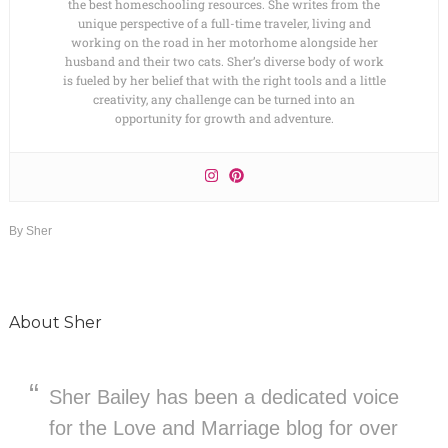
the best homeschooling resources. She writes from the
unique perspective of a full-time traveler, living and
working on the road in her motorhome alongside her
husband and their two cats. Sher’s diverse body of work
is fueled by her belief that with the right tools and a little
creativity, any challenge can be turned into an
opportunity for growth and adventure.
By
Sher
About
Sher
Sher Bailey has been a dedicated voice
for the Love and Marriage blog for over