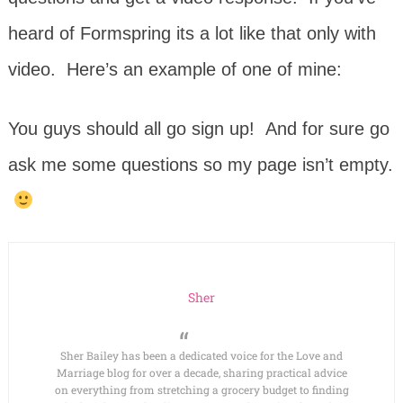
heard of Formspring its a lot like that only with
video. Here’s an example of one of mine:
You guys should all go sign up! And for sure go
ask me some questions so my page isn’t empty.
Sher
Sher Bailey has been a dedicated voice for the Love and
Marriage blog for over a decade, sharing practical advice
on everything from stretching a grocery budget to finding