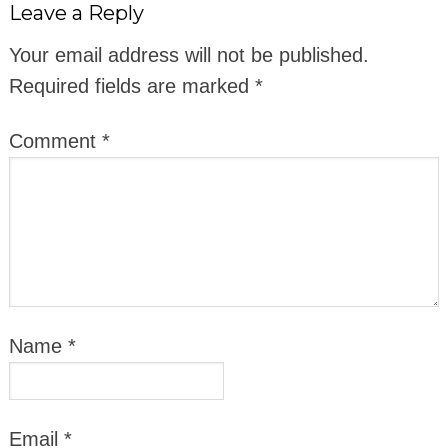
Leave a Reply
Your email address will not be published.
Required fields are marked
*
Comment
*
Name
*
Email
*