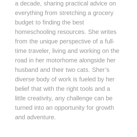
a decade, sharing practical advice on
everything from stretching a grocery
budget to finding the best
homeschooling resources. She writes
from the unique perspective of a full-
time traveler, living and working on the
road in her motorhome alongside her
husband and their two cats. Sher’s
diverse body of work is fueled by her
belief that with the right tools and a
little creativity, any challenge can be
turned into an opportunity for growth
and adventure.