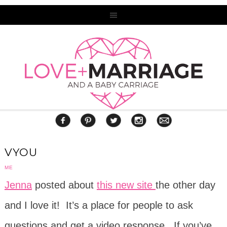
VYOU
ME
Jenna
posted about
this new site
the other day
and I love it! It’s a place for people to ask
questions and get a video response. If you’ve