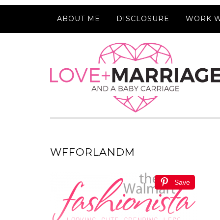
ABOUT ME
DISCLOSURE
WORK W
WFFORLANDM
Save