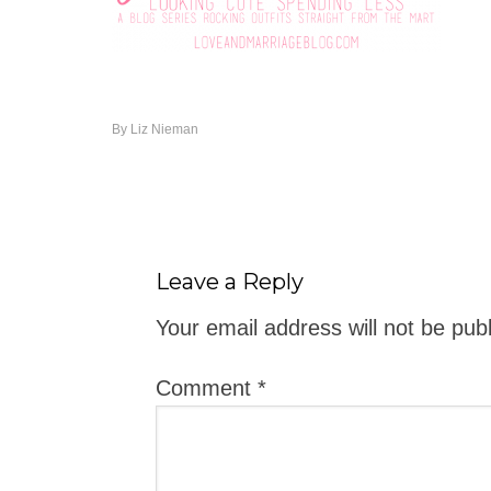
By
Liz Nieman
Leave a Reply
Your email address will not be pub
Comment
*