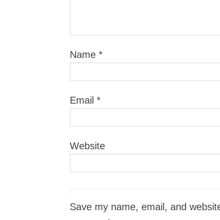
Name
*
Email
*
Website
Save my name, email, and website i