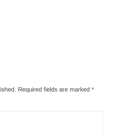
lished.
Required fields are marked
*