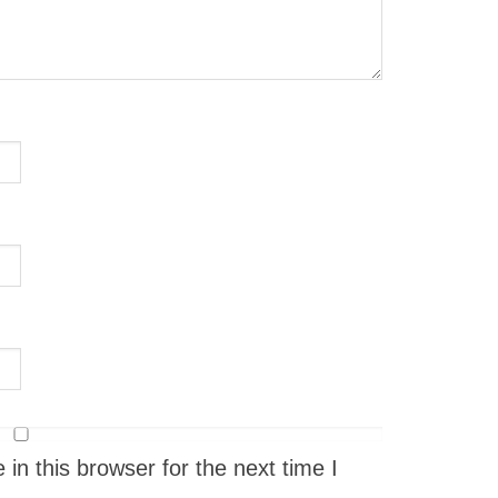
n this browser for the next time I