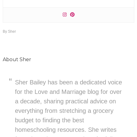
By
Sher
About
Sher
Sher Bailey has been a dedicated voice
for the Love and Marriage blog for over
a decade, sharing practical advice on
everything from stretching a grocery
budget to finding the best
homeschooling resources. She writes