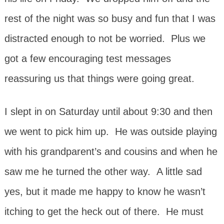
rest of the night was so busy and fun that I was
distracted enough to not be worried. Plus we
got a few encouraging test messages
reassuring us that things were going great.
I slept in on Saturday until about 9:30 and then
we went to pick him up. He was outside playing
with his grandparent’s and cousins and when he
saw me he turned the other way. A little sad
yes, but it made me happy to know he wasn’t
itching to get the heck out of there. He must