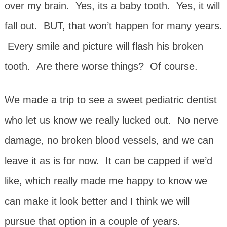
over my brain. Yes, its a baby tooth. Yes, it will
fall out. BUT, that won’t happen for many years.
Every smile and picture will flash his broken
tooth. Are there worse things? Of course.
We made a trip to see a sweet pediatric dentist
who let us know we really lucked out. No nerve
damage, no broken blood vessels, and we can
leave it as is for now. It can be capped if we’d
like, which really made me happy to know we
can make it look better and I think we will
pursue that option in a couple of years.