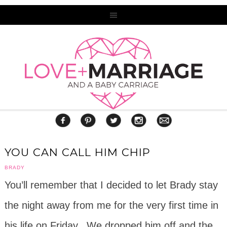
YOU CAN CALL HIM CHIP
BRADY
You’ll remember that I decided to let Brady stay
the night away from me for the very first time in
his life on Friday. We dropped him off and the