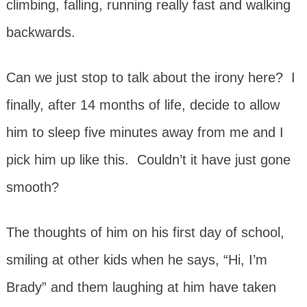
climbing, falling, running really fast and walking
backwards.
Can we just stop to talk about the irony here? I
finally, after 14 months of life, decide to allow
him to sleep five minutes away from me and I
pick him up like this. Couldn’t it have just gone
smooth?
The thoughts of him on his first day of school,
smiling at other kids when he says, “Hi, I’m
Brady” and them laughing at him have taken