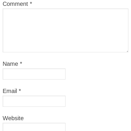
Comment
*
Name
*
Email
*
Website