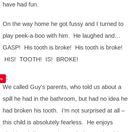
have had fun.
On the way home he got fussy and I turned to
play peek-a-boo with him. He laughed and…
GASP! His tooth is broke! His tooth is broke!
HIS! TOOTH! IS! BROKE!
ve
We called Guy’s parents, who told us about a
spill he had in the bathroom, but had no idea he
had broken his tooth. I’m not surprised at all –
this child is absolutely fearless. He enjoys