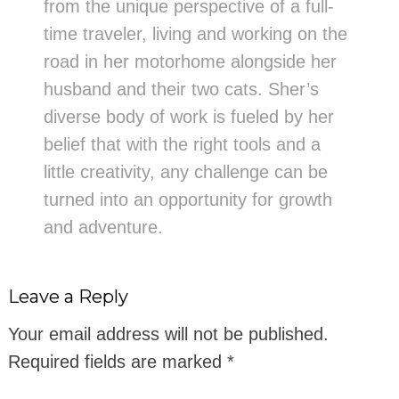
from the unique perspective of a full-
time traveler, living and working on the
road in her motorhome alongside her
husband and their two cats. Sher’s
diverse body of work is fueled by her
belief that with the right tools and a
little creativity, any challenge can be
turned into an opportunity for growth
and adventure.
Leave a Reply
Your email address will not be published.
Required fields are marked
*