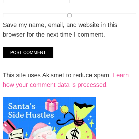
Save my name, email, and website in this
browser for the next time I comment.
This site uses Akismet to reduce spam.
Learn
how your comment data is processed.