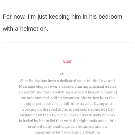
For now, I’m just keeping him in his bedroom
with a helmet on.
Sher
Sher Bailey has been a dedicated voice for the Love and
Marriage blog for over a decade, sharing practical advice
on everything from stretching a grocery budget to finding
the best homeschooling resources. She writes from the
unique perspective of a full-time traveler, living and
working on the road in her motorhome alongside her
husband and their two cats. Sher’s diverse body of work
is fueled by her belief that with the right tools and a little
creativity, any challenge can be turned into an
opportunity for growth and adventure.