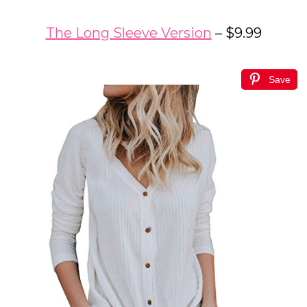
The Long Sleeve Version
– $9.99
Save