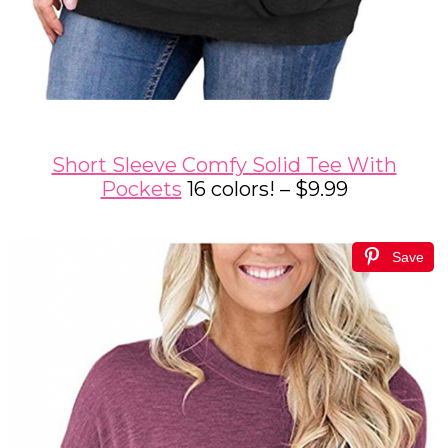
Short Sleeve Comfy Solid Tee With
Pockets
16 colors! – $9.99
Save