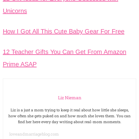
Unicorns
How I Got All This Cute Baby Gear For Free
12 Teacher Gifts You Can Get From Amazon
Prime ASAP
Liz Nieman
Liz is a just a mom trying to keep it real about how little she sleeps,
how often she gets puked on and how much she loves them. You can
find her here every day writing about real-mom moments.
loveandmarriageblog.com