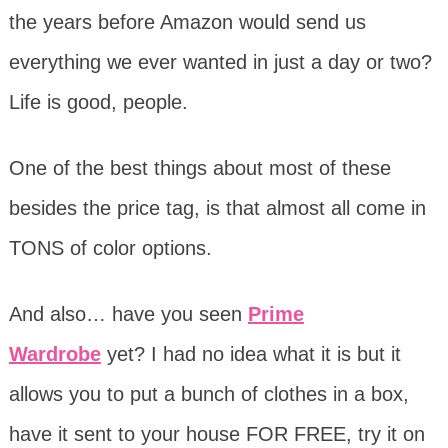
the years before Amazon would send us
everything we ever wanted in just a day or two?
Life is good, people.
One of the best things about most of these
besides the price tag, is that almost all come in
TONS of color options.
And also… have you seen
Prime
Wardrobe
yet? I had no idea what it is but it
allows you to put a bunch of clothes in a box,
have it sent to your house FOR FREE, try it on