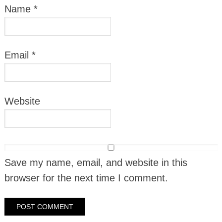
Name
*
Email
*
Website
Save my name, email, and website in this
browser for the next time I comment.