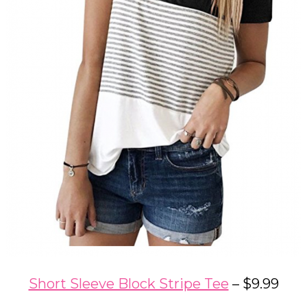
Short Sleeve Block Stripe Tee
– $9.99