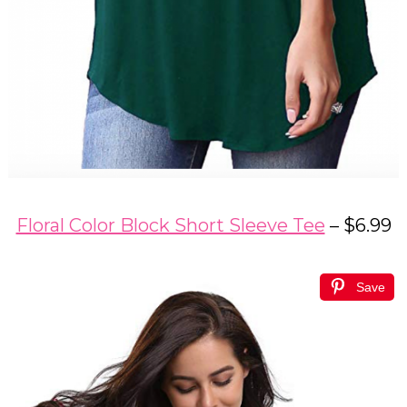
Floral Color Block Short Sleeve Tee
– $6.99
Save