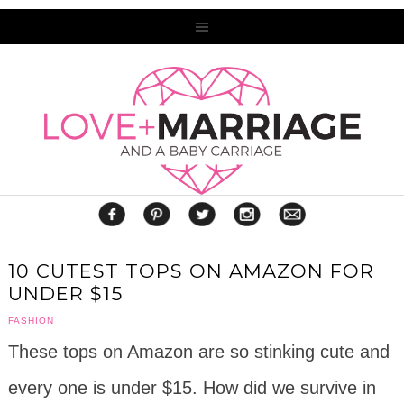
10 CUTEST TOPS ON AMAZON FOR
UNDER $15
FASHION
These tops on Amazon are so stinking cute and
every one is under $15. How did we survive in