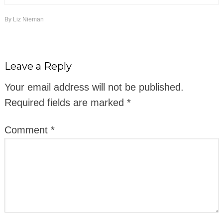
By
Liz Nieman
Leave a Reply
Your email address will not be published.
Required fields are marked
*
Comment
*