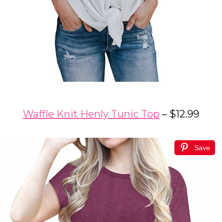
Waffle Knit Henly Tunic Top
– $12.99
Save