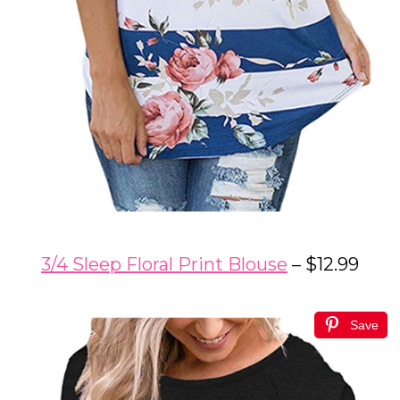
3/4 Sleep Floral Print Blouse
– $12.99
Save