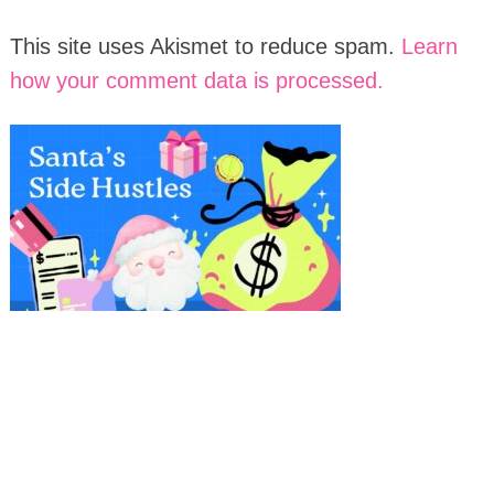
This site uses Akismet to reduce spam.
Learn
how your comment data is processed.