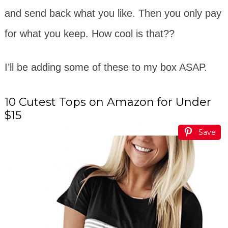
and send back what you like. Then you only pay
for what you keep. How cool is that??
I’ll be adding some of these to my box ASAP.
10 Cutest Tops on Amazon for Under
$15
Save