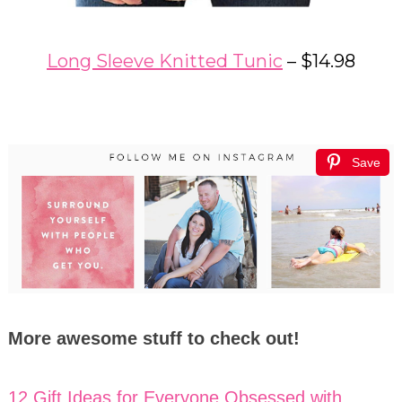
Long Sleeve Knitted Tunic
– $14.98
Save
More awesome stuff to check out!
12 Gift Ideas for Everyone Obsessed with