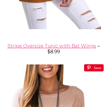
Stripe Oversize Tunic with Bat Wings
–
$8.99
Save