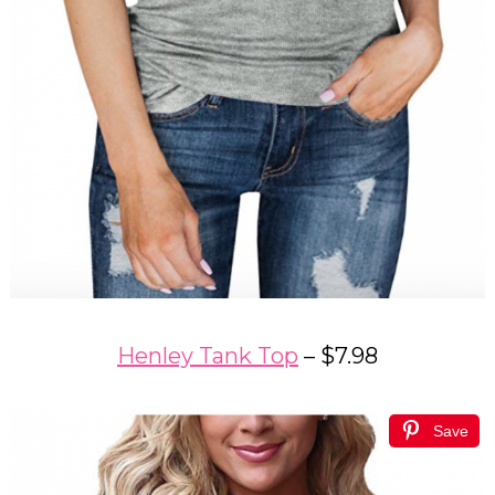
Henley Tank Top
– $7.98
Save