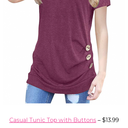
Casual Tunic Top with Buttons
– $13.99