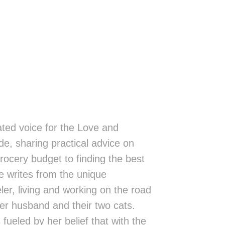
ted voice for the Love and
de, sharing practical advice on
rocery budget to finding the best
 writes from the unique
eler, living and working on the road
er husband and their two cats.
fueled by her belief that with the