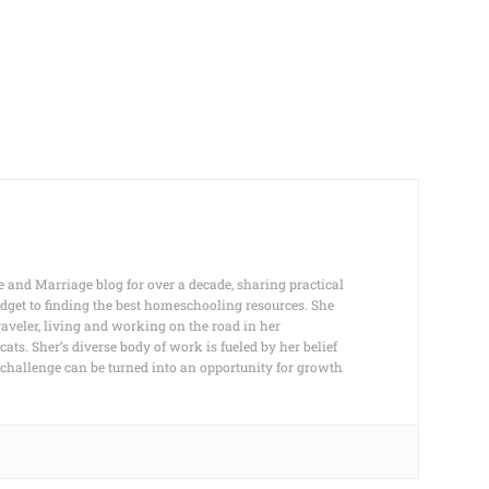
e and Marriage blog for over a decade, sharing practical
dget to finding the best homeschooling resources. She
raveler, living and working on the road in her
s. Sher’s diverse body of work is fueled by her belief
any challenge can be turned into an opportunity for growth