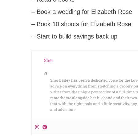
– Book a wedding for Elizabeth Rose
– Book 10 shoots for Elizabeth Rose
– Start to build savings back up
Sher
Sher Bailey has been a dedicated voice for the Lov
advice on everything from stretching a grocery bu
writes from the unique perspective of a full-time t
motorhome alongside her husband and their two cat
that with the right tools and a little creativity, 
and adventure.