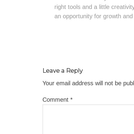
right tools and a little creativ
an opportunity for growth and
Leave a Reply
Your email address will not be pub
Comment
*