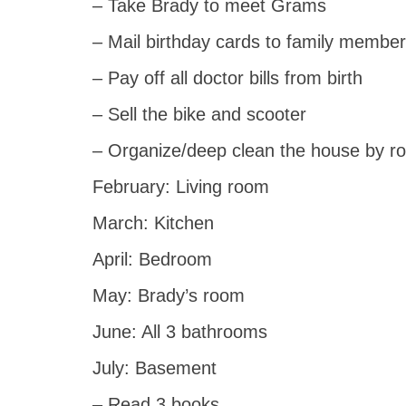
– Take Brady to meet Grams
– Mail birthday cards to family member
– Pay off all doctor bills from birth
– Sell the bike and scooter
– Organize/deep clean the house by r
February: Living room
March: Kitchen
April: Bedroom
May: Brady’s room
June: All 3 bathrooms
July: Basement
– Read 3 books