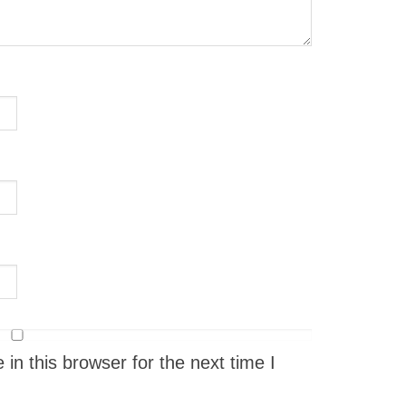
n this browser for the next time I