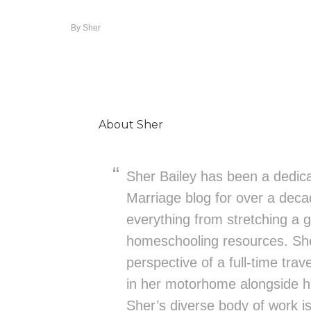
By
Sher
About
Sher
Sher Bailey has been a dedica
Marriage blog for over a deca
everything from stretching a g
homeschooling resources. She
perspective of a full-time trav
in her motorhome alongside h
Sher’s diverse body of work is 