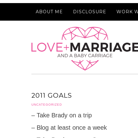
ABOUT ME
DISCLOSURE
WORK W
2011 GOALS
UNCATEGORIZED
– Take Brady on a trip
– Blog at least once a week