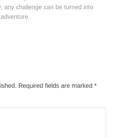
ity, any challenge can be turned into
 adventure.
lished.
Required fields are marked
*