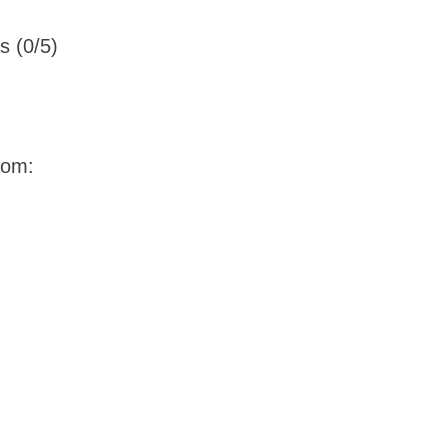
s (0/5)
oom: