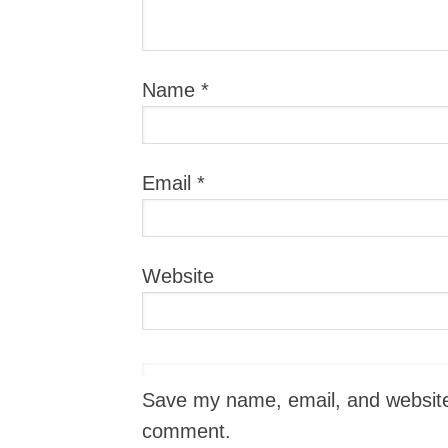
Name
*
Email
*
Website
Save my name, email, and website i
comment.