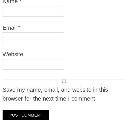
Name
*
Email
*
Website
Save my name, email, and website in this
browser for the next time I comment.