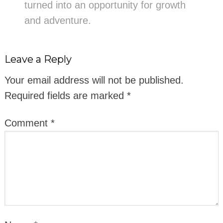
turned into an opportunity for growth
and adventure.
Leave a Reply
Your email address will not be published.
Required fields are marked
*
Comment
*