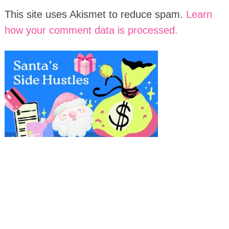
This site uses Akismet to reduce spam.
Learn
how your comment data is processed.