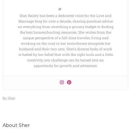
Sher Bailey has been a dedicated voice for the Love and
Marriage blog for over a decade, sharing practical advice
on everything from stretching a grocery budget to finding
the best homeschooling resources. She writes from the
unique perspective of a full-time traveler, living and
working on the road in her motorhome alongside her
husband and their two cats. Sher’s diverse body of work
is fueled by her belief that with the right tools and a little
creativity, any challenge can be turned into an
opportunity for growth and adventure.
By
Sher
About
Sher