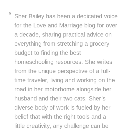
Sher Bailey has been a dedicated voice
for the Love and Marriage blog for over
a decade, sharing practical advice on
everything from stretching a grocery
budget to finding the best
homeschooling resources. She writes
from the unique perspective of a full-
time traveler, living and working on the
road in her motorhome alongside her
husband and their two cats. Sher’s
diverse body of work is fueled by her
belief that with the right tools and a
little creativity, any challenge can be