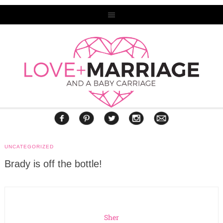
UNCATEGORIZED
Brady is off the bottle!
Sher