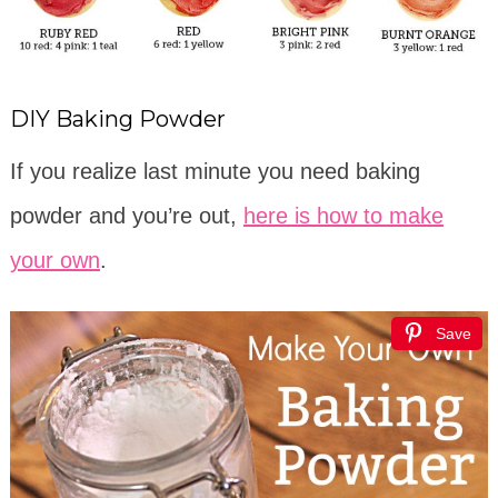
DIY Baking Powder
If you realize last minute you need baking
powder and you’re out,
here is how to make
your own
.
Save