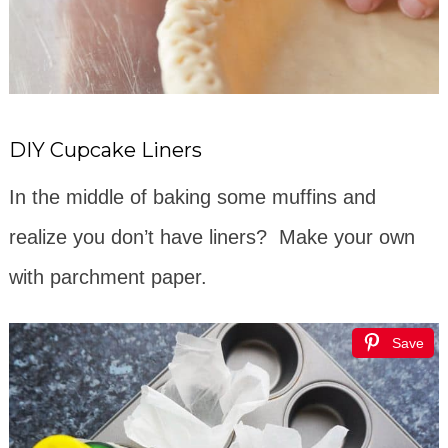
DIY Cupcake Liners
In the middle of baking some muffins and
realize you don’t have liners? Make your own
with parchment paper.
Save