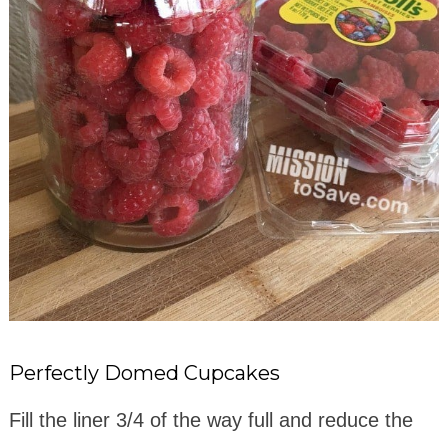
Perfectly Domed Cupcakes
Fill the liner 3/4 of the way full and reduce the