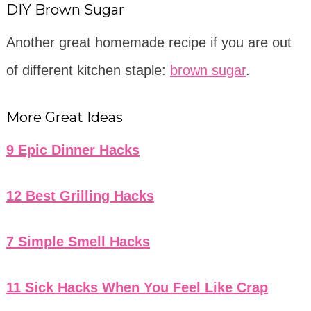
DIY Brown Sugar
Another great homemade recipe if you are out
of different kitchen staple:
brown sugar
.
More Great Ideas
9 Epic Dinner Hacks
12 Best Grilling Hacks
7 Simple Smell Hacks
11 Sick Hacks When You Feel Like Crap