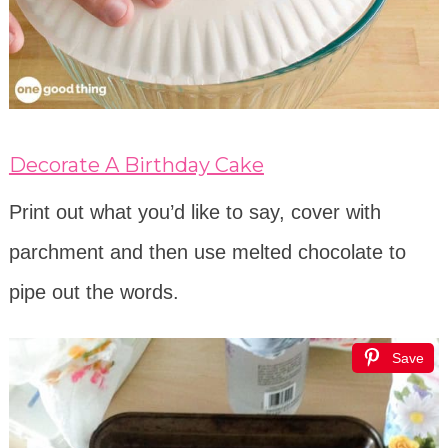
Decorate A Birthday Cake
Print out what you’d like to say, cover with
parchment and then use melted chocolate to
pipe out the words.
Save