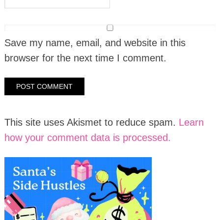
Save my name, email, and website in this
browser for the next time I comment.
This site uses Akismet to reduce spam.
Learn
how your comment data is processed.