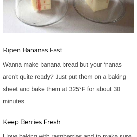
Ripen Bananas Fast
Wanna make banana bread but your ‘nanas
aren’t quite ready? Just put them on a baking
sheet and bake them at 325°F for about 30
minutes.
Keep Berries Fresh
I love baking with raspberries and to make sure