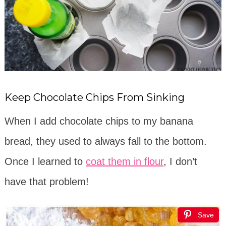
Keep Chocolate Chips From Sinking
When I add chocolate chips to my banana
bread, they used to always fall to the bottom.
Once I learned to
coat them in flour
, I don’t
have that problem!
Save