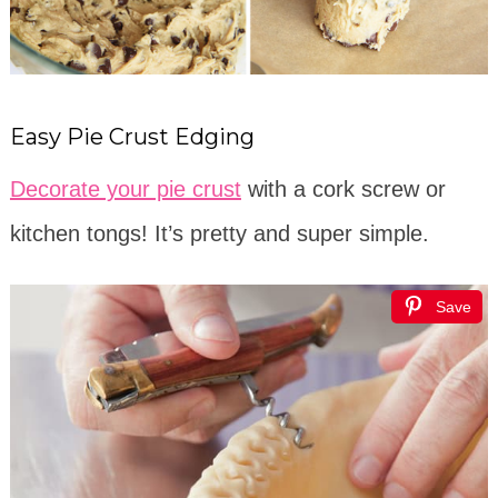
Easy Pie Crust Edging
Decorate your pie crust
with a cork screw or
kitchen tongs! It’s pretty and super simple.
Save