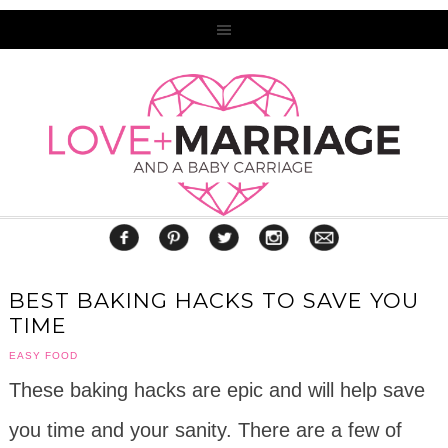
BEST BAKING HACKS TO SAVE YOU
TIME
EASY FOOD
These baking hacks are epic and will help save
you time and your sanity. There are a few of