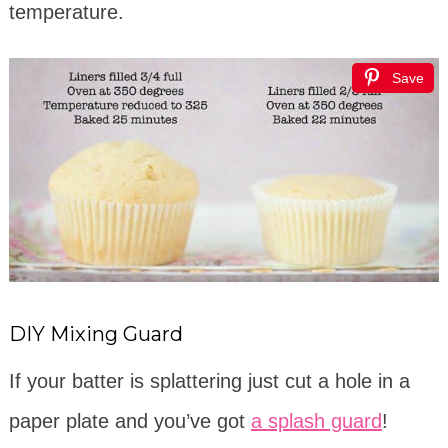
temperature.
Save
DIY Mixing Guard
If your batter is splattering just cut a hole in a
paper plate and you’ve got
a splash guard
!