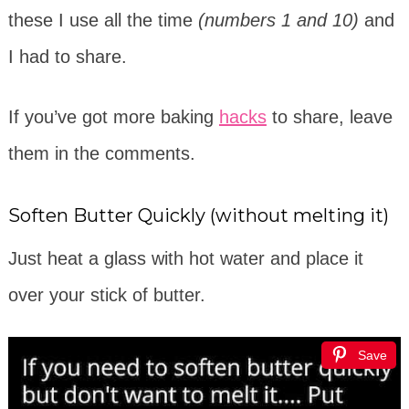
these I use all the time
(numbers 1 and 10)
and
I had to share.
If you’ve got more baking
hacks
to share, leave
them in the comments.
Soften Butter Quickly (without melting it)
Just heat a glass with hot water and place it
over your stick of butter.
Save