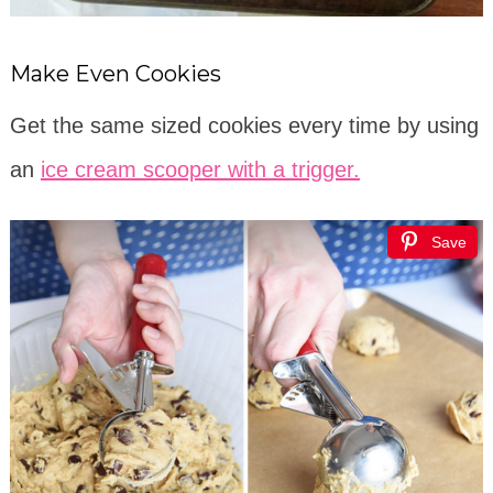
Make Even Cookies
Get the same sized cookies every time by using
an
ice cream scooper with a trigger.
Save