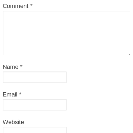
Comment
*
Name
*
Email
*
Website