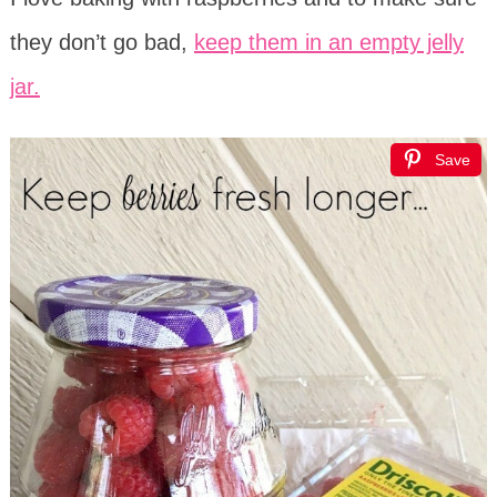
they don’t go bad,
keep them in an empty jelly
jar.
Save