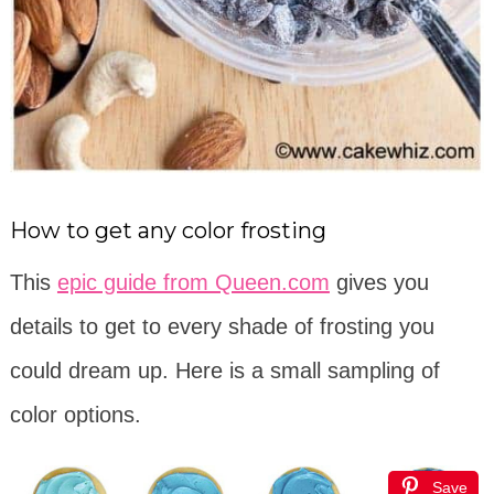
How to get any color frosting
This
epic guide from Queen.com
gives you
details to get to every shade of frosting you
could dream up. Here is a small sampling of
color options.
Save