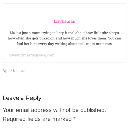
Liz Nieman
Liz is a just a mom trying to keep it real about how little she sleeps,
how often she gets puked on and how much she loves them. You can
find her here every day writing about real-mom moments.
loveandmarriageblog.com
By
Liz Nieman
Leave a Reply
Your email address will not be published.
Required fields are marked
*