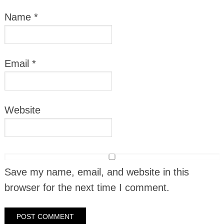
Name
*
Email
*
Website
Save my name, email, and website in this
browser for the next time I comment.