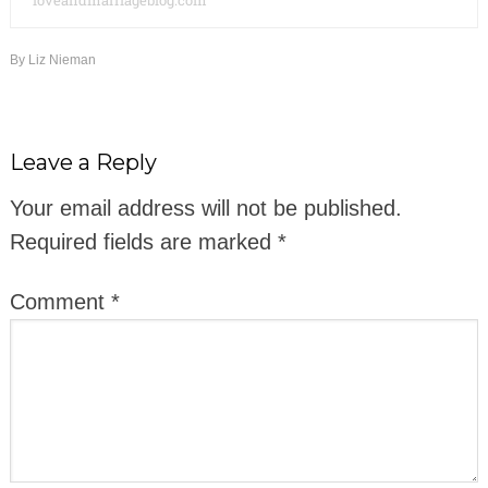
loveandmarriageblog.com
By
Liz Nieman
Leave a Reply
Your email address will not be published.
Required fields are marked
*
Comment
*