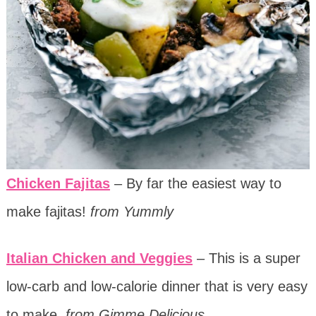
Chicken Fajitas
– By far the easiest way to
make fajitas!
from Yummly
Italian Chicken and Veggies
– This is a super
low-carb and low-calorie dinner that is very easy
to make.
from Gimme Delicious