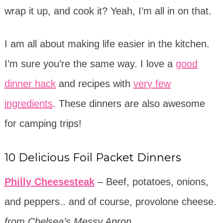
wrap it up, and cook it? Yeah, I’m all in on that.
I am all about making life easier in the kitchen.
I’m sure you’re the same way. I love a
good
dinner hack
and recipes with
very few
ingredients
. These dinners are also awesome
for camping trips!
10 Delicious Foil Packet Dinners
Philly Cheesesteak
– Beef, potatoes, onions,
and peppers.. and of course, provolone cheese.
from Chelsea’s Messy Apron