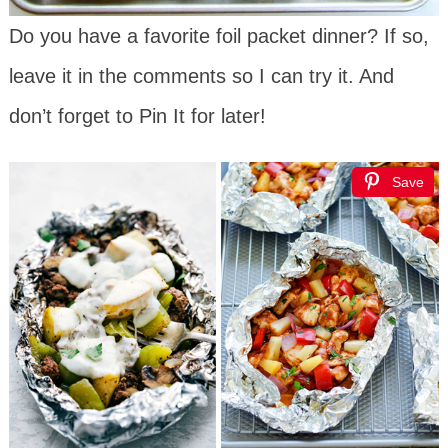
Do you have a favorite foil packet dinner? If so,
leave it in the comments so I can try it. And
don’t forget to Pin It for later!
Save