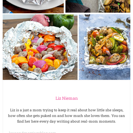
Liz Nieman
Liz is a just a mom trying to keep it real about how little she sleeps,
how often she gets puked on and how much she loves them. You can
find her here every day writing about real-mom moments.