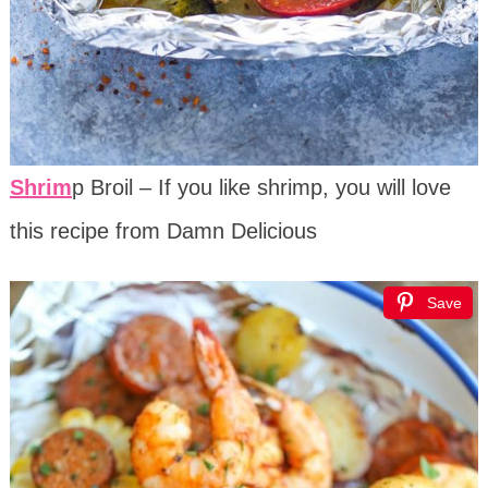
Shrim
p Broil – If you like shrimp, you will love
this recipe from Damn Delicious
Save