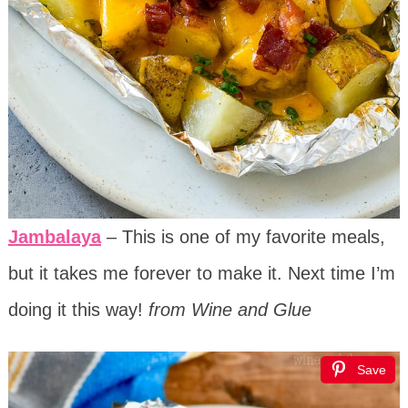
Jambalaya
– This is one of my favorite meals,
but it takes me forever to make it. Next time I’m
doing it this way!
from Wine and Glue
Save