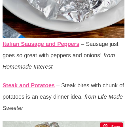
Italian Sausage and Peppers
– Sausage just
goes so great with peppers and onions!
from
Homemade Interest
Steak and Potatoes
– Steak bites with chunk of
potatoes is an easy dinner idea.
from Life Made
Sweeter
Save