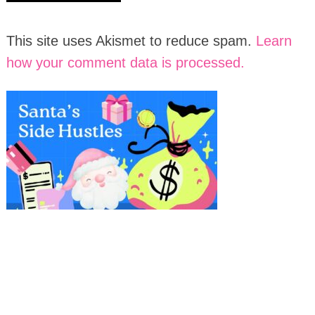
This site uses Akismet to reduce spam.
Learn
how your comment data is processed.