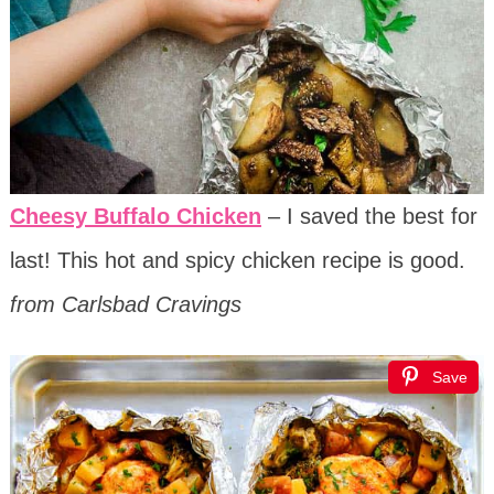
Cheesy Buffalo Chicken
– I saved the best for
last! This hot and spicy chicken recipe is good.
from Carlsbad Cravings
Save