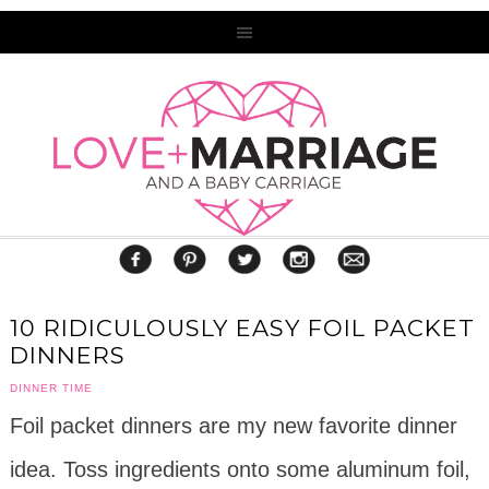
10 RIDICULOUSLY EASY FOIL PACKET
DINNERS
DINNER TIME
Foil packet dinners are my new favorite dinner
idea. Toss ingredients onto some aluminum foil,