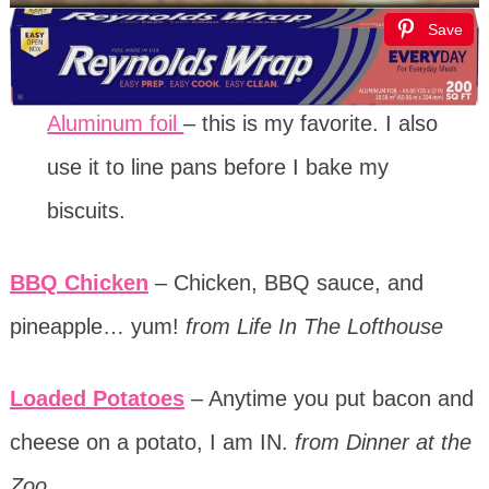
Save
Aluminum foil
– this is my favorite. I also
use it to line pans before I bake my
biscuits.
BBQ Chicken
– Chicken, BBQ sauce, and
pineapple… yum!
from Life In The Lofthouse
Loaded Potatoes
– Anytime you put bacon and
cheese on a potato, I am IN.
from Dinner at the
Zoo