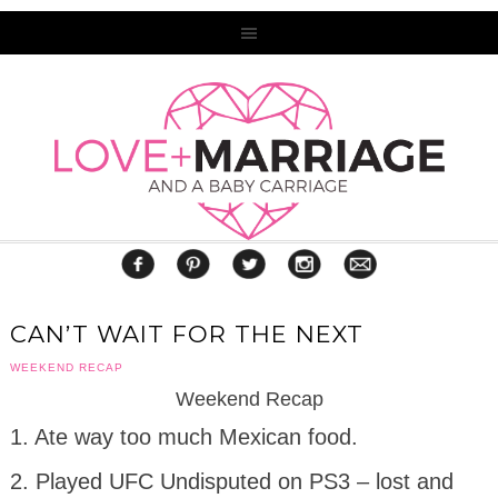
CAN’T WAIT FOR THE NEXT
WEEKEND RECAP
Weekend Recap
1. Ate way too much Mexican food.
2. Played UFC Undisputed on PS3 – lost and