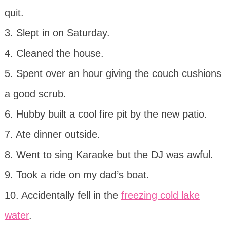
quit.
3. Slept in on Saturday.
4. Cleaned the house.
5. Spent over an hour giving the couch cushions
a good scrub.
6. Hubby built a cool fire pit by the new patio.
7. Ate dinner outside.
8. Went to sing Karaoke but the DJ was awful.
9. Took a ride on my dad’s boat.
10. Accidentally fell in the
freezing cold lake
water
.