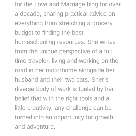
for the Love and Marriage blog for over
a decade, sharing practical advice on
everything from stretching a grocery
budget to finding the best
homeschooling resources. She writes
from the unique perspective of a full-
time traveler, living and working on the
road in her motorhome alongside her
husband and their two cats. Sher’s
diverse body of work is fueled by her
belief that with the right tools and a
little creativity, any challenge can be
turned into an opportunity for growth
and adventure.