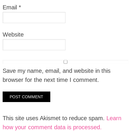
Email
*
Website
Save my name, email, and website in this
browser for the next time I comment.
This site uses Akismet to reduce spam.
Learn
how your comment data is processed.