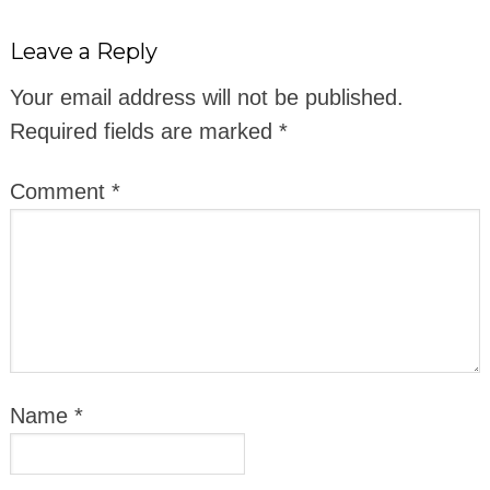
Leave a Reply
Your email address will not be published.
Required fields are marked
*
Comment
*
Name
*