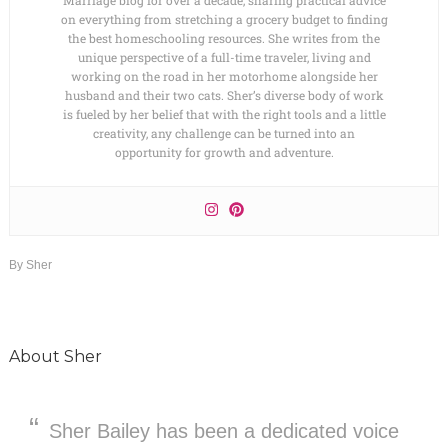
on everything from stretching a grocery budget to finding
the best homeschooling resources. She writes from the
unique perspective of a full-time traveler, living and
working on the road in her motorhome alongside her
husband and their two cats. Sher’s diverse body of work
is fueled by her belief that with the right tools and a little
creativity, any challenge can be turned into an
opportunity for growth and adventure.
By
Sher
About
Sher
Sher Bailey has been a dedicated voice