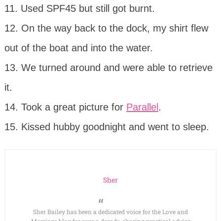
11. Used SPF45 but still got burnt.
12. On the way back to the dock, my shirt flew
out of the boat and into the water.
13. We turned around and were able to retrieve
it.
14. Took a great picture for
Parallel
.
15. Kissed hubby goodnight and went to sleep.
Sher
Sher Bailey has been a dedicated voice for the Love and
Marriage blog for over a decade, sharing practical advice