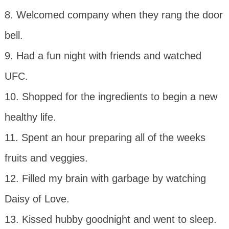
8. Welcomed company when they rang the door
bell.
9. Had a fun night with friends and watched
UFC.
10. Shopped for the ingredients to begin a new
healthy life.
11. Spent an hour preparing all of the weeks
fruits and veggies.
12. Filled my brain with garbage by watching
Daisy of Love.
13. Kissed hubby goodnight and went to sleep.