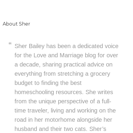
About
Sher
Sher Bailey has been a dedicated voice
for the Love and Marriage blog for over
a decade, sharing practical advice on
everything from stretching a grocery
budget to finding the best
homeschooling resources. She writes
from the unique perspective of a full-
time traveler, living and working on the
road in her motorhome alongside her
husband and their two cats. Sher’s