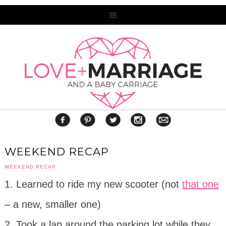
WEEKEND RECAP
WEEKEND RECAP
1. Learned to ride my new scooter (not
that one
– a new, smaller one)
2. Took a lap around the parking lot while they