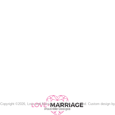
Copyright ©2026, Love and Marriage. All Rights Reserved. Custom design by
Pixel Me Designs