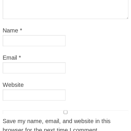
Name
*
Email
*
Website
Save my name, email, and website in this
browser for the next time I comment.