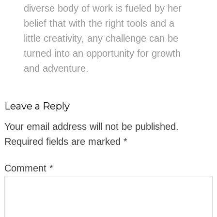
diverse body of work is fueled by her
belief that with the right tools and a
little creativity, any challenge can be
turned into an opportunity for growth
and adventure.
Leave a Reply
Your email address will not be published.
Required fields are marked
*
Comment
*