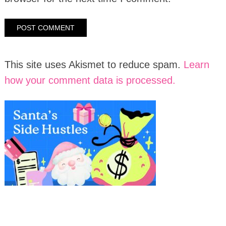
This site uses Akismet to reduce spam.
Learn
how your comment data is processed.