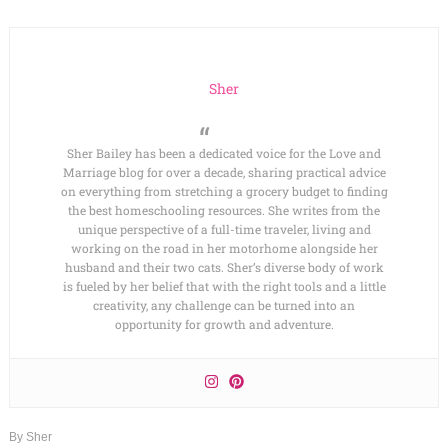
Sher
Sher Bailey has been a dedicated voice for the Love and
Marriage blog for over a decade, sharing practical advice
on everything from stretching a grocery budget to finding
the best homeschooling resources. She writes from the
unique perspective of a full-time traveler, living and
working on the road in her motorhome alongside her
husband and their two cats. Sher’s diverse body of work
is fueled by her belief that with the right tools and a little
creativity, any challenge can be turned into an
opportunity for growth and adventure.
By
Sher