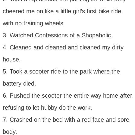
cheered me on like a little girl’s first bike ride
with no training wheels.
3. Watched Confessions of a Shopaholic.
4. Cleaned and cleaned and cleaned my dirty
house.
5. Took a scooter ride to the park where the
battery died.
6. Pushed the scooter the entire way home after
refusing to let hubby do the work.
7. Crashed on the bed with a red face and sore
body.