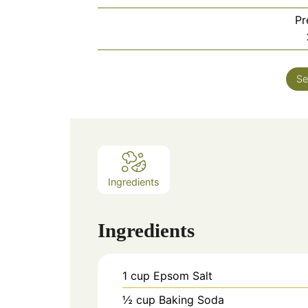
Pr
Se
Ingredients
Ingredients
1
cup
Epsom Salt
½
cup
Baking Soda