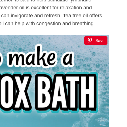
avender oil is excellent for relaxation and
can invigorate and refresh. Tea tree oil offers
oil can help with congestion and breathing.
Save