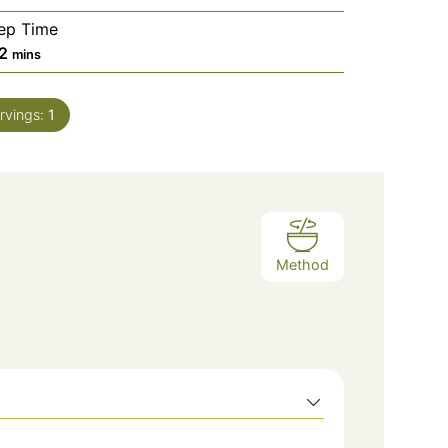
ep Time
2
mins
rvings:
1
Method