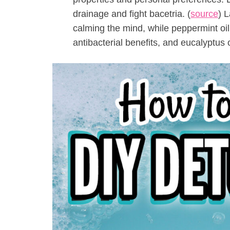
drainage and fight bacetria. (
source
) L
calming the mind, while peppermint oil 
antibacterial benefits, and eucalyptus 