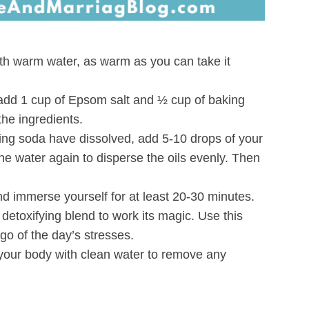
ith warm water, as warm as you can take it
, add 1 cup of Epsom salt and ½ cup of baking
the ingredients.
ing soda have dissolved, add 5-10 drops of your
 the water again to disperse the oils evenly. Then
nd immerse yourself for at least 20-30 minutes.
detoxifying blend to work its magic. Use this
 go of the day’s stresses.
 your body with clean water to remove any