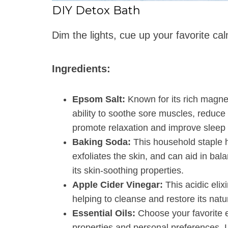
DIY Detox Bath
Dim the lights, cue up your favorite ca
Ingredients:
Epsom Salt:
Known for its rich magne
ability to soothe sore muscles, reduce 
promote relaxation and improve sleep q
Baking Soda:
This household staple h
exfoliates the skin, and can aid in bal
its skin-soothing properties.
Apple Cider Vinegar:
This acidic elixi
helping to cleanse and restore its natu
Essential Oils:
Choose your favorite e
properties and personal preferences. L