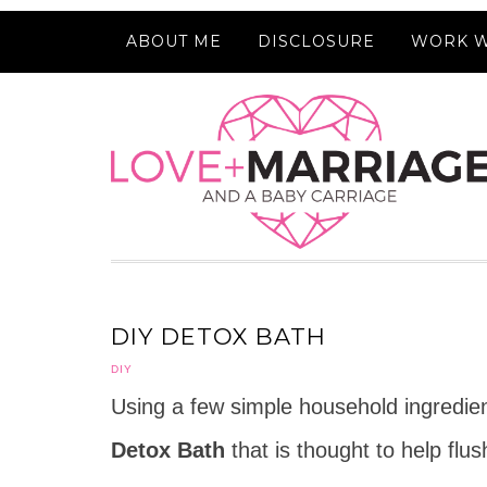
ABOUT ME
DISCLOSURE
WORK W
DIY DETOX BATH
DIY
Using a few simple household ingredie
Detox Bath
that is thought to help flu