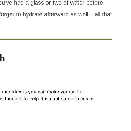
u’ve had a glass or two of water before
orget to hydrate afterward as well – all that
h
 ingredients you can make yourself a
is thought to help flush out some toxins in