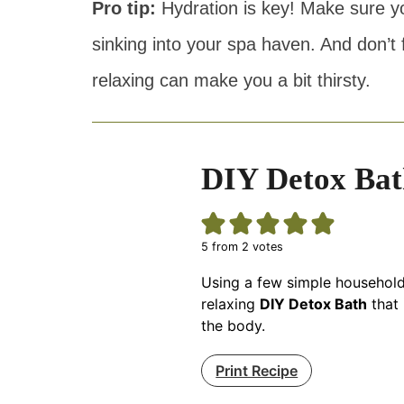
Pro tip:
Hydration is key! Make sure yo
sinking into your spa haven. And don’t f
relaxing can make you a bit thirsty.
DIY Detox Bat
5
from
2
votes
Using a few simple household
relaxing
DIY Detox Bath
that 
the body.
Print Recipe