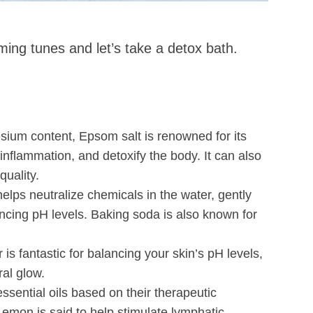
lming tunes and let’s take a detox bath.
sium content, Epsom salt is renowned for its
inflammation, and detoxify the body. It can also
uality.
elps neutralize chemicals in the water, gently
ancing pH levels. Baking soda is also known for
r is fantastic for balancing your skin’s pH levels,
ral glow.
ssential oils based on their therapeutic
emon is said to help stimulate lymphatic