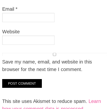
Email
*
Website
Save my name, email, and website in this
browser for the next time I comment.
This site uses Akismet to reduce spam.
Learn
how your comment data is processed.