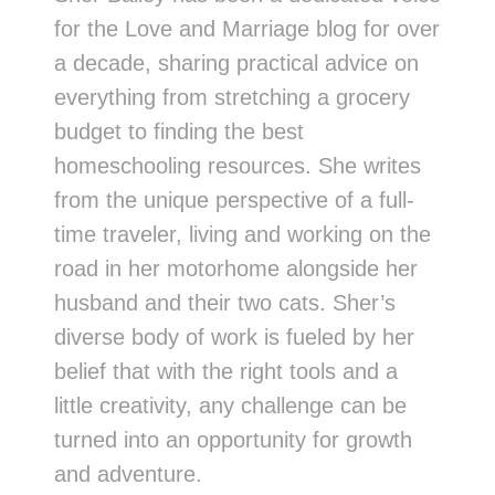
for the Love and Marriage blog for over
a decade, sharing practical advice on
everything from stretching a grocery
budget to finding the best
homeschooling resources. She writes
from the unique perspective of a full-
time traveler, living and working on the
road in her motorhome alongside her
husband and their two cats. Sher’s
diverse body of work is fueled by her
belief that with the right tools and a
little creativity, any challenge can be
turned into an opportunity for growth
and adventure.