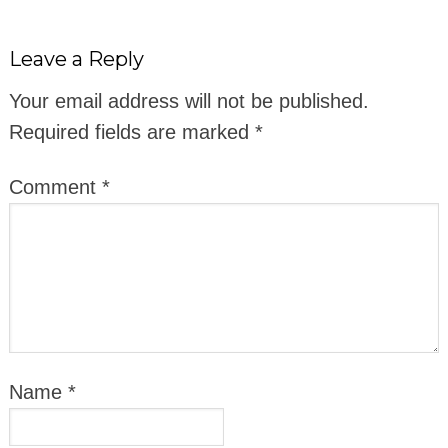
Leave a Reply
Your email address will not be published.
Required fields are marked
*
Comment
*
Name
*