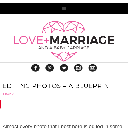
EDITING PHOTOS – A BLUEPRINT
BRADY
Almost every photo that I post here is edited in some