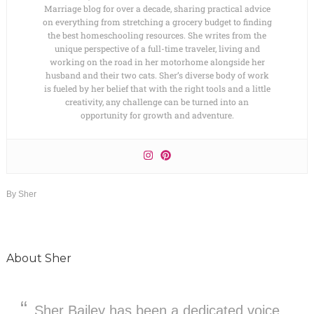
Marriage blog for over a decade, sharing practical advice
on everything from stretching a grocery budget to finding
the best homeschooling resources. She writes from the
unique perspective of a full-time traveler, living and
working on the road in her motorhome alongside her
husband and their two cats. Sher’s diverse body of work
is fueled by her belief that with the right tools and a little
creativity, any challenge can be turned into an
opportunity for growth and adventure.
By
Sher
About
Sher
Sher Bailey has been a dedicated voice