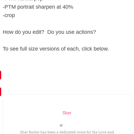
-PTM portrait sharpen at 40%
-crop
How do you edit? Do you use actions?
To see full size versions of each, click below.
Sher
Sher Bailey has been a dedicated voice for the Love and