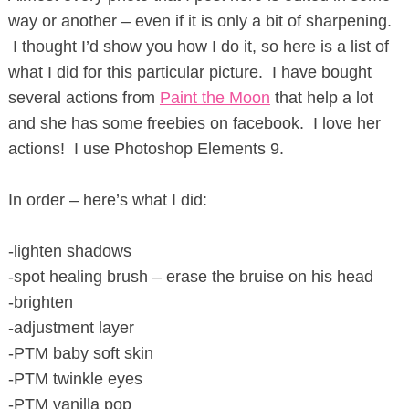
way or another – even if it is only a bit of sharpening.
I thought I’d show you how I do it, so here is a list of
what I did for this particular picture. I have bought
several actions from
Paint the Moon
that help a lot
and she has some freebies on facebook. I love her
actions! I use Photoshop Elements 9.
In order – here’s what I did:
-lighten shadows
-spot healing brush – erase the bruise on his head
-brighten
-adjustment layer
-PTM baby soft skin
-PTM twinkle eyes
-PTM vanilla pop