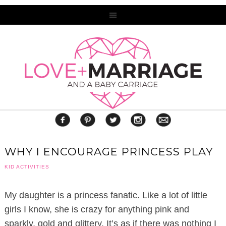
WHY I ENCOURAGE PRINCESS PLAY
KID ACTIVITIES
My daughter is a princess fanatic. Like a lot of little
girls I know, she is crazy for anything pink and
sparkly, gold and glittery. It’s as if there was nothing I