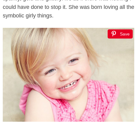
could have done to stop it. She was born loving all the
symbolic girly things.
Save