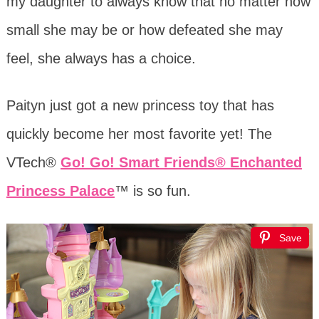
my daughter to always know that no matter how
small she may be or how defeated she may
feel, she always has a choice.
Paityn just got a new princess toy that has
quickly become her most favorite yet! The
VTech®
Go! Go! Smart Friends® Enchanted
Princess Palace
™ is so fun.
Save