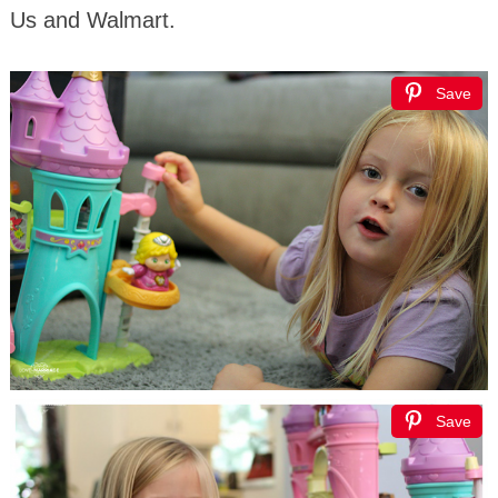
Us and Walmart.
Save
Save