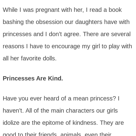
While I was pregnant with her, I read a book
bashing the obsession our daughters have with
princesses and I don’t agree. There are several
reasons I have to encourage my girl to play with
all her favorite dolls.
Princesses Are Kind.
Have you ever heard of a mean princess? I
haven’t. All of the main characters our girls
idolize are the epitome of kindness. They are
good to their friends, animals, even their