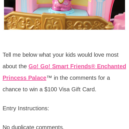
Tell me below what your kids would love most
about the
Go! Go! Smart Friends® Enchanted
Princess Palace
™ in the comments for a
chance to win a $100 Visa Gift Card.
Entry Instructions:
No duplicate comments.