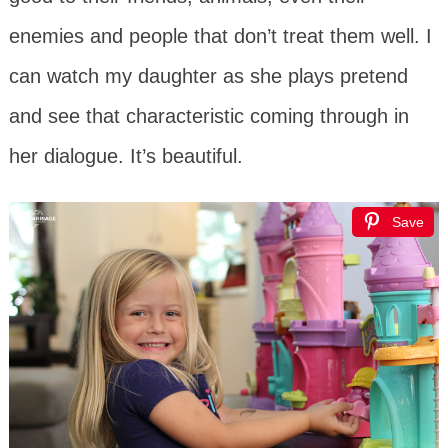
enemies and people that don’t treat them well. I
can watch my daughter as she plays pretend
and see that characteristic coming through in
her dialogue. It’s beautiful.
Save