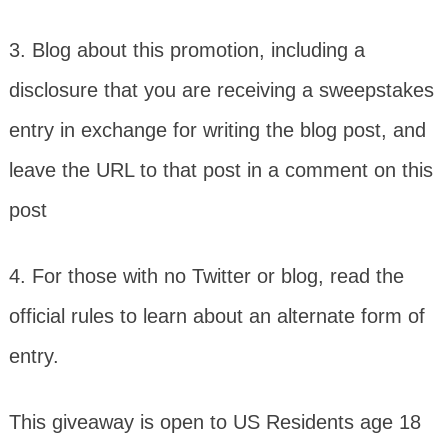
3. Blog about this promotion, including a
disclosure that you are receiving a sweepstakes
entry in exchange for writing the blog post, and
leave the URL to that post in a comment on this
post
4. For those with no Twitter or blog, read the
official rules to learn about an alternate form of
entry.
This giveaway is open to US Residents age 18