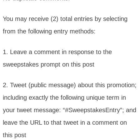
You may receive (2) total entries by selecting
from the following entry methods:
1. Leave a comment in response to the
sweepstakes prompt on this post
2. Tweet (public message) about this promotion;
including exactly the following unique term in
your tweet message: “#SweepstakesEntry”; and
leave the URL to that tweet in a comment on
this post