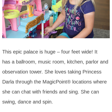
This epic palace is huge – four feet wide! It
has a ballroom, music room, kitchen, parlor and
observation tower. She loves taking Princess
Darla through the MagicPoint® locations where
she can chat with friends and sing. She can
swing, dance and spin.