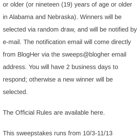
or older (or nineteen (19) years of age or older
in Alabama and Nebraska). Winners will be
selected via random draw, and will be notified by
e-mail. The notification email will come directly
from BlogHer via the sweeps@blogher email
address. You will have 2 business days to
respond; otherwise a new winner will be
selected.
The Official Rules are available here.
This sweepstakes runs from 10/3-11/13