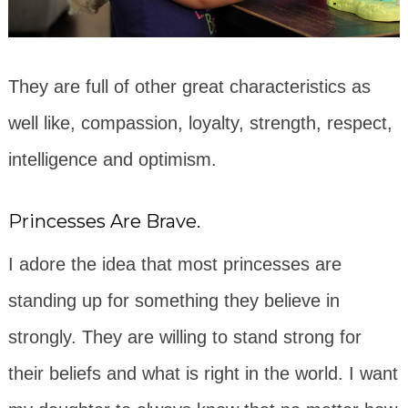
They are full of other great characteristics as
well like, compassion, loyalty, strength, respect,
intelligence and optimism.
Princesses Are Brave.
I adore the idea that most princesses are
standing up for something they believe in
strongly. They are willing to stand strong for
their beliefs and what is right in the world. I want