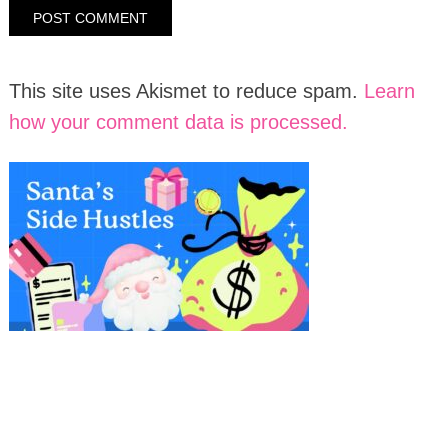
This site uses Akismet to reduce spam.
Learn
how your comment data is processed.