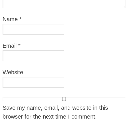
Name
*
Email
*
Website
Save my name, email, and website in this
browser for the next time I comment.