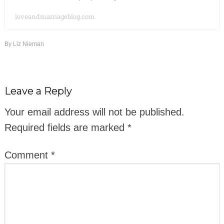
loveandmarriageblog.com
By
Liz Nieman
Leave a Reply
Your email address will not be published.
Required fields are marked
*
Comment
*