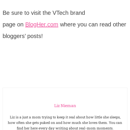
Be sure to visit the VTech brand
page on
BlogHer.com
where you can read other
bloggers’ posts!
Liz Nieman
Liz is a just a mom trying to keep it real about how little she sleeps,
how often she gets puked on and how much she loves them. You can
find her here every day writing about real-mom moments.