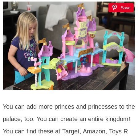
Save
You can add more princes and princesses to the
palace, too. You can create an entire kingdom!
You can find these at Target, Amazon, Toys R