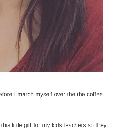
 before I march myself over the the coffee
his little gift for my kids teachers so they