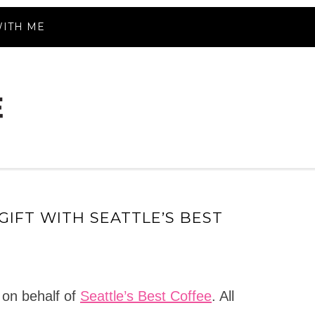
ITH ME
GIFT WITH SEATTLE’S BEST
 on behalf of
Seattle’s Best Coffee
. All