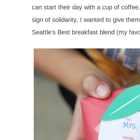
can start their day with a cup of coffe
sign of solidarity, I wanted to give the
Seattle’s Best breakfast blend (my favorit