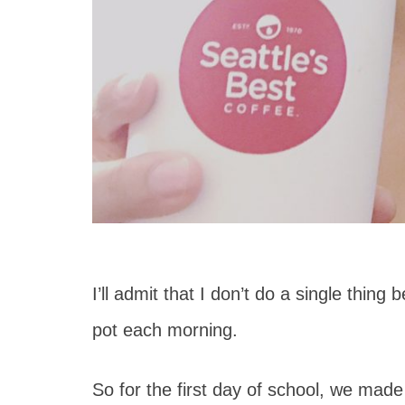
I’ll admit that I don’t do a single thing
pot each morning.
So for the first day of school, we made t