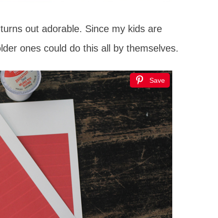
 turns out adorable. Since my kids are
older ones could do this all by themselves.
Save