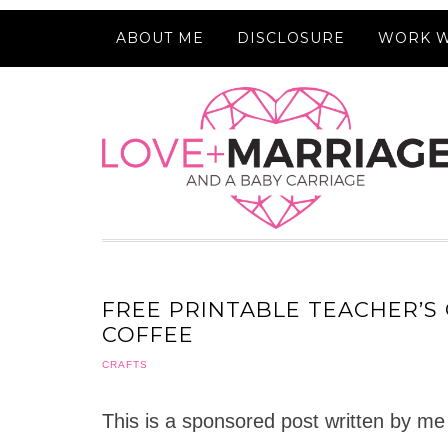
ABOUT ME
DISCLOSURE
WORK W
FREE PRINTABLE TEACHER’S 
COFFEE
CRAFTS
This is a sponsored post written by me