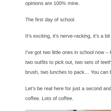
opinions are 100% mine.
The first day of school.
It’s exciting, it’s nerve-racking, it’s a bi
I’ve got two little ones in school now 
two outfits to pick out, two sets of teeth
brush, two lunches to pack… You can b
Let’s be real here for just a second an
coffee. Lots of coffee.