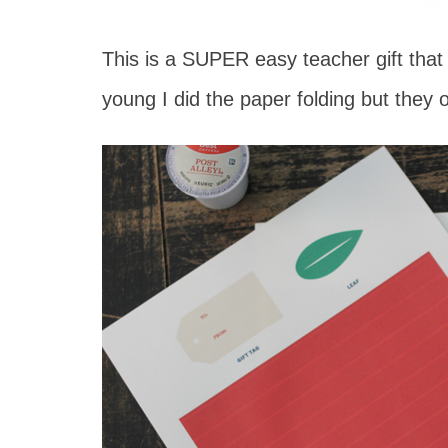
This is a SUPER easy teacher gift that
young I did the paper folding but they 