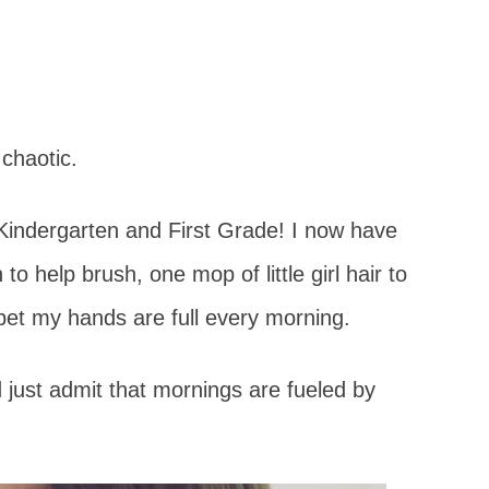
t chaotic.
– Kindergarten and First Grade! I now have
 to help brush, one mop of little girl hair to
et my hands are full every morning.
d just admit that mornings are fueled by