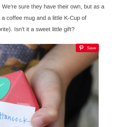
e. We’re sure they have their own, but as a
m a coffee mug and a little K-Cup of
e). Isn’t it a sweet little gift?
Save