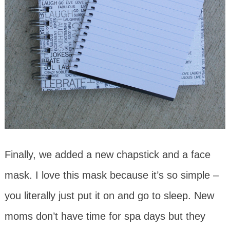
Finally, we added a new chapstick and a face
mask. I love this mask because it’s so simple –
you literally just put it on and go to sleep. New
moms don’t have time for spa days but they