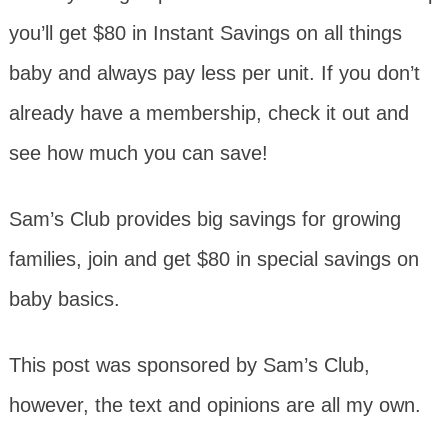
you’ll get $80 in Instant Savings on all things
baby and always pay less per unit. If you don’t
already have a membership, check it out and
see how much you can save!
Sam’s Club provides big savings for growing
families, join and get $80 in special savings on
baby basics.
This post was sponsored by Sam’s Club,
however, the text and opinions are all my own.