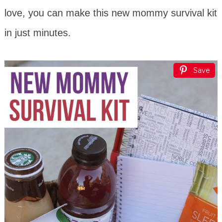
love, you can make this new mommy survival kit
in just minutes.
Save