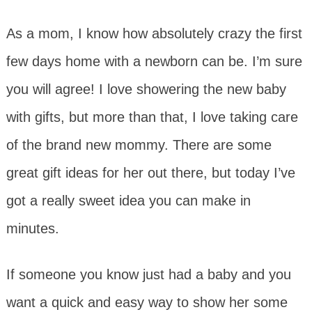
As a mom, I know how absolutely crazy the first
few days home with a newborn can be. I’m sure
you will agree! I love showering the new baby
with gifts, but more than that, I love taking care
of the brand new mommy. There are some
great gift ideas for her out there, but today I’ve
got a really sweet idea you can make in
minutes.
If someone you know just had a baby and you
want a quick and easy way to show her some