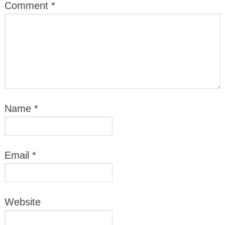
Comment
*
Name
*
Email
*
Website