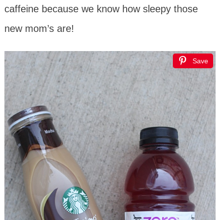
caffeine because we know how sleepy those
new mom’s are!
Save