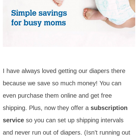
I have always loved getting our diapers there
because we save so much money! You can
even purchase them online and get free
shipping. Plus, now they offer a
subscription
service
so you can set up shipping intervals
and never run out of diapers. (Isn’t running out