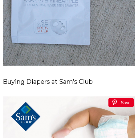
Buying Diapers at Sam’s Club
Save