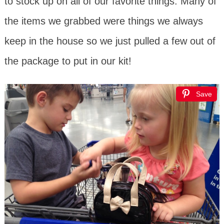
to stock up on all of our favorite things. Many of
the items we grabbed were things we always
keep in the house so we just pulled a few out of
the package to put in our kit!
Save