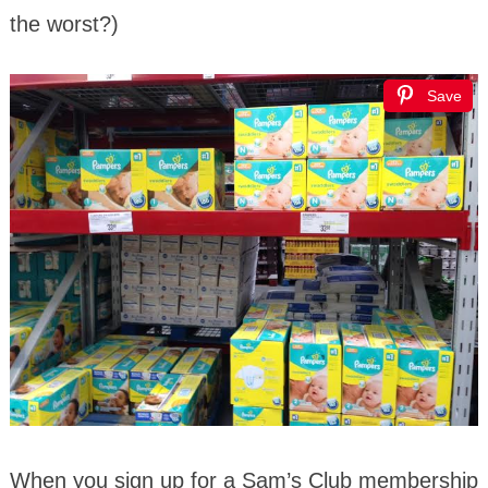
the worst?)
Save
When you sign up for a Sam’s Club membership