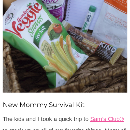
New Mommy Survival Kit
The kids and I took a quick trip to
Sam’s Club®