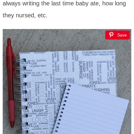
always writing the last time baby ate, how long
they nursed, etc.
Save