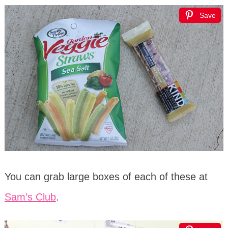
Save
You can grab large boxes of each of these at
Sam’s Club
.