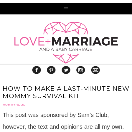
HOW TO MAKE A LAST-MINUTE NEW
MOMMY SURVIVAL KIT
MOMMYHOOD
This post was sponsored by Sam’s Club,
however, the text and opinions are all my own.