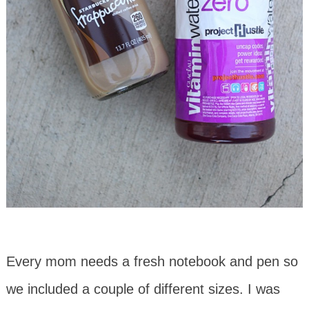
Every mom needs a fresh notebook and pen so
we included a couple of different sizes. I was