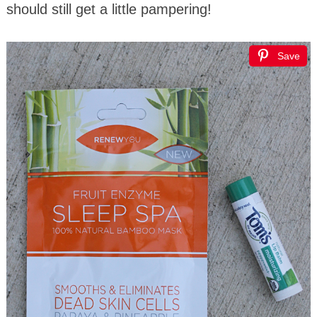
should still get a little pampering!
Save