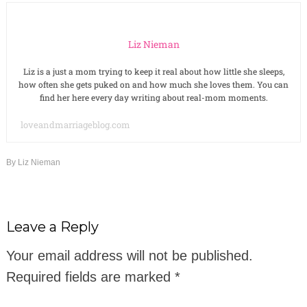
Liz Nieman
Liz is a just a mom trying to keep it real about how little she sleeps,
how often she gets puked on and how much she loves them. You can
find her here every day writing about real-mom moments.
loveandmarriageblog.com
By
Liz Nieman
Leave a Reply
Your email address will not be published.
Required fields are marked
*