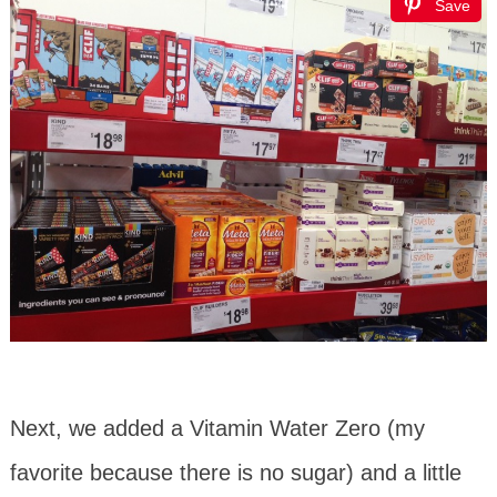
Save
Next, we added a Vitamin Water Zero (my
favorite because there is no sugar) and a little