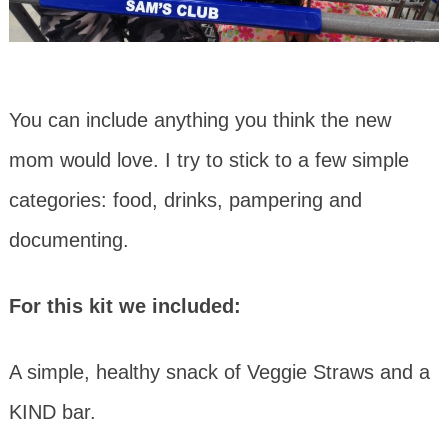
You can include anything you think the new
mom would love. I try to stick to a few simple
categories: food, drinks, pampering and
documenting.
For this kit we included:
A simple, healthy snack of Veggie Straws and a
KIND bar.