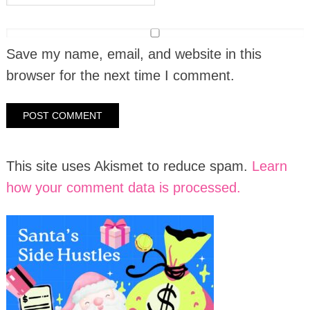
Save my name, email, and website in this
browser for the next time I comment.
This site uses Akismet to reduce spam.
Learn
how your comment data is processed.