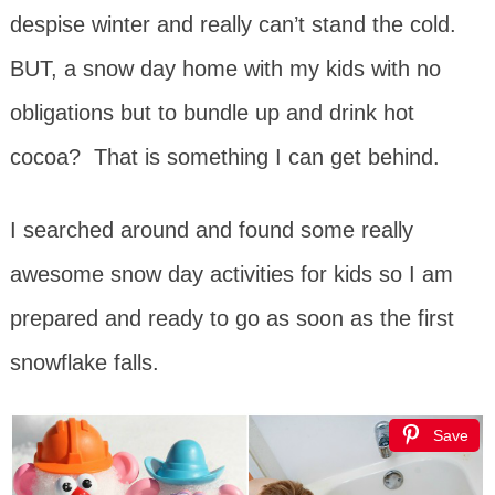
despise winter and really can’t stand the cold.
BUT, a snow day home with my kids with no
obligations but to bundle up and drink hot
cocoa? That is something I can get behind.
I searched around and found some really
awesome snow day activities for kids so I am
prepared and ready to go as soon as the first
snowflake falls.
Save