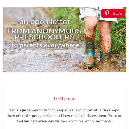
Save
Liz Nieman
Liz is a just a mom trying to keep it real about how little she sleeps,
how often she gets puked on and how much she loves them. You can
find her here every day writing about real-mom moments.