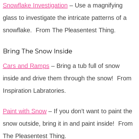
Snowflake Investigation
– Use a magnifying
glass to investigate the intricate patterns of a
snowflake. From The Pleasentest Thing.
Bring The Snow Inside
Cars and Ramps
– Bring a tub full of snow
inside and drive them through the snow! From
Inspiration Labratories.
Paint with Snow
– If you don’t want to paint the
snow outside, bring it in and paint inside! From
The Pleasentest Thing.