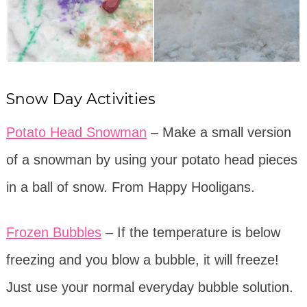
Snow Day Activities
Potato Head Snowman
– Make a small version
of a snowman by using your potato head pieces
in a ball of snow. From Happy Hooligans.
Frozen Bubbles
– If the temperature is below
freezing and you blow a bubble, it will freeze!
Just use your normal everyday bubble solution.