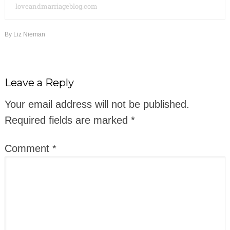
loveandmarriageblog.com
By
Liz Nieman
Leave a Reply
Your email address will not be published.
Required fields are marked
*
Comment
*