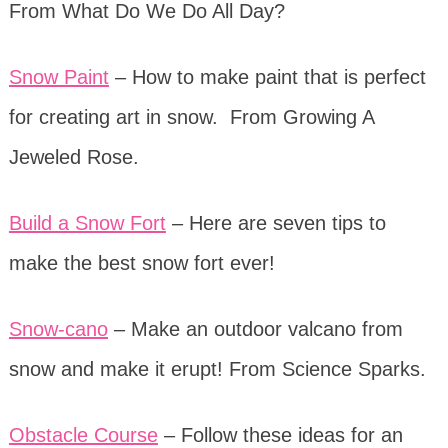
From What Do We Do All Day?
Snow Paint
– How to make paint that is perfect
for creating art in snow. From Growing A
Jeweled Rose.
Build a Snow Fort
– Here are seven tips to
make the best snow fort ever!
Snow-cano
– Make an outdoor valcano from
snow and make it erupt! From Science Sparks.
Obstacle Course
– Follow these ideas for an