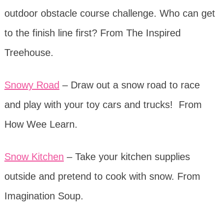
outdoor obstacle course challenge. Who can get
to the finish line first? From The Inspired
Treehouse.
Snowy Road
– Draw out a snow road to race
and play with your toy cars and trucks! From
How Wee Learn.
Snow Kitchen
– Take your kitchen supplies
outside and pretend to cook with snow. From
Imagination Soup.