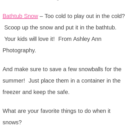
Bathtub Snow
– Too cold to play out in the cold?
Scoop up the snow and put it in the bathtub.
Your kids will love it! From Ashley Ann
Photography.
And make sure to save a few snowballs for the
summer! Just place them in a container in the
freezer and keep the safe.
What are your favorite things to do when it
snows?