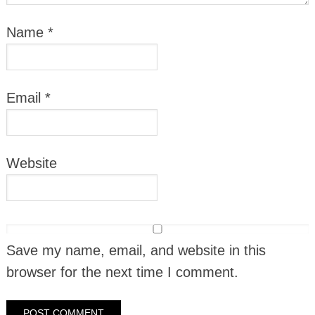
Name
*
Email
*
Website
Save my name, email, and website in this
browser for the next time I comment.