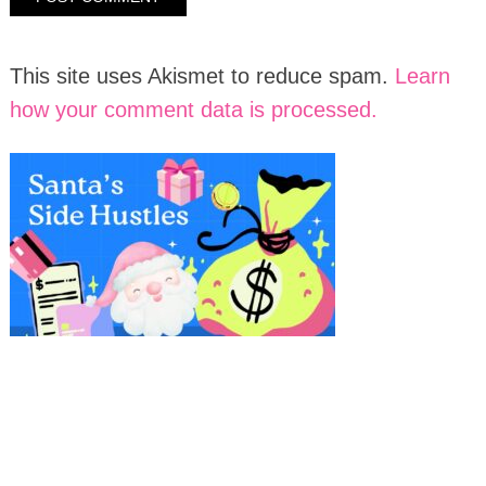
This site uses Akismet to reduce spam.
Learn
how your comment data is processed.