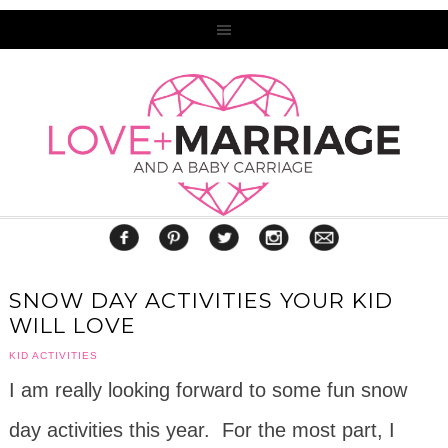
SNOW DAY ACTIVITIES YOUR KID
WILL LOVE
KID ACTIVITIES
I am really looking forward to some fun snow
day activities this year. For the most part, I