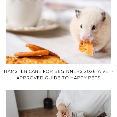
HAMSTER CARE FOR BEGINNERS 2026: A VET-
APPROVED GUIDE TO HAPPY PETS