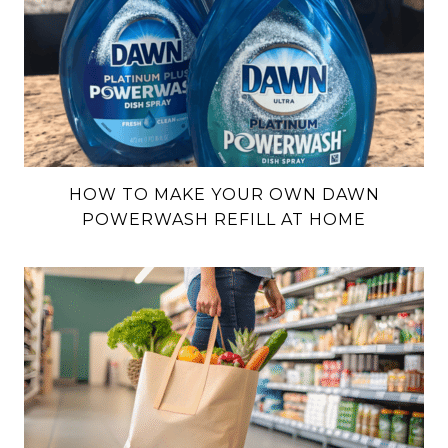
HOW TO MAKE YOUR OWN DAWN
POWERWASH REFILL AT HOME