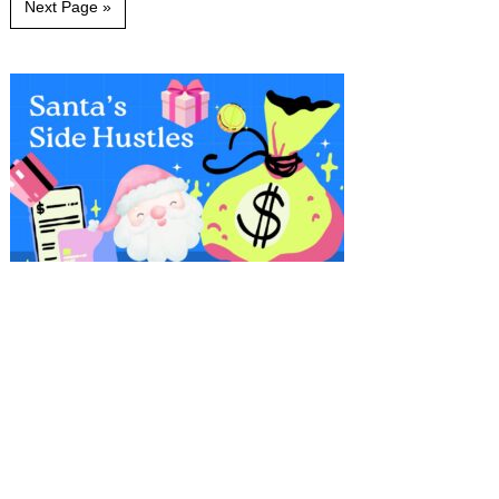
Next Page »