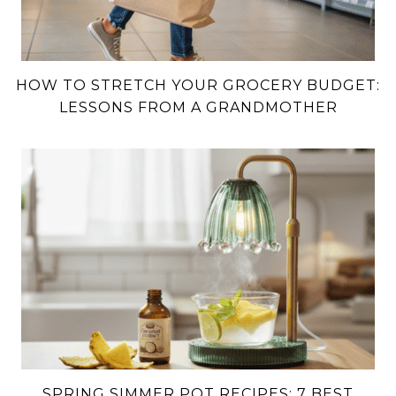
HOW TO STRETCH YOUR GROCERY BUDGET:
LESSONS FROM A GRANDMOTHER
SPRING SIMMER POT RECIPES: 7 BEST