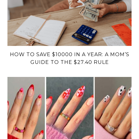
HOW TO SAVE $10000 IN A YEAR: A MOM’S
GUIDE TO THE $27.40 RULE