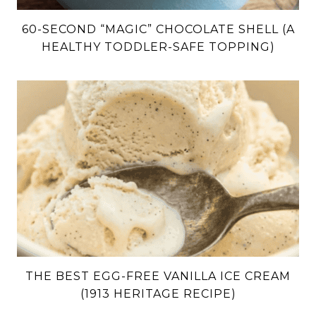
60-SECOND “MAGIC” CHOCOLATE SHELL (A
HEALTHY TODDLER-SAFE TOPPING)
THE BEST EGG-FREE VANILLA ICE CREAM
(1913 HERITAGE RECIPE)