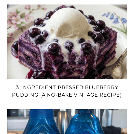
3-INGREDIENT PRESSED BLUEBERRY
PUDDING (A NO-BAKE VINTAGE RECIPE)