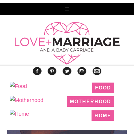
FOOD
MOTHERHOOD
HOME