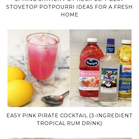
STOVETOP POTPOURRI IDEAS FOR A FRESH
HOME
EASY PINK PIRATE COCKTAIL (3-INGREDIENT
TROPICAL RUM DRINK)