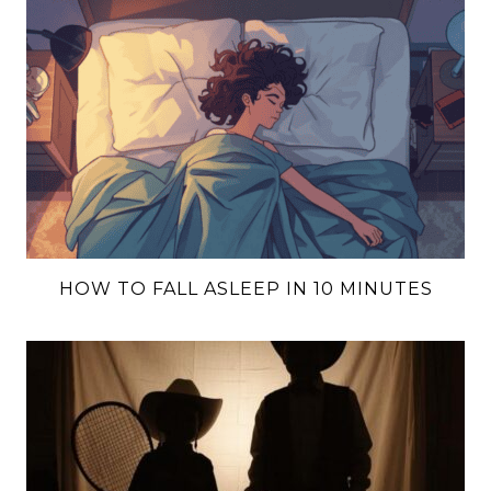
HOW TO FALL ASLEEP IN 10 MINUTES