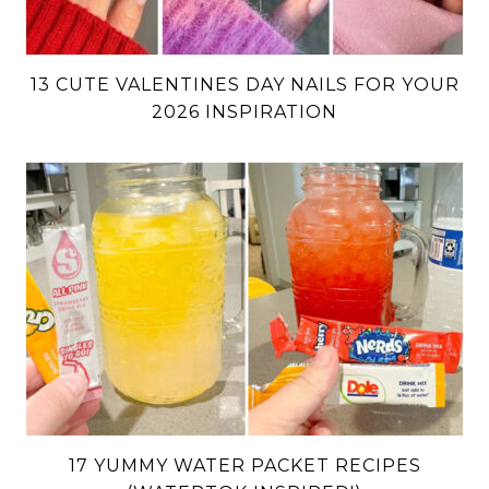
13 CUTE VALENTINES DAY NAILS FOR YOUR
2026 INSPIRATION
17 YUMMY WATER PACKET RECIPES