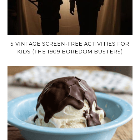
5 VINTAGE SCREEN-FREE ACTIVITIES FOR
KIDS (THE 1909 BOREDOM BUSTERS)