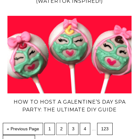
(WATERTOK INSPIRED!)
HOW TO HOST A GALENTINE’S DAY SPA
PARTY: THE ULTIMATE DIY GUIDE
« Previous Page
1
2
3
4
…
123