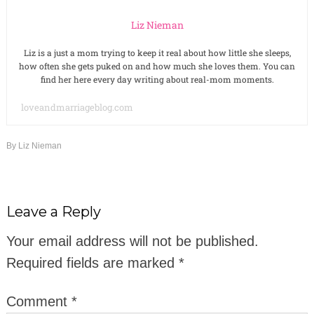
Liz Nieman
Liz is a just a mom trying to keep it real about how little she sleeps,
how often she gets puked on and how much she loves them. You can
find her here every day writing about real-mom moments.
loveandmarriageblog.com
By
Liz Nieman
Leave a Reply
Your email address will not be published.
Required fields are marked
*
Comment
*