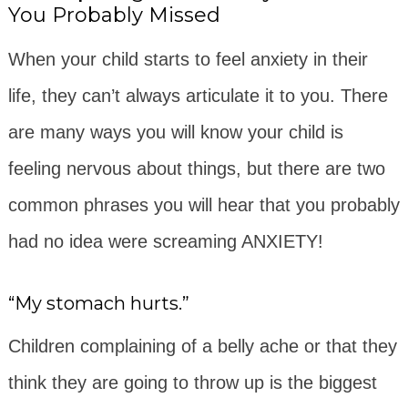
You Probably Missed
When your child starts to feel anxiety in their
life, they can’t always articulate it to you. There
are many ways you will know your child is
feeling nervous about things, but there are two
common phrases you will hear that you probably
had no idea were screaming ANXIETY!
“My stomach hurts.”
Children complaining of a belly ache or that they
think they are going to throw up is the biggest