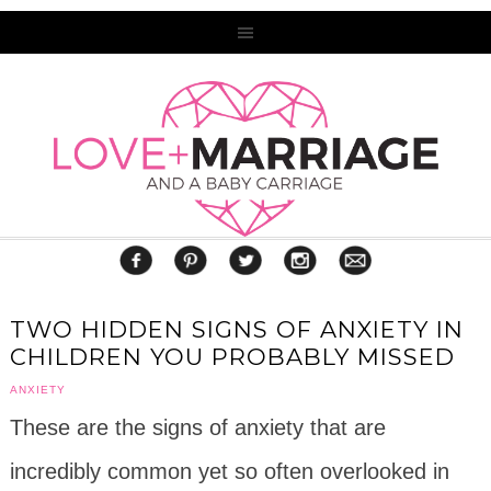
TWO HIDDEN SIGNS OF ANXIETY IN
CHILDREN YOU PROBABLY MISSED
ANXIETY
These are the signs of anxiety that are
incredibly common yet so often overlooked in