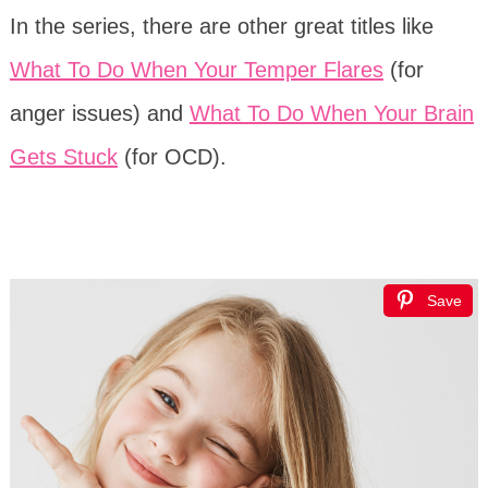
In the series, there are other great titles like
What To Do When Your Temper Flares
(for
anger issues) and
What To Do When Your Brain
Gets Stuck
(for OCD).
Save