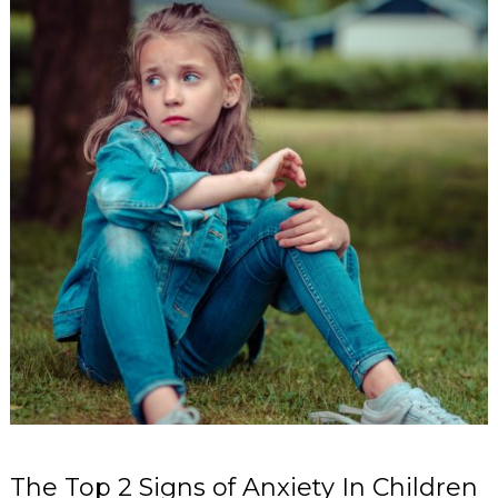
The Top 2 Signs of Anxiety In Children