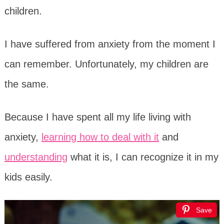
children.
I have suffered from anxiety from the moment I
can remember. Unfortunately, my children are
the same.
Because I have spent all my life living with
anxiety,
learning how to deal with it
and
understanding
what it is, I can recognize it in my
kids easily.
Save