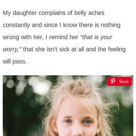
My daughter complains of belly aches
constantly and since I know there is nothing
wrong with her, I remind her
“that is your
worry,”
that she isn’t sick at all and the feeling
will pass.
Save