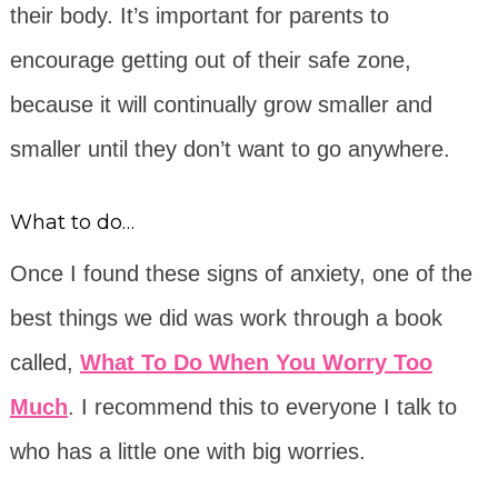
their body. It’s important for parents to
encourage getting out of their safe zone,
because it will continually grow smaller and
smaller until they don’t want to go anywhere.
What to do…
Once I found these signs of anxiety, one of the
best things we did was work through a book
called,
What To Do When You Worry Too
Much
. I recommend this to everyone I talk to
who has a little one with big worries.