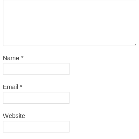
Name
*
Email
*
Website