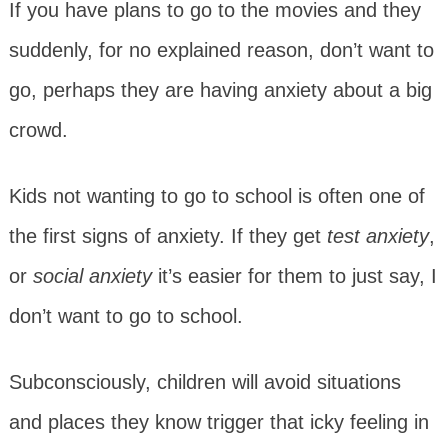
If you have plans to go to the movies and they
suddenly, for no explained reason, don’t want to
go, perhaps they are having anxiety about a big
crowd.
Kids not wanting to go to school is often one of
the first signs of anxiety. If they get
test anxiety
,
or
social anxiety
it’s easier for them to just say, I
don’t want to go to school.
Subconsciously, children will avoid situations
and places they know trigger that icky feeling in