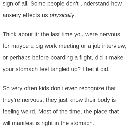
sign of all. Some people don’t understand how
anxiety effects us
physically
.
Think about it: the last time you were nervous
for maybe a big work meeting or a job interview,
or perhaps before boarding a flight, did it make
your stomach feel tangled up? I bet it did.
So very often kids don’t even recognize that
they’re nervous, they just know their body is
feeling weird. Most of the time, the place that
will manifest is right in the stomach.