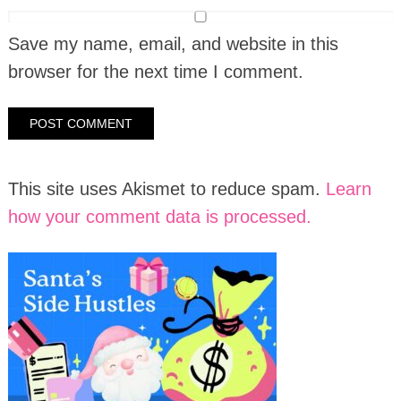
Save my name, email, and website in this
browser for the next time I comment.
This site uses Akismet to reduce spam.
Learn
how your comment data is processed.