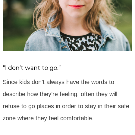
“I don’t want to go.”
Since kids don’t always have the words to
describe how they’re feeling, often they will
refuse to go places in order to stay in their safe
zone where they feel comfortable.