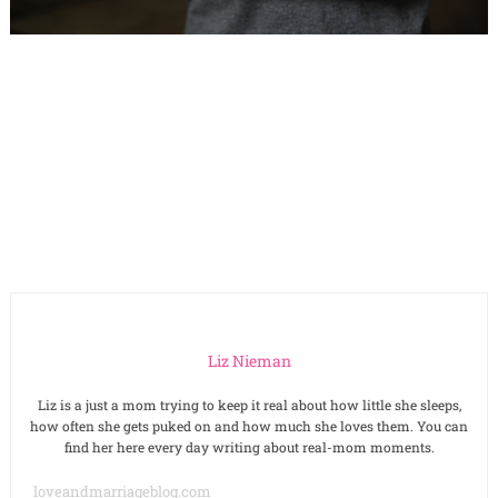
Liz Nieman
Liz is a just a mom trying to keep it real about how little she sleeps,
how often she gets puked on and how much she loves them. You can
find her here every day writing about real-mom moments.
loveandmarriageblog.com