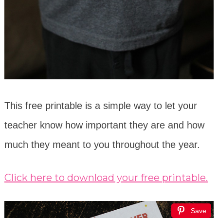
This free printable is a simple way to let your
teacher know how important they are and how
much they meant to you throughout the year.
Click here to download your free printable.
Save