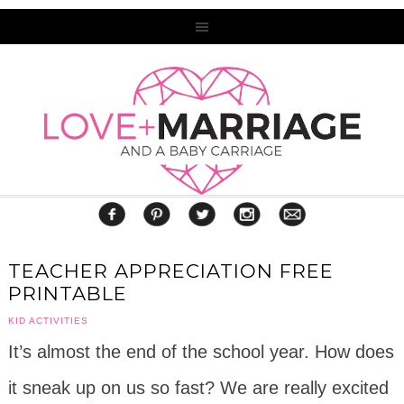
TEACHER APPRECIATION FREE
PRINTABLE
KID ACTIVITIES
It’s almost the end of the school year. How does
it sneak up on us so fast? We are really excited