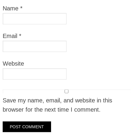
Name
*
Email
*
Website
Save my name, email, and website in this
browser for the next time I comment.