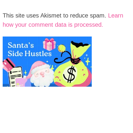
This site uses Akismet to reduce spam.
Learn
how your comment data is processed.