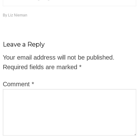
By
Liz Nieman
Leave a Reply
Your email address will not be published.
Required fields are marked
*
Comment
*