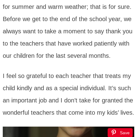
for summer and warm weather; that is for sure.
Before we get to the end of the school year, we
always want to take a moment to say thank you
to the teachers that have worked patiently with
our children for the last several months.
I feel so grateful to each teacher that treats my
child kindly and as a special individual. It’s such
an important job and I don’t take for granted the
wonderful teachers that come into my kids’ lives.
Save