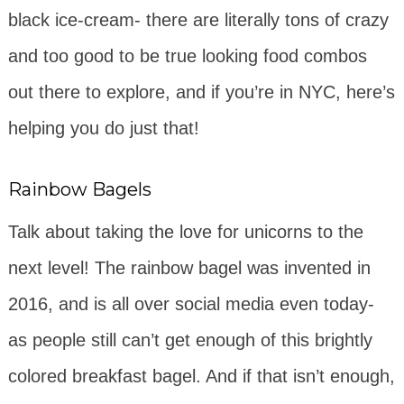
black ice-cream- there are literally tons of crazy
and too good to be true looking food combos
out there to explore, and if you’re in NYC, here’s
helping you do just that!
Rainbow Bagels
Talk about taking the love for unicorns to the
next level! The rainbow bagel was invented in
2016, and is all over social media even today-
as people still can’t get enough of this brightly
colored breakfast bagel. And if that isn’t enough,