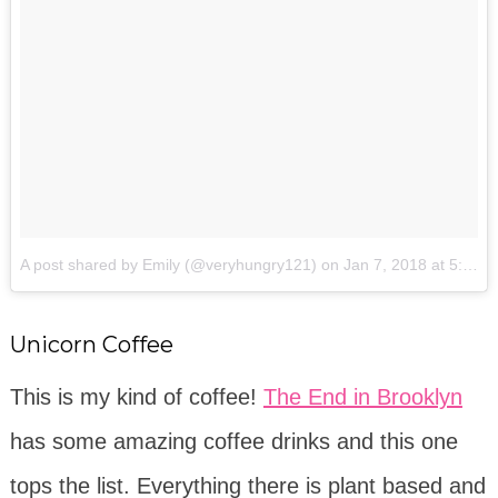
A post shared by Emily (@veryhungry121)
on
Jan 7, 2018 at 5:14pm PST
Unicorn Coffee
This is my kind of coffee!
The End in Brooklyn
has some amazing coffee drinks and this one
tops the list. Everything there is plant based and