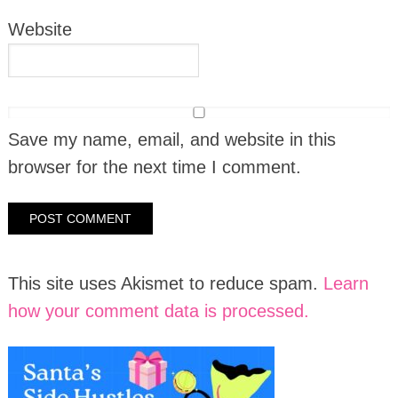
Website
Save my name, email, and website in this
browser for the next time I comment.
This site uses Akismet to reduce spam.
Learn
how your comment data is processed.