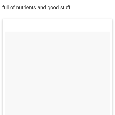
full of nutrients and good stuff.