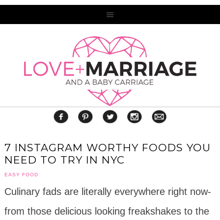
7 INSTAGRAM WORTHY FOODS YOU
NEED TO TRY IN NYC
EASY FOOD
Culinary fads are literally everywhere right now-
from those delicious looking freakshakes to the