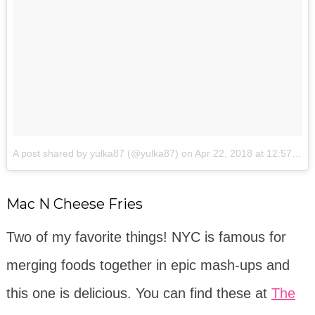
A post shared by yulka87 (@yulka87)
on
Apr 22, 2018 at 12:57pm PDT
Mac N Cheese Fries
Two of my favorite things! NYC is famous for
merging foods together in epic mash-ups and
this one is delicious. You can find these at
The