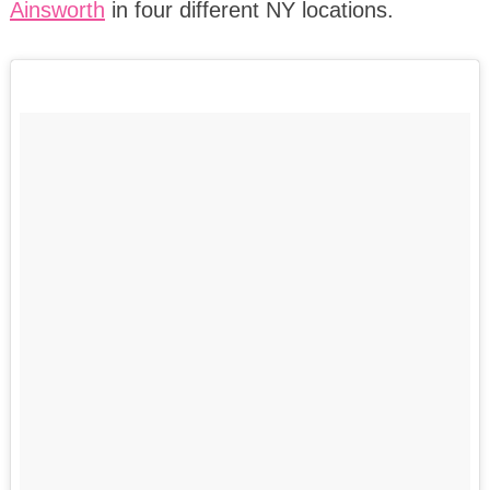
Ainsworth
in four different NY locations.