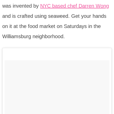
was invented by
NYC based chef Darren Wong
and is crafted using seaweed. Get your hands
on it at the food market on Saturdays in the
Williamsburg neighborhood.