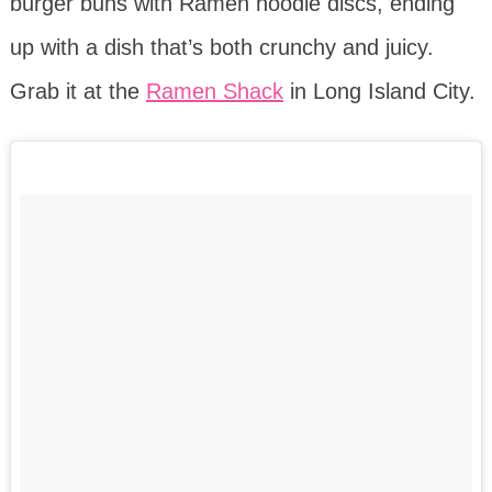
burger buns with Ramen noodle discs, ending
up with a dish that’s both crunchy and juicy.
Grab it at the
Ramen Shack
in Long Island City.