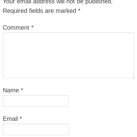
Your email address will not be published.
Required fields are marked
*
Comment
*
Name
*
Email
*