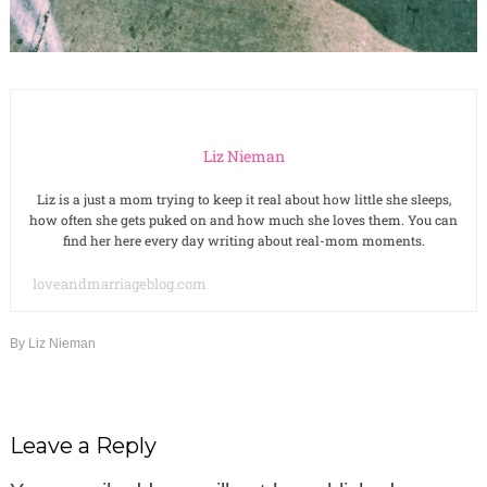
Liz Nieman
Liz is a just a mom trying to keep it real about how little she sleeps,
how often she gets puked on and how much she loves them. You can
find her here every day writing about real-mom moments.
loveandmarriageblog.com
By
Liz Nieman
Leave a Reply