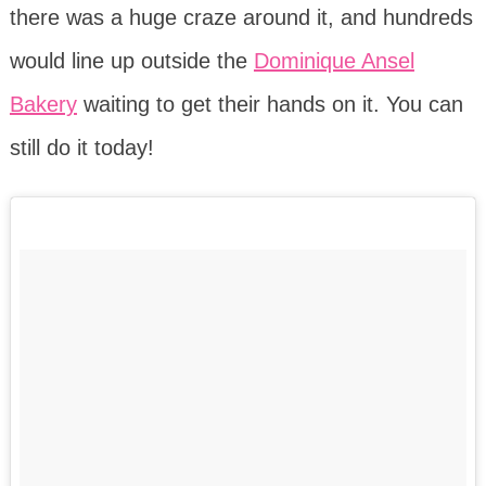
there was a huge craze around it, and hundreds
would line up outside the
Dominique Ansel
Bakery
waiting to get their hands on it. You can
still do it today!