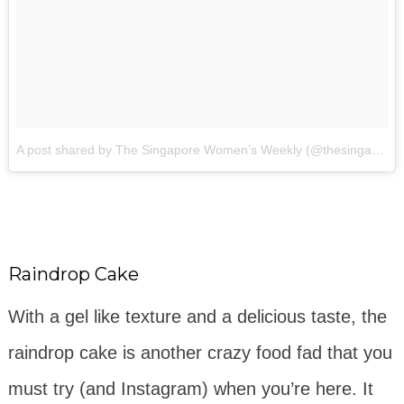
A post shared by The Singapore Women’s Weekly (@thesingaporewomensweekly)
Raindrop Cake
With a gel like texture and a delicious taste, the
raindrop cake is another crazy food fad that you
must try (and Instagram) when you’re here. It