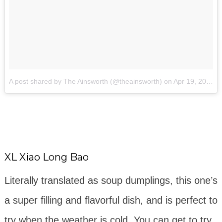
A post shared by The Ainsworth (@theainsworth)
on
Apr 19, 2018 at 4:00pm PDT
XL Xiao Long Bao
Literally translated as soup dumplings, this one’s
a super filling and flavorful dish, and is perfect to
try when the weather is cold. You can get to try