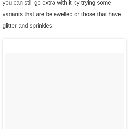
you can still go extra with it by trying some
variants that are bejewelled or those that have
glitter and sprinkles.