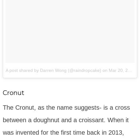
A post shared by Darren Wong (@raindropcake)
on
Mar 20, 2016 at 10:14am PDT
Cronut
The Cronut, as the name suggests- is a cross
between a doughnut and a croissant. When it
was invented for the first time back in 2013,