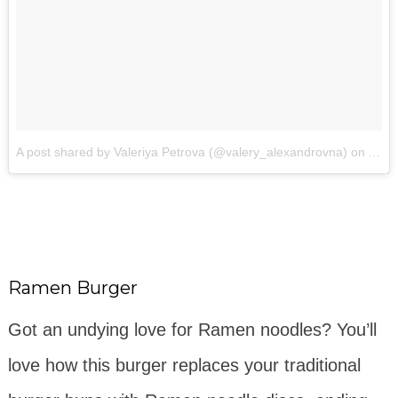
A post shared by Valeriya Petrova (@valery_alexandrovna)
on
Apr 
Ramen Burger
Got an undying love for Ramen noodles? You’ll
love how this burger replaces your traditional