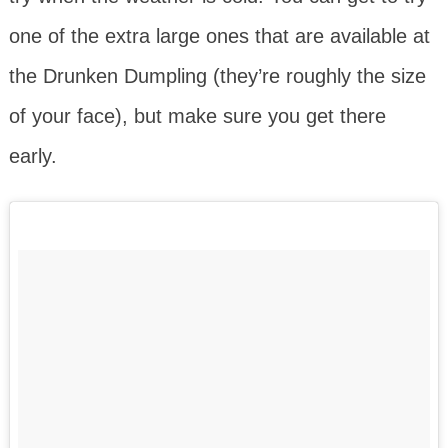
one of the extra large ones that are available at
the Drunken Dumpling (they’re roughly the size
of your face), but make sure you get there
early.