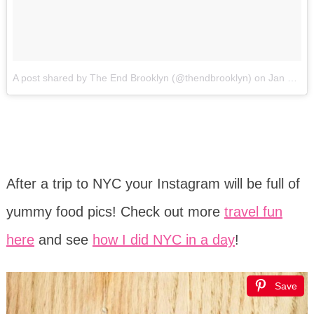
A post shared by The End Brooklyn (@thendbrooklyn)
on
Jan 20, 2017 at 1:55pm PST
After a trip to NYC your Instagram will be full of
yummy food pics! Check out more
travel fun
here
and see
how I did NYC in a day
!
Save