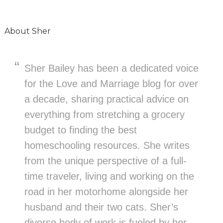
About
Sher
Sher Bailey has been a dedicated voice
for the Love and Marriage blog for over
a decade, sharing practical advice on
everything from stretching a grocery
budget to finding the best
homeschooling resources. She writes
from the unique perspective of a full-
time traveler, living and working on the
road in her motorhome alongside her
husband and their two cats. Sher’s
diverse body of work is fueled by her