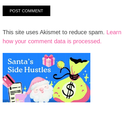
This site uses Akismet to reduce spam.
Learn
how your comment data is processed.