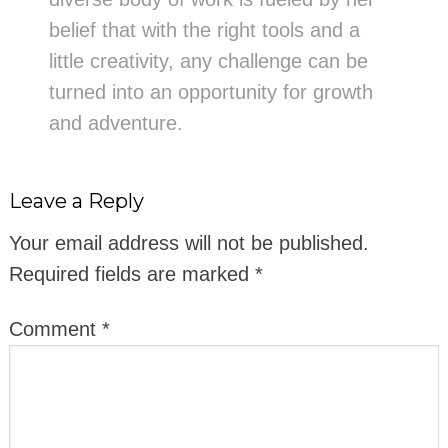
belief that with the right tools and a
little creativity, any challenge can be
turned into an opportunity for growth
and adventure.
Leave a Reply
Your email address will not be published.
Required fields are marked
*
Comment
*