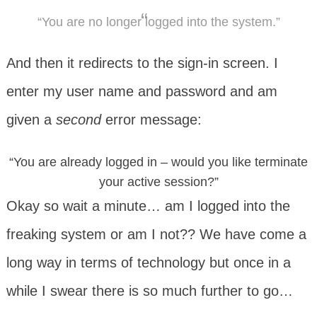
“You are no longer logged into the system.”
And then it redirects to the sign-in screen. I
enter my user name and password and am
given a
second
error message:
“You are already logged in – would you like terminate
your active session?”
Okay so wait a minute… am I logged into the
freaking system or am I not?? We have come a
long way in terms of technology but once in a
while I swear there is so much further to go…