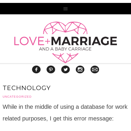
TECHNOLOGY
UNCATEGORIZED
While in the middle of using a database for work
related purposes, I get this error message: