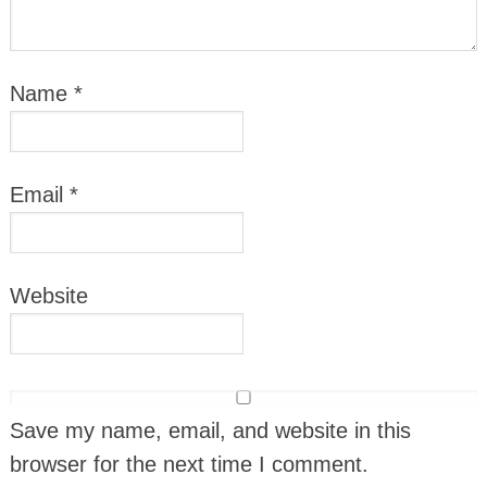
Name
*
Email
*
Website
Save my name, email, and website in this
browser for the next time I comment.