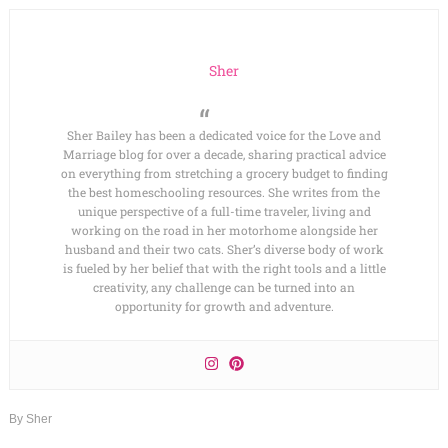
Sher
Sher Bailey has been a dedicated voice for the Love and
Marriage blog for over a decade, sharing practical advice
on everything from stretching a grocery budget to finding
the best homeschooling resources. She writes from the
unique perspective of a full-time traveler, living and
working on the road in her motorhome alongside her
husband and their two cats. Sher’s diverse body of work
is fueled by her belief that with the right tools and a little
creativity, any challenge can be turned into an
opportunity for growth and adventure.
By
Sher