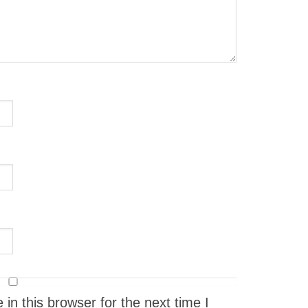
n this browser for the next time I