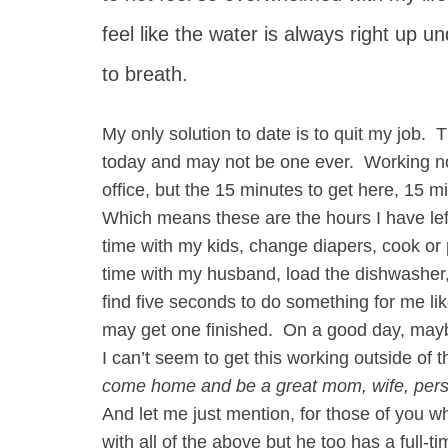
feel like the water is always right up u
to breath.
My only solution to date is to quit my job. T
today and may not be one ever. Working not
office, but the 15 minutes to get here, 15 m
Which means these are the hours I have l
time with my kids, change diapers, cook or 
time with my husband, load the dishwasher, 
find five seconds to do something for me like
may get one finished. On a good day, may
I can’t seem to get this working outside of
come home and be a great mom, wife, per
And let me just mention, for those of you 
with all of the above but he too has a full-