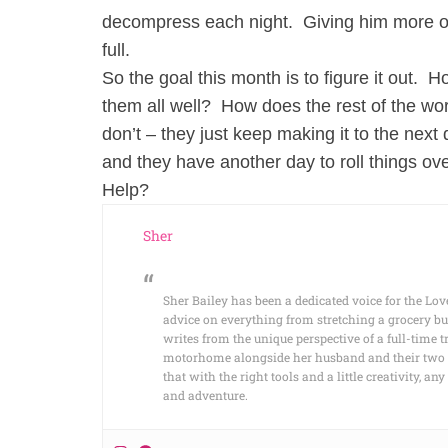
decompress each night. Giving him more of th
full.
So the goal this month is to figure it out. 
them all well? How does the rest of the wor
don’t – they just keep making it to the next 
and they have another day to roll things ove
Help?
Sher
Sher Bailey has been a dedicated voice for the Lov
advice on everything from stretching a grocery bu
writes from the unique perspective of a full-time t
motorhome alongside her husband and their two cat
that with the right tools and a little creativity, 
and adventure.