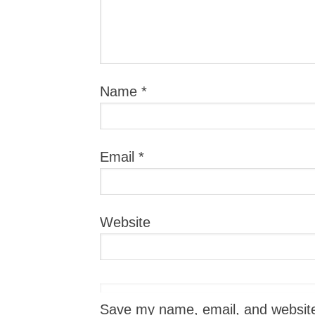
Name
*
Email
*
Website
Save my name, email, and website i