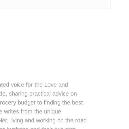
ted voice for the Love and
de, sharing practical advice on
rocery budget to finding the best
 writes from the unique
eler, living and working on the road