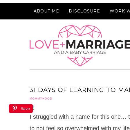
ABOUT ME
DISCLOSURE
WORK W
31 DAYS OF LEARNING TO MA
MOMMYHOOD
Save
I struggled with a name for this one… t
to not feel so overwhelmed with my life