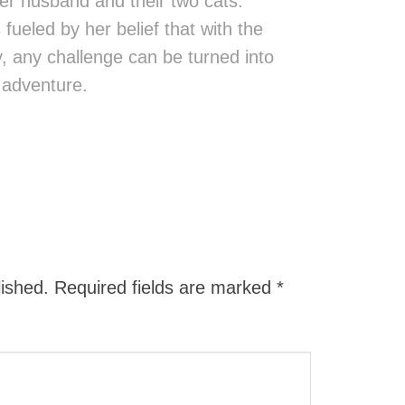
er husband and their two cats.
fueled by her belief that with the
ity, any challenge can be turned into
 adventure.
lished.
Required fields are marked
*