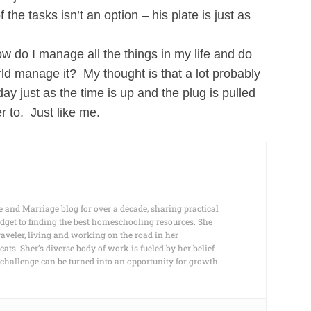
e tasks isn’t an option – his plate is just as
How do I manage all the things in my life and do
ld manage it? My thought is that a lot probably
day just as the time is up and the plug is pulled
r to. Just like me.
e and Marriage blog for over a decade, sharing practical
dget to finding the best homeschooling resources. She
raveler, living and working on the road in her
s. Sher’s diverse body of work is fueled by her belief
any challenge can be turned into an opportunity for growth