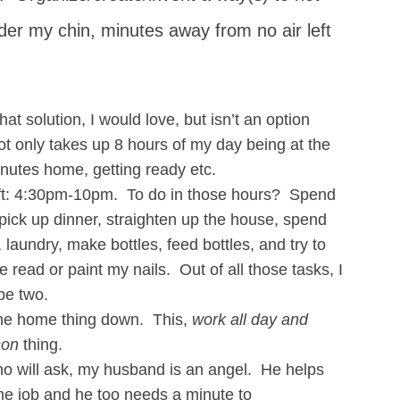
nder my chin, minutes away from no air left
hat solution, I would love, but isn’t an option
 only takes up 8 hours of my day being at the
inutes home, getting ready etc.
eft: 4:30pm-10pm. To do in those hours? Spend
pick up dinner, straighten up the house, spend
laundry, make bottles, feed bottles, and try to
 read or paint my nails. Out of all those tasks, I
be two.
 the home thing down. This,
work all day and
son
thing.
who will ask, my husband is an angel. He helps
time job and he too needs a minute to