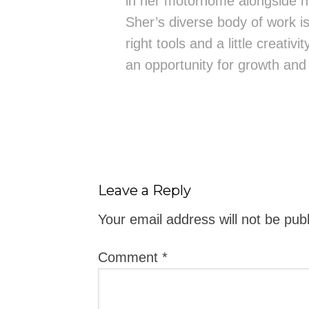
in her motorhome alongside h
Sher’s diverse body of work is 
right tools and a little creativ
an opportunity for growth and
Leave a Reply
Your email address will not be pub
Comment
*