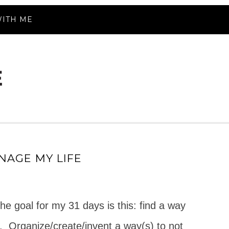
ITH ME
NAGE MY LIFE
he goal for my 31 days is this: find a way
.
Organize/create/invent a way(s) to not