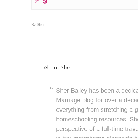
By
Sher
About
Sher
Sher Bailey has been a dedica
Marriage blog for over a deca
everything from stretching a g
homeschooling resources. She
perspective of a full-time trav