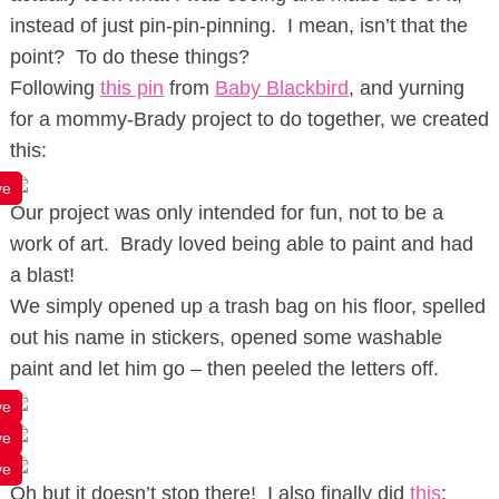
instead of just pin-pin-pinning. I mean, isn’t that the
point? To do these things?
Following
this pin
from
Baby Blackbird
, and yurning
for a mommy-Brady project to do together, we created
this:
ve
Our project was only intended for fun, not to be a
work of art. Brady loved being able to paint and had
a blast!
We simply opened up a trash bag on his floor, spelled
out his name in stickers, opened some washable
paint and let him go – then peeled the letters off.
ve
ve
ve
Oh but it doesn’t stop there! I also finally did
this
: