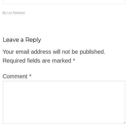
By
Liz Nieman
Leave a Reply
Your email address will not be published.
Required fields are marked
*
Comment
*