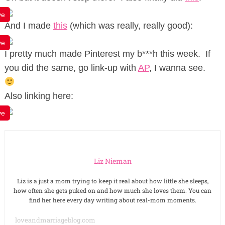
ve
And I made
this
(which was really, really good):
ve
I pretty much made Pinterest my b***h this week. If
you did the same, go link-up with
AP
, I wanna see.
Also linking here:
ve
Liz Nieman
Liz is a just a mom trying to keep it real about how little she sleeps,
how often she gets puked on and how much she loves them. You can
find her here every day writing about real-mom moments.
loveandmarriageblog.com