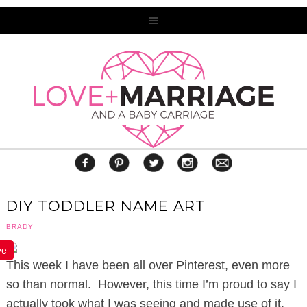
DIY TODDLER NAME ART
BRADY
ve
This week I have been all over Pinterest, even more
so than normal. However, this time I’m proud to say I
actually took what I was seeing and made use of it,