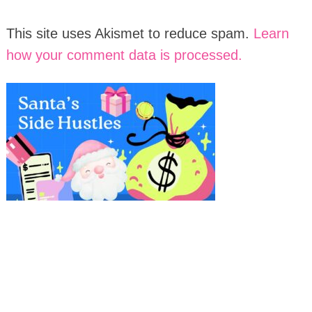
This site uses Akismet to reduce spam.
Learn
how your comment data is processed.