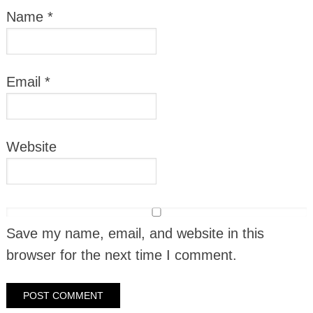
Name
*
Email
*
Website
Save my name, email, and website in this
browser for the next time I comment.