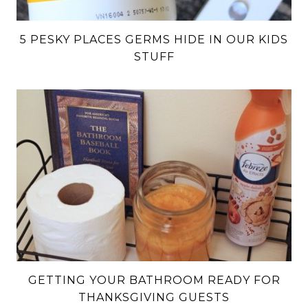
5 PESKY PLACES GERMS HIDE IN OUR KIDS
STUFF
GETTING YOUR BATHROOM READY FOR
THANKSGIVING GUESTS