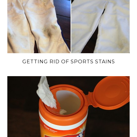
GETTING RID OF SPORTS STAINS