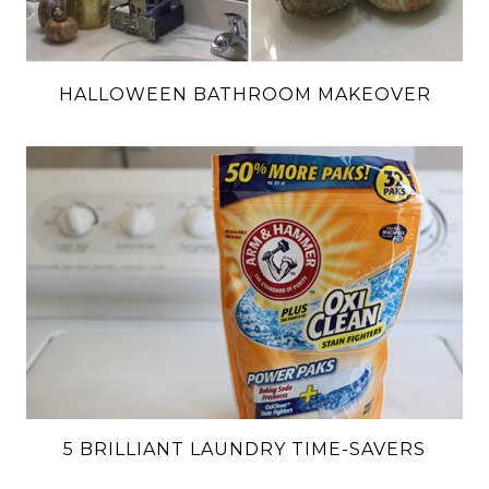
HALLOWEEN BATHROOM MAKEOVER
5 BRILLIANT LAUNDRY TIME-SAVERS