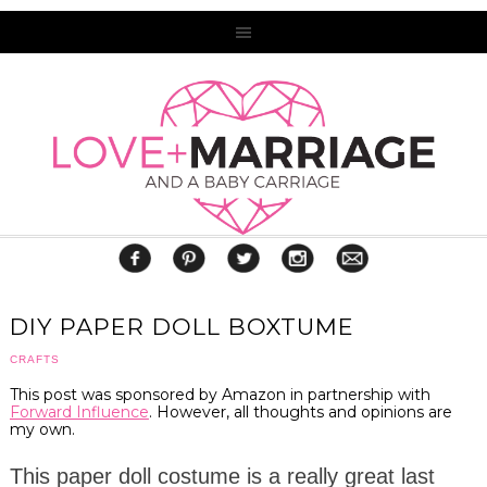
DIY PAPER DOLL BOXTUME
CRAFTS
This post was sponsored by Amazon in partnership with
Forward Influence
. However, all thoughts and opinions are
my own.
This paper doll costume is a really great last