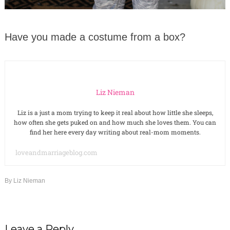
Have you made a costume from a box?
Liz Nieman
Liz is a just a mom trying to keep it real about how little she sleeps,
how often she gets puked on and how much she loves them. You can
find her here every day writing about real-mom moments.
loveandmarriageblog.com
By
Liz Nieman
Leave a Reply