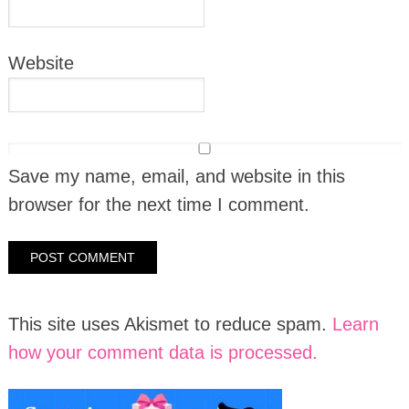
Website
Save my name, email, and website in this
browser for the next time I comment.
This site uses Akismet to reduce spam.
Learn
how your comment data is processed.