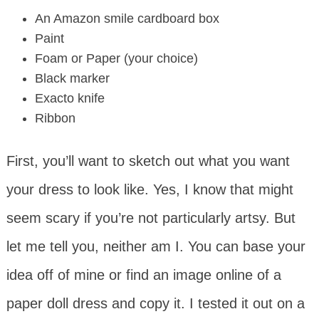
An Amazon smile cardboard box
Paint
Foam or Paper (your choice)
Black marker
Exacto knife
Ribbon
First, you’ll want to sketch out what you want
your dress to look like. Yes, I know that might
seem scary if you’re not particularly artsy. But
let me tell you, neither am I. You can base your
idea off of mine or find an image online of a
paper doll dress and copy it. I tested it out on a