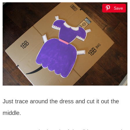
Save
Just trace around the dress and cut it out the
middle.