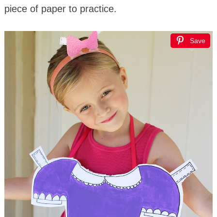
piece of paper to practice.
Save