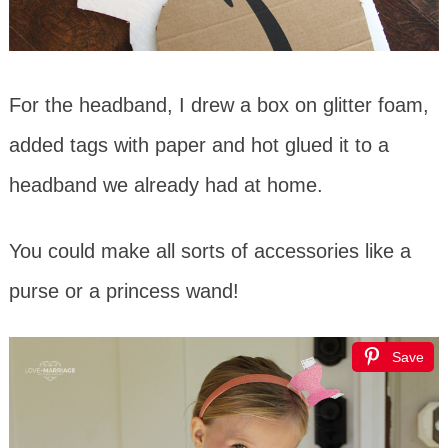
For the headband, I drew a box on glitter foam,
added tags with paper and hot glued it to a
headband we already had at home.
You could make all sorts of accessories like a
purse or a princess wand!
Save