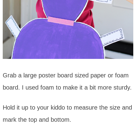
Grab a large poster board sized paper or foam
board. I used foam to make it a bit more sturdy.
Hold it up to your kiddo to measure the size and
mark the top and bottom.