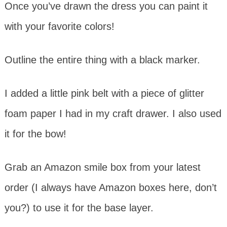
Once you’ve drawn the dress you can paint it
with your favorite colors!
Outline the entire thing with a black marker.
I added a little pink belt with a piece of glitter
foam paper I had in my craft drawer. I also used
it for the bow!
Grab an Amazon smile box from your latest
order (I always have Amazon boxes here, don’t
you?) to use it for the base layer.