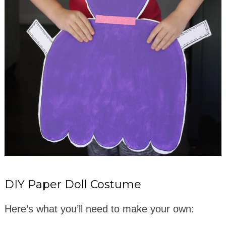
DIY Paper Doll Costume
Here’s what you’ll need to make your own: