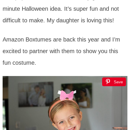
minute Halloween idea. It’s super fun and not
difficult to make. My daughter is loving this!
Amazon Boxtumes are back this year and I’m
excited to partner with them to show you this
fun costume.
Save