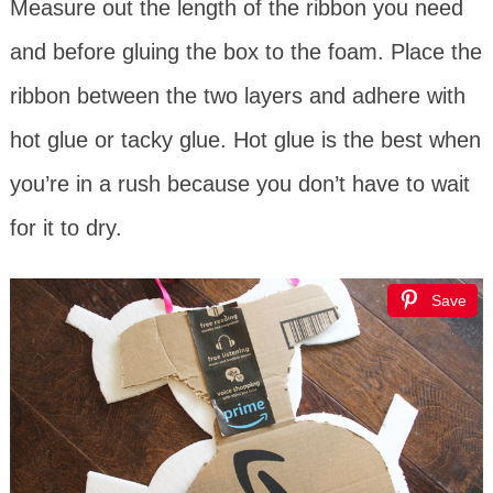
Measure out the length of the ribbon you need
and before gluing the box to the foam. Place the
ribbon between the two layers and adhere with
hot glue or tacky glue. Hot glue is the best when
you’re in a rush because you don’t have to wait
for it to dry.
Save