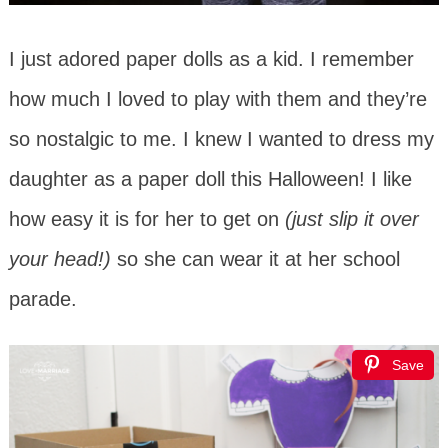
I just adored paper dolls as a kid. I remember
how much I loved to play with them and they’re
so nostalgic to me. I knew I wanted to dress my
daughter as a paper doll this Halloween! I like
how easy it is for her to get on
(just slip it over
your head!)
so she can wear it at her school
parade.
Save