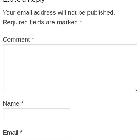
Your email address will not be published.
Required fields are marked
*
Comment
*
Name
*
Email
*