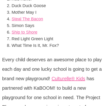
Duck Duck Goose
Mother May I
Steal The Bacon
Simon Says
Ship to Shore
Red Light Green Light
What Time Is It, Mr. Fox?
Every child deserves an awesome place to play
each day and one lucky school is going to get a
brand new playground!
Culturelle® Kids
has
partnered with KaBOOM! to build a new
playground for one school in need. The Project