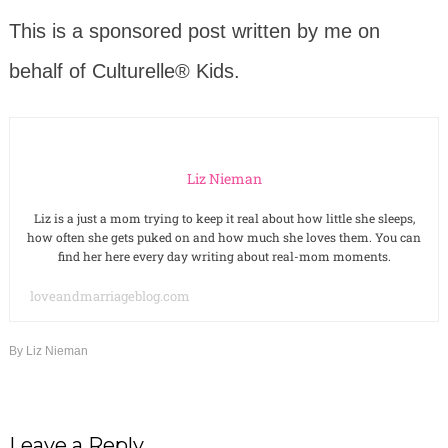
This is a sponsored post written by me on
behalf of Culturelle® Kids.
Liz Nieman
Liz is a just a mom trying to keep it real about how little she sleeps,
how often she gets puked on and how much she loves them. You can
find her here every day writing about real-mom moments.
loveandmarriageblog.com
By
Liz Nieman
Leave a Reply