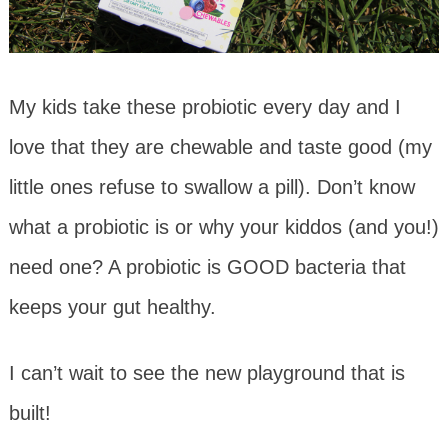
My kids take these probiotic every day and I
love that they are chewable and taste good (my
little ones refuse to swallow a pill). Don’t know
what a probiotic is or why your kiddos (and you!)
need one? A probiotic is GOOD bacteria that
keeps your gut healthy.
I can’t wait to see the new playground that is
built!