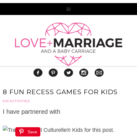
8 FUN RECESS GAMES FOR KIDS
KID ACTIVITIES
I have partnered with
Culturelle® Kids for this post.
Save