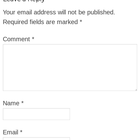
Your email address will not be published.
Required fields are marked
*
Comment
*
Name
*
Email
*