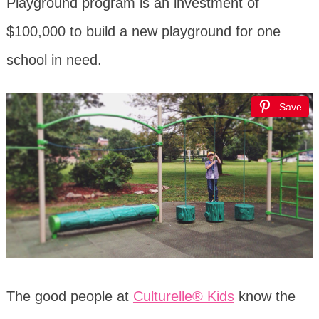
Playground program is an investment of
$100,000 to build a new playground for one
school in need.
Save
The good people at
Culturelle® Kids
know the