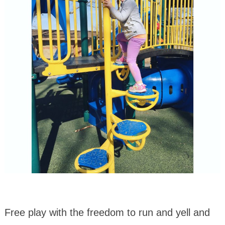
Free play with the freedom to run and yell and