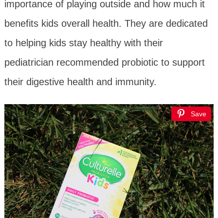
importance of playing outside and how much it
benefits kids overall health. They are dedicated
to helping kids stay healthy with their
pediatrician recommended probiotic to support
their digestive health and immunity.
Save