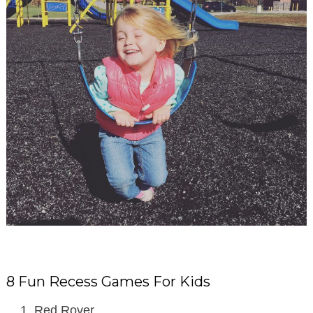
8 Fun Recess Games For Kids
Red Rover