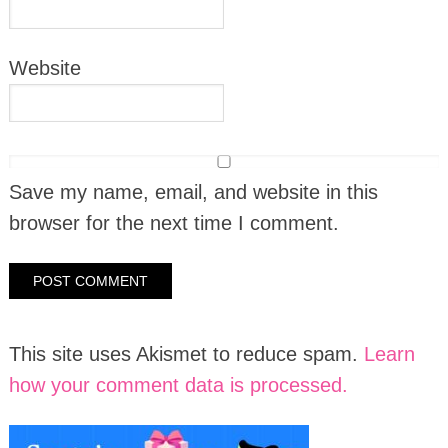
Website
Save my name, email, and website in this
browser for the next time I comment.
This site uses Akismet to reduce spam.
Learn
how your comment data is processed.