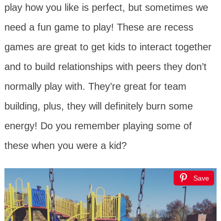
play how you like is perfect, but sometimes we
need a fun game to play! These are recess
games are great to get kids to interact together
and to build relationships with peers they don’t
normally play with. They’re great for team
building, plus, they will definitely burn some
energy! Do you remember playing some of
these when you were a kid?
Save