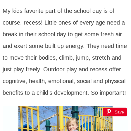
My kids favorite part of the school day is of
course, recess! Little ones of every age need a
break in their school day to get some fresh air
and exert some built up energy. They need time
to move their bodies, climb, jump, stretch and
just play freely. Outdoor play and recess offer
cognitive, health, emotional, social and physical
benefits to a child’s development. So important!
Save