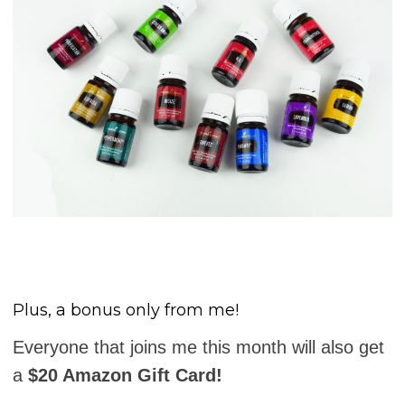
Plus, a bonus only from me!
Everyone that joins me this month will also get
a
$20 Amazon Gift Card!