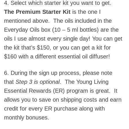
4. Select which starter kit you want to get.
The Premium Starter Kit
is the one I
mentioned above. The oils included in the
Everyday Oils box (10 – 5 ml bottles) are the
oils I use almost every single day! You can get
the kit that’s $150, or you can get a kit for
$160 with a different essential oil diffuser!
6. During the sign up process, please note
that
Step 3 is optional
. The Young Living
Essential Rewards (ER) program is great. It
allows you to save on shipping costs and earn
credit for every ER purchase along with
monthly bonuses.