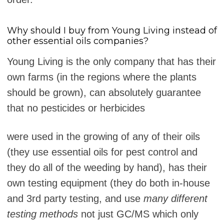
Why should I buy from Young Living instead of
other essential oils companies?
Young Living is the only company that has their
own farms (in the regions where the plants
should be grown), can absolutely guarantee
that no pesticides or herbicides
were used in the growing of any of their oils
(they use essential oils for pest control and
they do all of the weeding by hand), has their
own testing equipment (they do both in-house
and 3rd party testing, and use
many different
testing methods
not just GC/MS which only