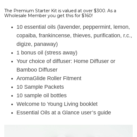
The Premium Starter Kit is valued at over $300. As a
Wholesale Member you get this for $160!
10 essential oils (lavender, peppermint, lemon,
copaiba, frankincense, thieves, purification, r.c.,
digize, panaway)
1 bonus oil (stress away)
Your choice of diffuser: Home Diffuser or
Bamboo Diffuser
AromaGlide Roller Fitment
10 Sample Packets
10 sample oil bottles
Welcome to Young Living booklet
Essential Oils at a Glance user’s guide