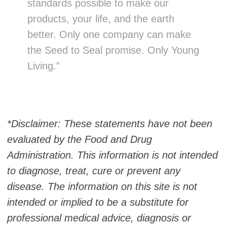
standards possible to make our
products, your life, and the earth
better. Only one company can make
the Seed to Seal promise. Only Young
Living.”
*Disclaimer: These statements have not been
evaluated by the Food and Drug
Administration. This information is not intended
to diagnose, treat, cure or prevent any
disease. The information on this site is not
intended or implied to be a substitute for
professional medical advice, diagnosis or