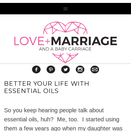
BETTER YOUR LIFE WITH
ESSENTIAL OILS
So you keep hearing people talk about
essential oils, huh? Me, too. I started using
them a few years ago when my daughter was