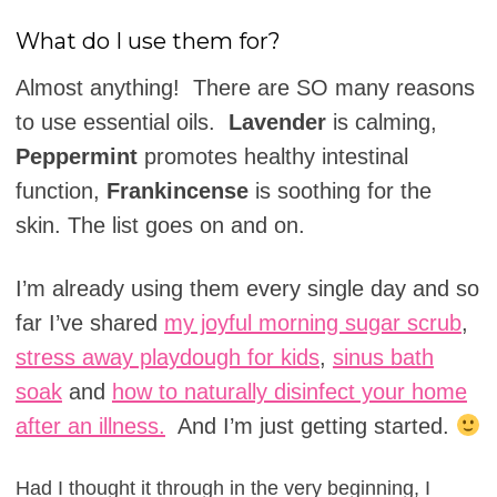
What do I use them for?
Almost anything! There are SO many reasons
to use essential oils.
Lavender
is calming,
Peppermint
promotes healthy intestinal
function,
Frankincense
is soothing for the
skin. The list goes on and on.
I’m already using them every single day and so
far I’ve shared
my joyful morning sugar scrub
,
stress away playdough for kids
,
sinus bath
soak
and
how to naturally disinfect your home
after an illness.
And I’m just getting started.
Had I thought it through in the very beginning, I