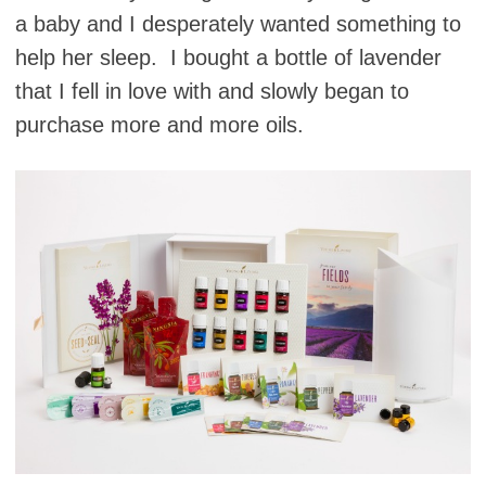
a baby and I desperately wanted something to
help her sleep. I bought a bottle of lavender
that I fell in love with and slowly began to
purchase more and more oils.