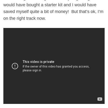
would have bought a starter kit and I would have
saved myself quite a bit of money! But that’s ok, I’m
on the right track now.