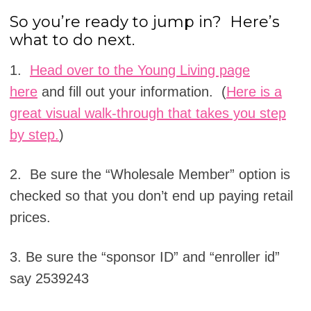
So you’re ready to jump in? Here’s
what to do next.
1.
Head over to the Young Living page
here
and fill out your information. (
Here is a
great visual walk-through that takes you step
by step.
)
2. Be sure the “Wholesale Member” option is
checked so that you don’t end up paying retail
prices.
3. Be sure the “sponsor ID” and “enroller id”
say 2539243