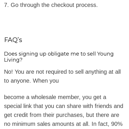
7. Go through the checkout process.
FAQ’s
Does signing up obligate me to sell Young
Living?
No! You are not required to sell anything at all
to anyone. When you
become a wholesale member, you get a
special link that you can share with friends and
get credit from their purchases, but there are
no minimum sales amounts at all. In fact, 90%