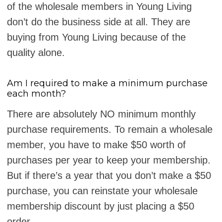
of the wholesale members in Young Living
don’t do the business side at all. They are
buying from Young Living because of the
quality alone.
Am I required to make a minimum purchase
each month?
There are absolutely NO minimum monthly
purchase requirements. To remain a wholesale
member, you have to make $50 worth of
purchases per year to keep your membership.
But if there’s a year that you don’t make a $50
purchase, you can reinstate your wholesale
membership discount by just placing a $50
order.