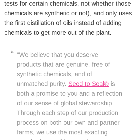
tests for certain chemicals, not whether those
chemicals are synthetic or not), and only uses
the first distillation of oils instead of adding
chemicals to get more out of the plant.
“We believe that you deserve
products that are genuine, free of
synthetic chemicals, and of
unmatched purity.
Seed to Seal®
is
both a promise to you and a reflection
of our sense of global stewardship.
Through each step of our production
process on both our own and partner
farms, we use the most exacting