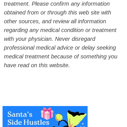
treatment. Please confirm any information
obtained from or through this web site with
other sources, and review all information
regarding any medical condition or treatment
with your physician. Never disregard
professional medical advice or delay seeking
medical treatment because of something you
have read on this website.