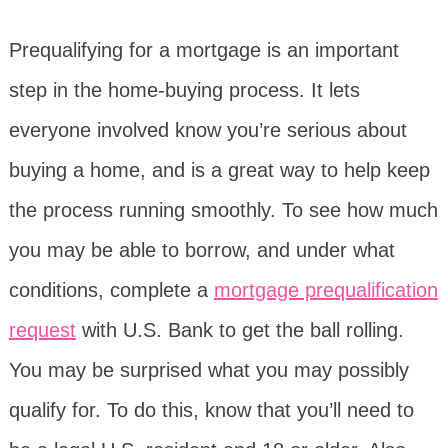
Prequalifying for a mortgage is an important
step in the home-buying process. It lets
everyone involved know you’re serious about
buying a home, and is a great way to help keep
the process running smoothly. To see how much
you may be able to borrow, and under what
conditions, complete a
mortgage prequalification
request
with U.S. Bank to get the ball rolling.
You may be surprised what you may possibly
qualify for. To do this, know that you’ll need to