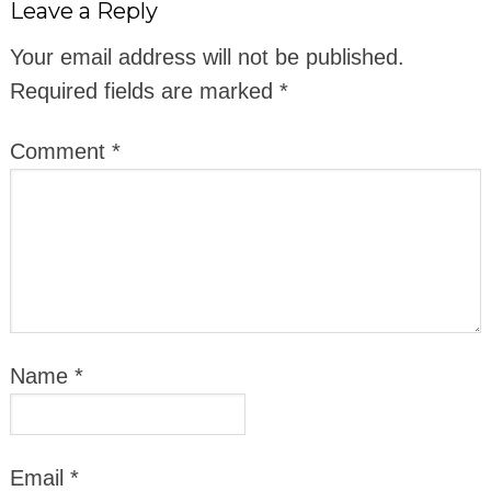
Leave a Reply
Your email address will not be published.
Required fields are marked
*
Comment
*
Name
*
Email
*