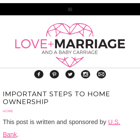
IMPORTANT STEPS TO HOME
OWNERSHIP
HOME
This post is written and sponsored by
U.S.
Bank
.