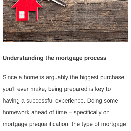
Understanding the mortgage process
Since a home is arguably the biggest purchase
you’ll ever make, being prepared is key to
having a successful experience. Doing some
homework ahead of time – specifically on
mortgage prequalification, the type of mortgage