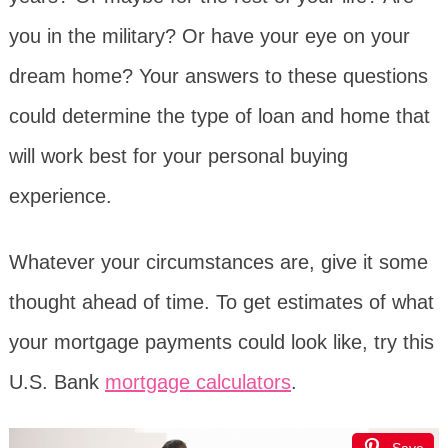
you in the military? Or have your eye on your
dream home? Your answers to these questions
could determine the type of loan and home that
will work best for your personal buying
experience.
Whatever your circumstances are, give it some
thought ahead of time. To get estimates of what
your mortgage payments could look like, try this
U.S. Bank
mortgage calculators
.