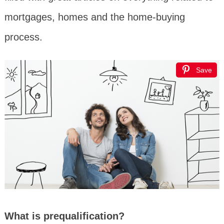
mortgages, homes and the home-buying
process.
Save
What is prequalification?