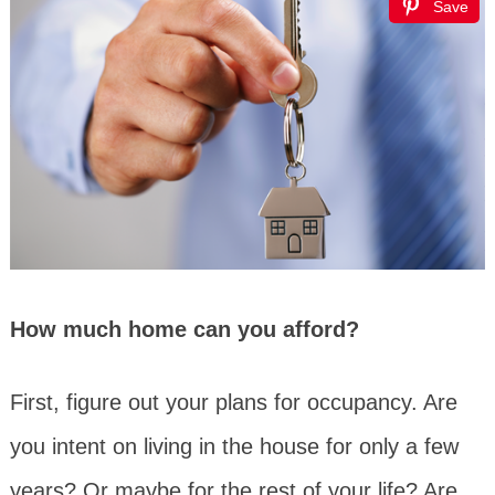
Save
How much home can you afford?
First, figure out your plans for occupancy. Are
you intent on living in the house for only a few
years? Or maybe for the rest of your life? Are