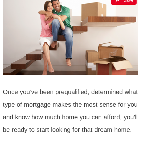
Save
Once you’ve been prequalified, determined what
type of mortgage makes the most sense for you
and know how much home you can afford, you’ll
be ready to start looking for that dream home.