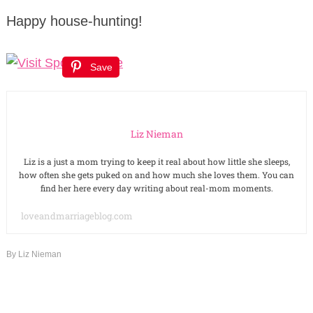
Happy house-hunting!
Save
Liz Nieman
Liz is a just a mom trying to keep it real about how little she sleeps,
how often she gets puked on and how much she loves them. You can
find her here every day writing about real-mom moments.
loveandmarriageblog.com
By
Liz Nieman