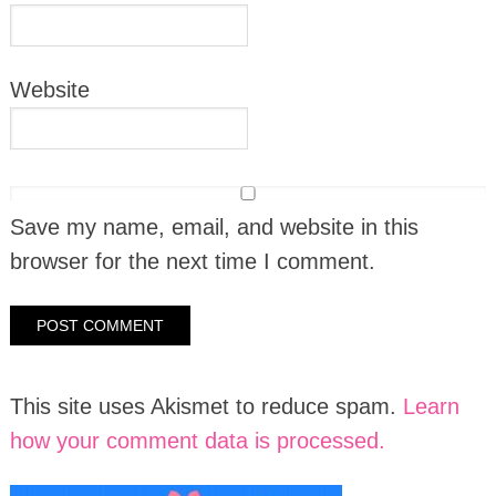
Website
Save my name, email, and website in this
browser for the next time I comment.
This site uses Akismet to reduce spam.
Learn
how your comment data is processed.