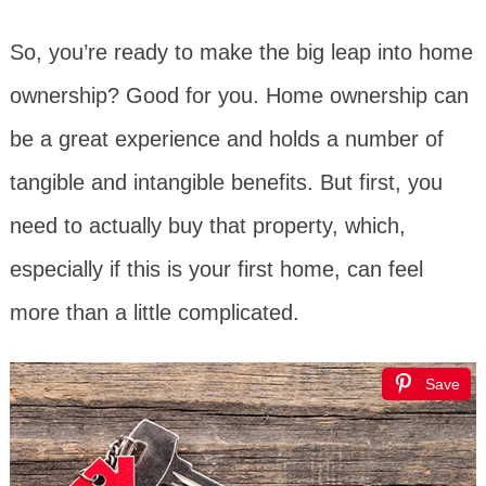
So, you’re ready to make the big leap into home
ownership? Good for you. Home ownership can
be a great experience and holds a number of
tangible and intangible benefits. But first, you
need to actually buy that property, which,
especially if this is your first home, can feel
more than a little complicated.
Save