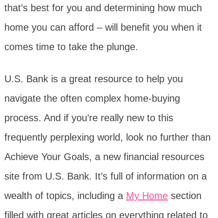
that’s best for you and determining how much
home you can afford – will benefit you when it
comes time to take the plunge.
U.S. Bank is a great resource to help you
navigate the often complex home-buying
process. And if you’re really new to this
frequently perplexing world, look no further than
Achieve Your Goals, a new financial resources
site from U.S. Bank. It’s full of information on a
wealth of topics, including a
My Home
section
filled with great articles on everything related to