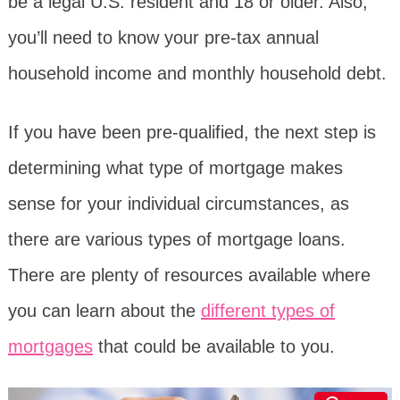
be a legal U.S. resident and 18 or older. Also,
you’ll need to know your pre-tax annual
household income and monthly household debt.
If you have been pre-qualified, the next step is
determining what type of mortgage makes
sense for your individual circumstances, as
there are various types of mortgage loans.
There are plenty of resources available where
you can learn about the
different types of
mortgages
that could be available to you.