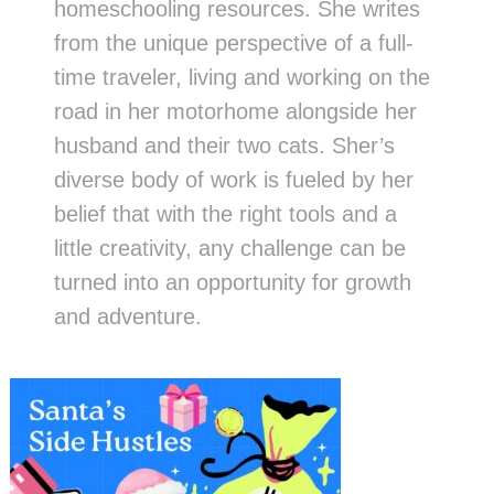
homeschooling resources. She writes
from the unique perspective of a full-
time traveler, living and working on the
road in her motorhome alongside her
husband and their two cats. Sher’s
diverse body of work is fueled by her
belief that with the right tools and a
little creativity, any challenge can be
turned into an opportunity for growth
and adventure.