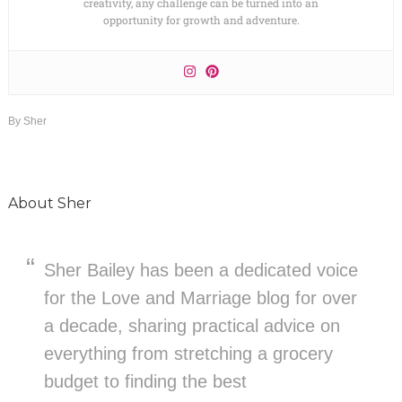
creativity, any challenge can be turned into an
opportunity for growth and adventure.
By
Sher
About
Sher
Sher Bailey has been a dedicated voice
for the Love and Marriage blog for over
a decade, sharing practical advice on
everything from stretching a grocery
budget to finding the best