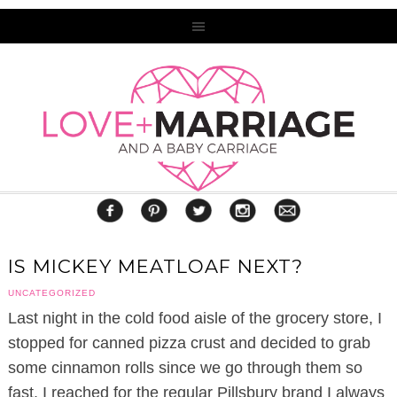
IS MICKEY MEATLOAF NEXT?
UNCATEGORIZED
Last night in the cold food aisle of the grocery store, I
stopped for canned pizza crust and decided to grab
some cinnamon rolls since we go through them so
fast. I reached for the regular Pillsbury brand I always