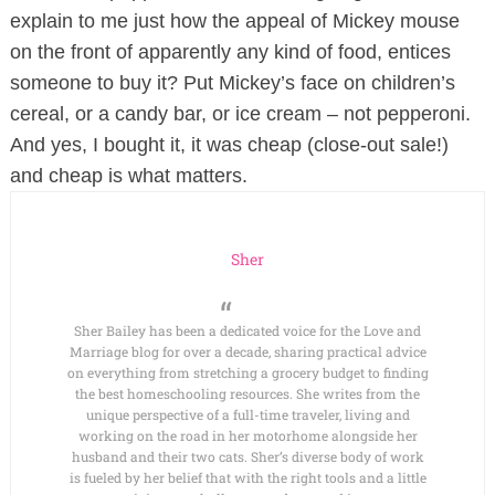
explain to me just how the appeal of Mickey mouse
on the front of apparently any kind of food,
entices
someone to buy it? Put Mickey’s face on children’s
cereal, or a candy bar, or ice cream – not pepperoni.
And yes, I bought it, it was cheap (close-out sale!)
and cheap is what matters.
Sher
Sher Bailey has been a dedicated voice for the Love and
Marriage blog for over a decade, sharing practical advice
on everything from stretching a grocery budget to finding
the best homeschooling resources. She writes from the
unique perspective of a full-time traveler, living and
working on the road in her motorhome alongside her
husband and their two cats. Sher’s diverse body of work
is fueled by her belief that with the right tools and a little