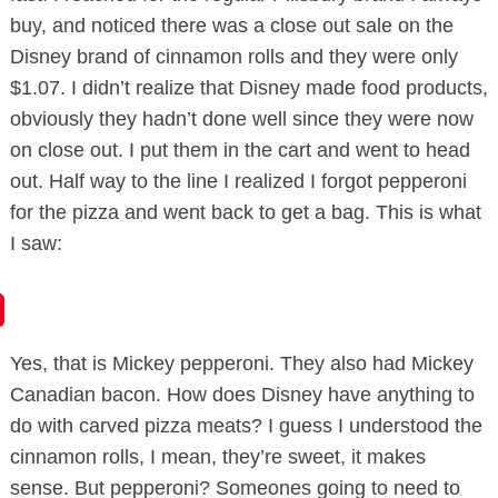
buy, and noticed there was a close out sale on the
Disney brand of cinnamon rolls and they were only
$1.07. I didn’t realize that Disney made food products,
obviously they hadn’t done well since they were now
on close out. I put them in the cart and went to head
out. Half way to the line I realized I forgot pepperoni
for the pizza and went back to get a bag. This is what
I saw:
Yes, that is Mickey pepperoni. They also had Mickey
Canadian
bacon. How does Disney have anything to
do with carved pizza meats? I guess I understood the
cinnamon rolls, I mean, they’re sweet, it makes
sense. But pepperoni?
Someones
going to need to