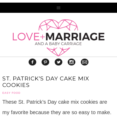
ST. PATRICK’S DAY CAKE MIX
COOKIES
EASY FOOD
These St. Patrick’s Day cake mix cookies are
my favorite because they are so easy to make.