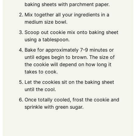
baking sheets with parchment paper.
Mix together all your ingredients in a
medium size bowl.
Scoop out cookie mix onto baking sheet
using a tablespoon.
Bake for approximately 7-9 minutes or
until edges begin to brown. The size of
the cookie will depend on how long it
takes to cook.
Let the cookies sit on the baking sheet
until the cool.
Once totally cooled, frost the cookie and
sprinkle with green sugar.