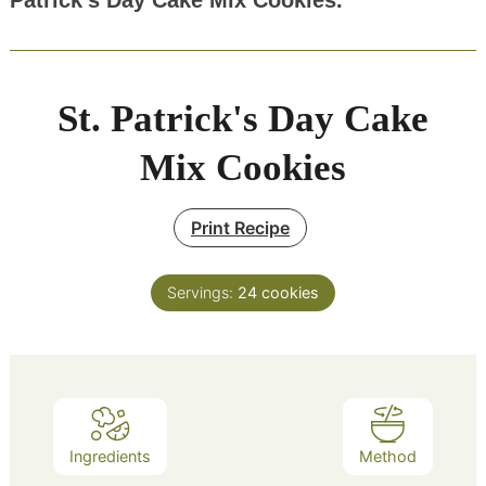
Patrick’s Day Cake Mix Cookies.
St. Patrick's Day Cake
Mix Cookies
Print Recipe
Servings:
24
cookies
Ingredients
Method