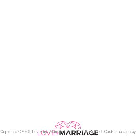
Copyright ©2026, Love and Marriage. All Rights Reserved. Custom design by