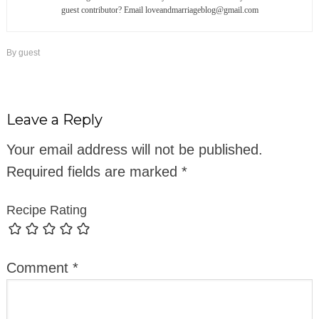
guest contributor? Email loveandmarriageblog@gmail.com
By
guest
Leave a Reply
Your email address will not be published.
Required fields are marked
*
Recipe Rating
Comment
*