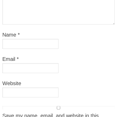
Name
*
Email
*
Website
Save my name, email, and website in this