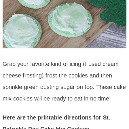
Grab your favorite kind of icing (I used cream
cheese frosting) frost the cookies and then
sprinkle green dusting sugar on top. These cake
mix cookies will be ready to eat in no time!
Here are the printable directions for St.