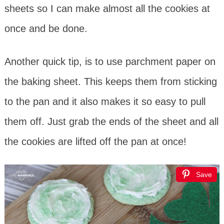
sheets so I can make almost all the cookies at
once and be done.
Another quick tip, is to use parchment paper on
the baking sheet. This keeps them from sticking
to the pan and it also makes it so easy to pull
them off. Just grab the ends of the sheet and all
the cookies are lifted off the pan at once!
Save