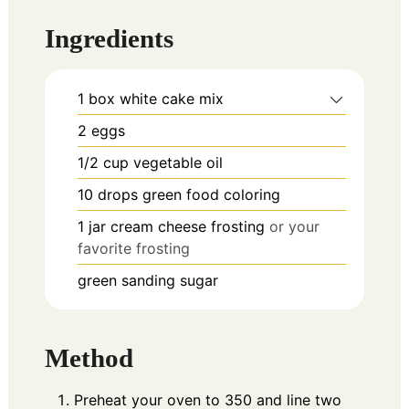
Ingredients
1
box
white cake mix
2
eggs
1/2
cup
vegetable oil
10
drops
green food coloring
1
jar
cream cheese frosting
or your
favorite frosting
green sanding sugar
Method
Preheat your oven to 350 and line two