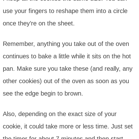
use your fingers to reshape them into a circle
once they’re on the sheet.
Remember, anything you take out of the oven
continues to bake a little while it sits on the hot
pan. Make sure you take these (and really, any
other cookies) out of the oven as soon as you
see the edge begin to brown.
Also, depending on the exact size of your
cookie, it could take more or less time. Just set
the timer for about 7 minutes and then start