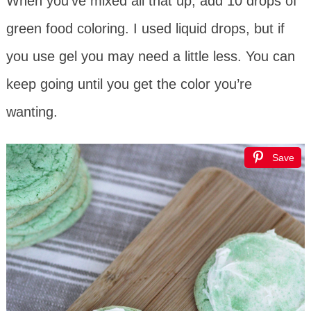
When you’ve mixed all that up, add 10 drops of
green food coloring. I used liquid drops, but if
you use gel you may need a little less. You can
keep going until you get the color you’re
wanting.
Save