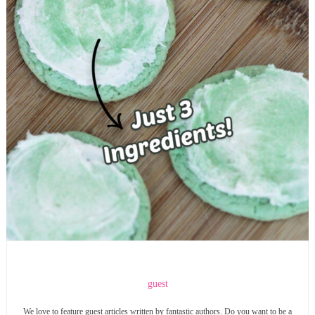
guest
We love to feature guest articles written by fantastic authors. Do you want to be a