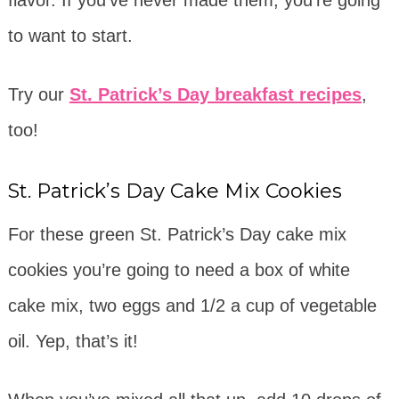
flavor. If you’ve never made them, you’re going
to want to start.
Try our
St. Patrick’s Day breakfast recipes
,
too!
St. Patrick’s Day Cake Mix Cookies
For these green St. Patrick’s Day cake mix
cookies you’re going to need a box of white
cake mix, two eggs and 1/2 a cup of vegetable
oil. Yep, that’s it!