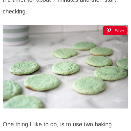
checking.
Save
One thing I like to do, is to use two baking