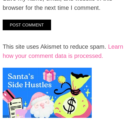
browser for the next time I comment.
This site uses Akismet to reduce spam.
Learn
how your comment data is processed.