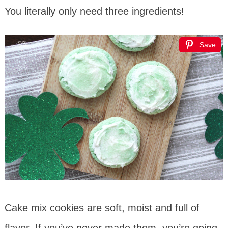
You literally only need three ingredients!
Save
Cake mix cookies are soft, moist and full of