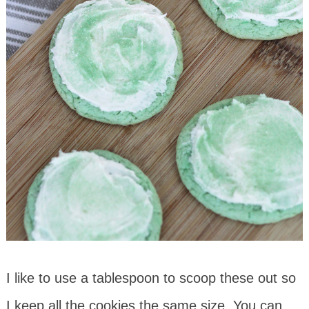
I like to use a tablespoon to scoop these out so
I keep all the cookies the same size. You can