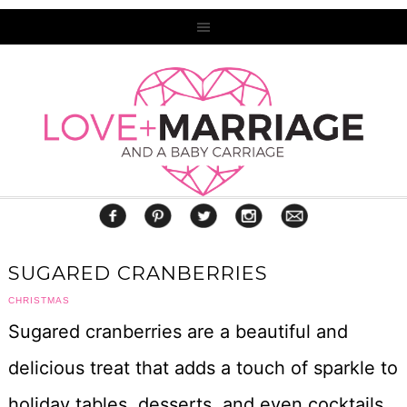
SUGARED CRANBERRIES
CHRISTMAS
Sugared cranberries are a beautiful and
delicious treat that adds a touch of sparkle to
holiday tables, desserts, and even cocktails.