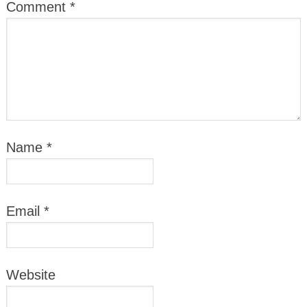
Comment
*
Name
*
Email
*
Website