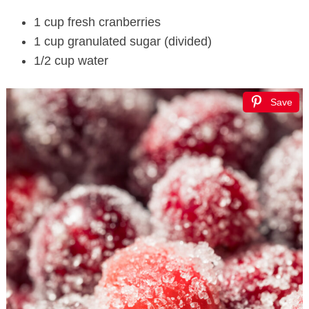
1 cup fresh cranberries
1 cup granulated sugar (divided)
1/2 cup water
Save