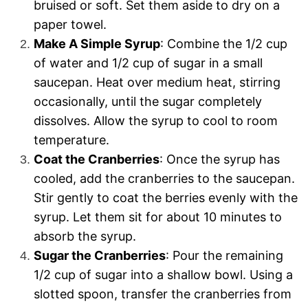
bruised or soft. Set them aside to dry on a
paper towel.
Make A Simple Syrup
: Combine the 1/2 cup
of water and 1/2 cup of sugar in a small
saucepan. Heat over medium heat, stirring
occasionally, until the sugar completely
dissolves. Allow the syrup to cool to room
temperature.
Coat the Cranberries
: Once the syrup has
cooled, add the cranberries to the saucepan.
Stir gently to coat the berries evenly with the
syrup. Let them sit for about 10 minutes to
absorb the syrup.
Sugar the Cranberries
: Pour the remaining
1/2 cup of sugar into a shallow bowl. Using a
slotted spoon, transfer the cranberries from