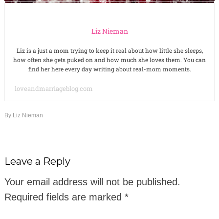
Liz Nieman
Liz is a just a mom trying to keep it real about how little she sleeps,
how often she gets puked on and how much she loves them. You can
find her here every day writing about real-mom moments.
loveandmarriageblog.com
By
Liz Nieman
Leave a Reply
Your email address will not be published.
Required fields are marked
*