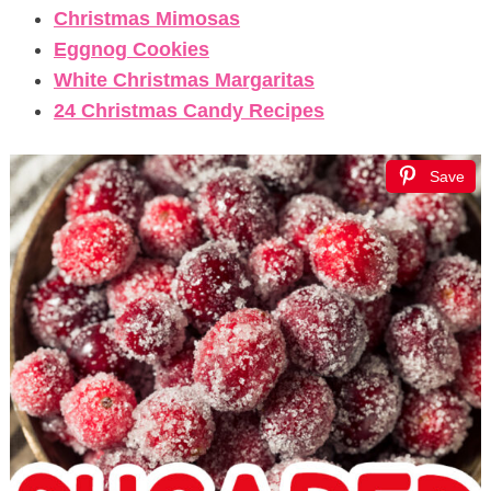
Christmas Mimosas
Eggnog Cookies
White Christmas Margaritas
24 Christmas Candy Recipes
Save