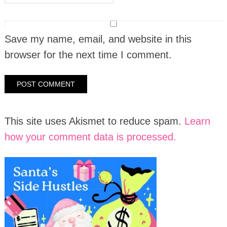
Save my name, email, and website in this
browser for the next time I comment.
This site uses Akismet to reduce spam.
Learn
how your comment data is processed.