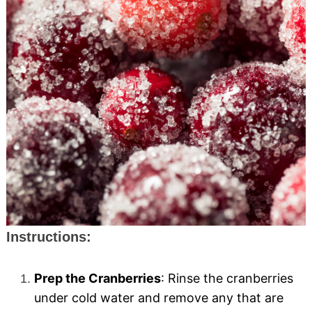
Instructions:
Prep the Cranberries
: Rinse the cranberries
under cold water and remove any that are