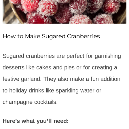
How to Make Sugared Cranberries
Sugared cranberries are perfect for garnishing
desserts like cakes and pies or for creating a
festive garland. They also make a fun addition
to holiday drinks like sparkling water or
champagne cocktails.
Here’s what you’ll need: