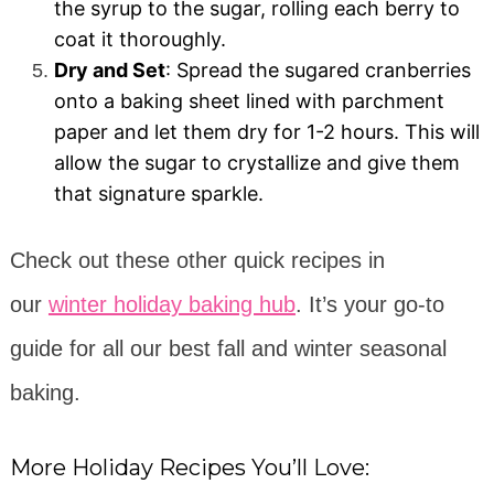
the syrup to the sugar, rolling each berry to
coat it thoroughly.
Dry and Set
: Spread the sugared cranberries
onto a baking sheet lined with parchment
paper and let them dry for 1-2 hours. This will
allow the sugar to crystallize and give them
that signature sparkle.
Check out these other quick recipes in
our
winter holiday baking hub
. It’s your go-to
guide for all our best fall and winter seasonal
baking.
More Holiday Recipes You’ll Love: