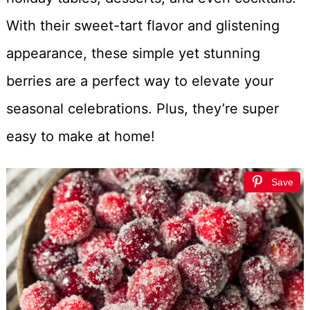
With their sweet-tart flavor and glistening
appearance, these simple yet stunning
berries are a perfect way to elevate your
seasonal celebrations. Plus, they’re super
easy to make at home!
Save