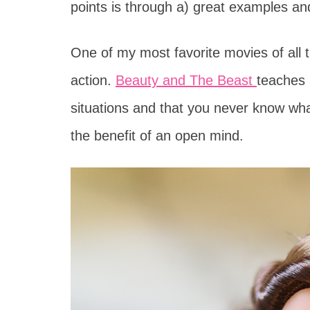
points is through a) great examples and
One of my most favorite movies of all t
action.
Beauty and The Beast
teaches 
situations and that you never know wh
the benefit of an open mind.