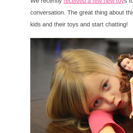
We recently
received a few new toy
s t
conversation. The great thing about this,
kids and their toys and start chatting!