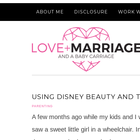
ABOUT ME
DISCLOSURE
WORK W
USING DISNEY BEAUTY AND 
PARENTING
A few months ago while my kids and I we
saw a sweet little girl in a wheelchair.