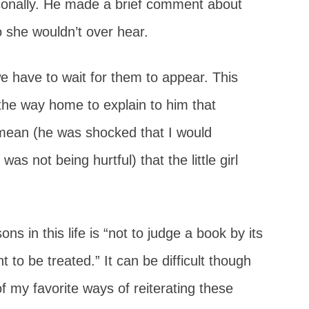
onally. He made a brief comment about
 she wouldn’t over hear.
e have to wait for them to appear. This
the way home to explain to him that
 mean (he was shocked that I would
s not being hurtful) that the little girl
ns in this life is “not to judge a book by its
 to be treated.” It can be difficult though
f my favorite ways of reiterating these