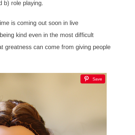
 b) role playing.
ime is coming out soon in live
being kind even in the most difficult
at greatness can come from giving people
Save