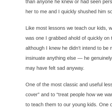
than anyone he knew or had seen pers
her to me and I quickly shushed him so
Like most lessons we teach our kids, w
was one I grabbed ahold of quickly on 
although I knew he didn’t intend to be
insinuate anything else — he genuinely wa
may have felt sad anyway.
One of the most classic and useful lesso
cover” and to “treat people how we want
to teach them to our young kids. One o