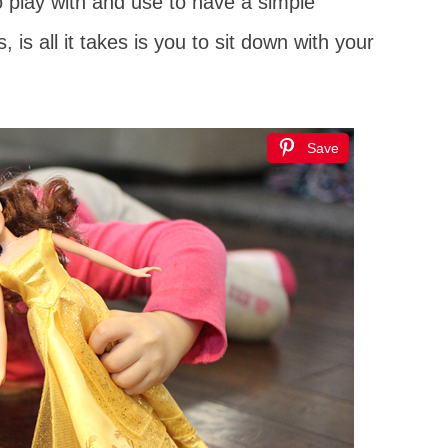
o play with and use to have a simple
 is all it takes is you to sit down with your
Save