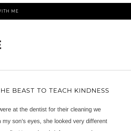
ITH ME
THE BEAST TO TEACH KINDNESS
re at the dentist for their cleaning we
 In my son’s eyes, she looked very different