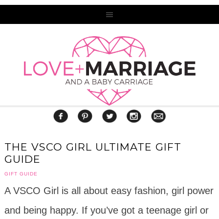
THE VSCO GIRL ULTIMATE GIFT
GUIDE
GIFT GUIDE
A VSCO Girl is all about easy fashion, girl power
and being happy. If you’ve got a teenage girl or