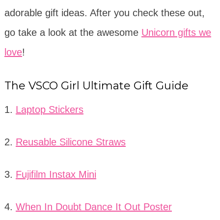
adorable gift ideas. After you check these out,
go take a look at the awesome
Unicorn gifts we
love
!
The VSCO Girl Ultimate Gift Guide
1.
Laptop Stickers
2.
Reusable Silicone Straws
3.
Fujifilm Instax Mini
4.
When In Doubt Dance It Out Poster