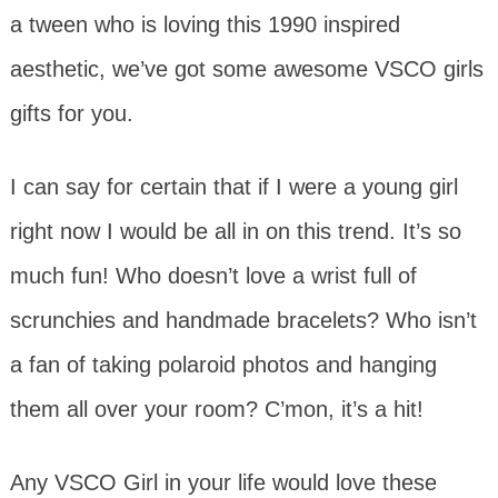
a tween who is loving this 1990 inspired
aesthetic, we’ve got some awesome VSCO girls
gifts for you.
I can say for certain that if I were a young girl
right now I would be all in on this trend. It’s so
much fun! Who doesn’t love a wrist full of
scrunchies and handmade bracelets? Who isn’t
a fan of taking polaroid photos and hanging
them all over your room? C’mon, it’s a hit!
Any VSCO Girl in your life would love these