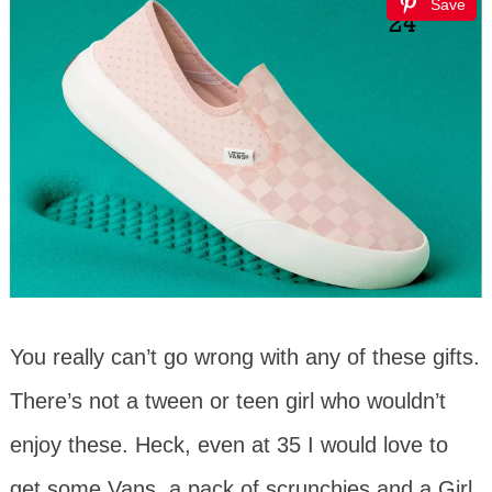
Save
You really can’t go wrong with any of these gifts.
There’s not a tween or teen girl who wouldn’t
enjoy these. Heck, even at 35 I would love to
get some Vans, a pack of scrunchies and a Girl