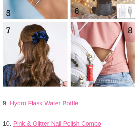
9.
Hydro Flask Water Bottle
10.
Pink & Glitter Nail Polish Combo