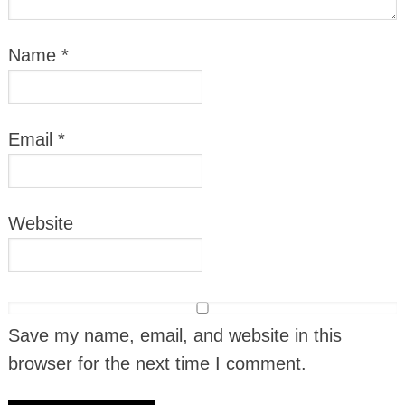
Name
*
Email
*
Website
Save my name, email, and website in this
browser for the next time I comment.