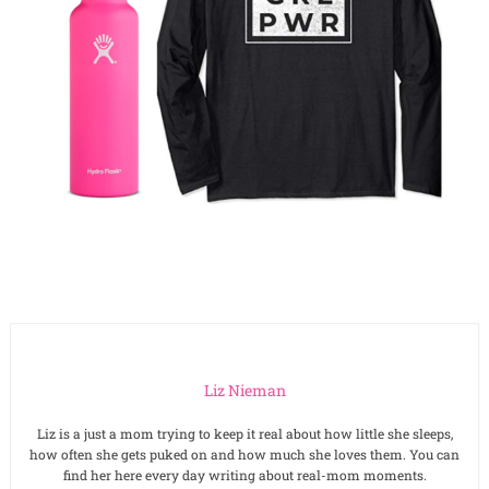
Liz Nieman
Liz is a just a mom trying to keep it real about how little she sleeps,
how often she gets puked on and how much she loves them. You can
find her here every day writing about real-mom moments.