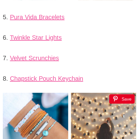
5.
Pura Vida Bracelets
6.
Twinkle Star Lights
7.
Velvet Scrunchies
8.
Chapstick Pouch Keychain
Save