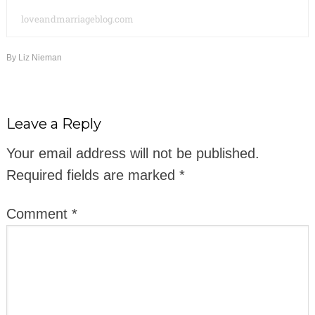
loveandmarriageblog.com
By
Liz Nieman
Leave a Reply
Your email address will not be published.
Required fields are marked
*
Comment
*