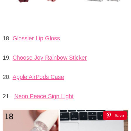
18.
Glossier Lip Gloss
19.
Choose Joy Rainbow Sticker
20.
Apple AirPods Case
21.
Neon Peace Sign Light
Save