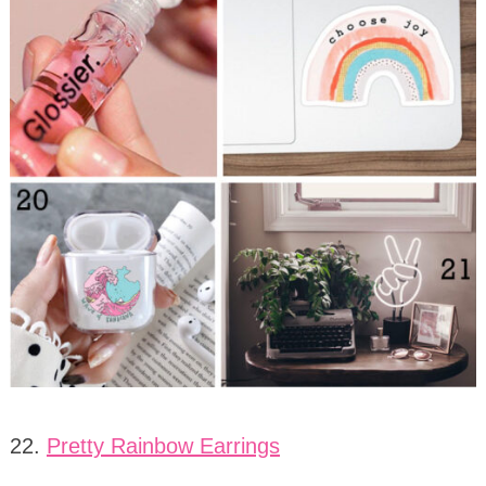
22.
Pretty Rainbow Earrings