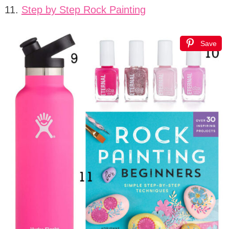
11.
Step by Step Rock Painting
Save