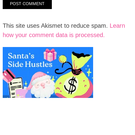
This site uses Akismet to reduce spam.
Learn
how your comment data is processed.