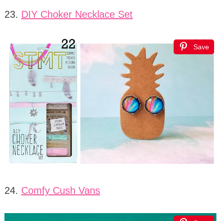
23.
DIY Choker Necklace Set
Save
24.
Comfy Cush Vans