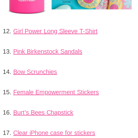
12.
Girl Power Long Sleeve T-Shirt
13.
Pink Birkenstock Sandals
14.
Bow Scrunchies
15.
Female Empowerment Stickers
16.
Burt’s Bees Chapstick
17.
Clear iPhone case for stickers