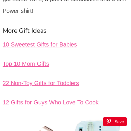
Power shirt!
More Gift Ideas
10 Sweetest Gifts for Babies
Top 10 Mom Gifts
22 Non-Toy Gifts for Toddlers
12 Gifts for Guys Who Love To Cook
Save