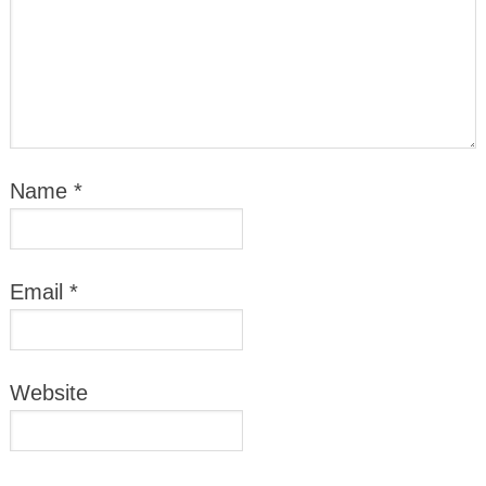
Name
*
Email
*
Website