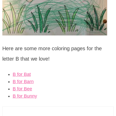
Here are some more coloring pages for the
letter B that we love!
B for Bat
B for Barn
B for Bee
B for Bunny