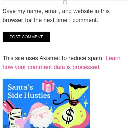
Save my name, email, and website in this
browser for the next time I comment.
This site uses Akismet to reduce spam.
Learn
how your comment data is processed.