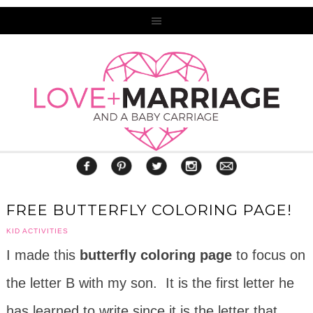
FREE BUTTERFLY COLORING PAGE!
KID ACTIVITIES
I made this
butterfly coloring page
to focus on
the letter B with my son. It is the first letter he
has learned to write since it is the letter that