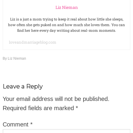
Liz Nieman
Liz is a just a mom trying to keep it real about how little she sleeps,
how often she gets puked on and how much she loves them. You can
find her here every day writing about real-mom moments.
loveandmarriageblog.com
By
Liz Nieman
Leave a Reply
Your email address will not be published.
Required fields are marked
*
Comment
*