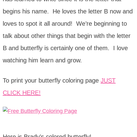
begins his name. He loves the letter B now and
loves to spot it all around! We’re beginning to
talk about other things that begin with the letter
B and butterfly is certainly one of them. I love
watching him learn and grow.
To print your butterfly coloring page
JUST
CLICK HERE!
Here is Brady’s colored butterfly!