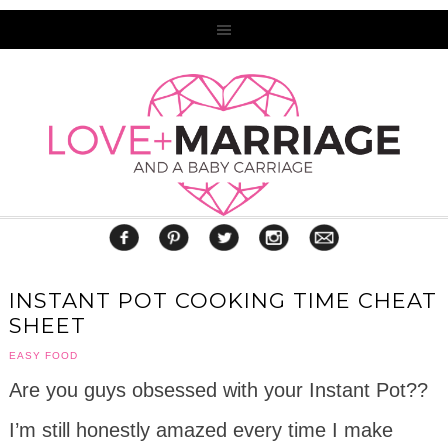
INSTANT POT COOKING TIME CHEAT
SHEET
EASY FOOD
Are you guys obsessed with your Instant Pot??
I’m still honestly amazed every time I make