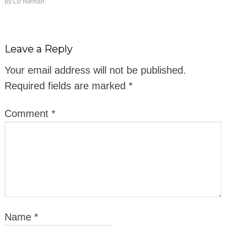
By
Liz Nieman
Leave a Reply
Your email address will not be published.
Required fields are marked
*
Comment
*
Name
*