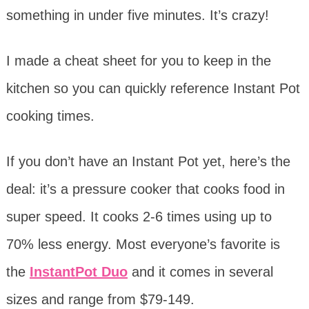
something in under five minutes. It’s crazy!
I made a cheat sheet for you to keep in the
kitchen so you can quickly reference Instant Pot
cooking times.
If you don’t have an Instant Pot yet, here’s the
deal: it’s a pressure cooker that cooks food in
super speed. It cooks 2-6 times using up to
70% less energy. Most everyone’s favorite is
the
InstantPot Duo
and it comes in several
sizes and range from $79-149.