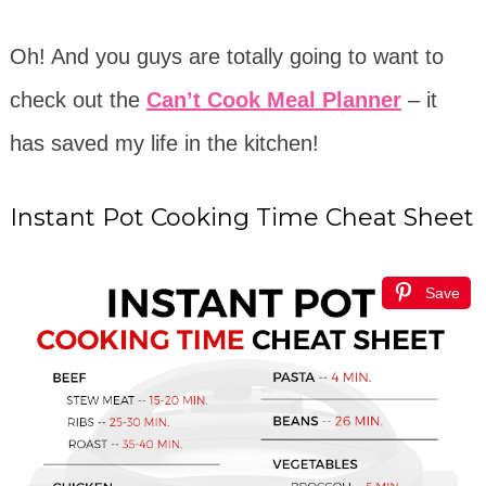
Oh! And you guys are totally going to want to
check out the
Can’t Cook Meal Planner
– it
has saved my life in the kitchen!
Instant Pot Cooking Time Cheat Sheet
Save