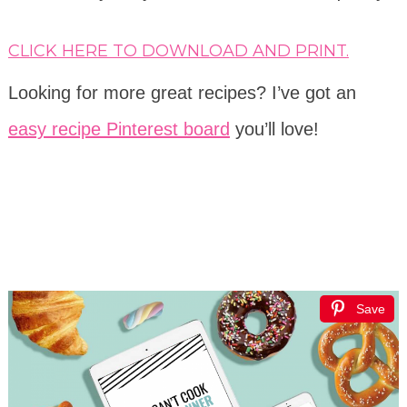
CLICK HERE TO DOWNLOAD AND PRINT.
Looking for more great recipes? I’ve got an
easy recipe Pinterest board
you’ll love!
Save