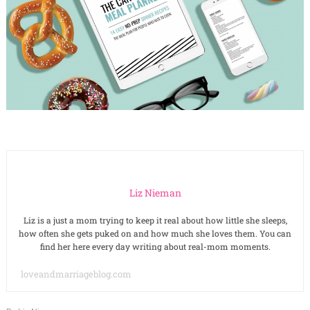
Liz Nieman
Liz is a just a mom trying to keep it real about how little she sleeps,
how often she gets puked on and how much she loves them. You can
find her here every day writing about real-mom moments.
loveandmarriageblog.com