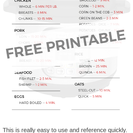
This is really easy to use and reference quickly.