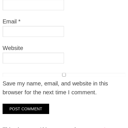
Email
*
Website
Save my name, email, and website in this
browser for the next time I comment.