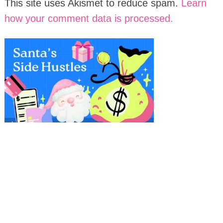
This site uses Akismet to reduce spam.
Learn
how your comment data is processed.