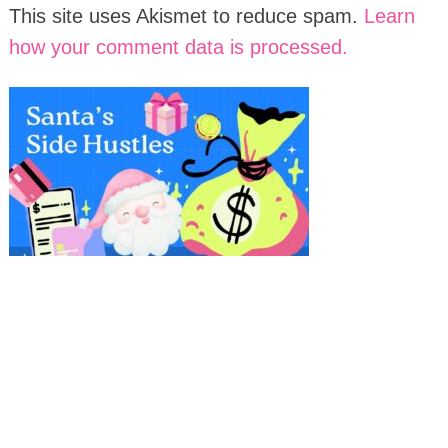
This site uses Akismet to reduce spam.
Learn
how your comment data is processed.