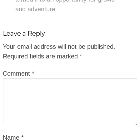
and adventure.
Leave a Reply
Your email address will not be published.
Required fields are marked
*
Comment
*
Name
*