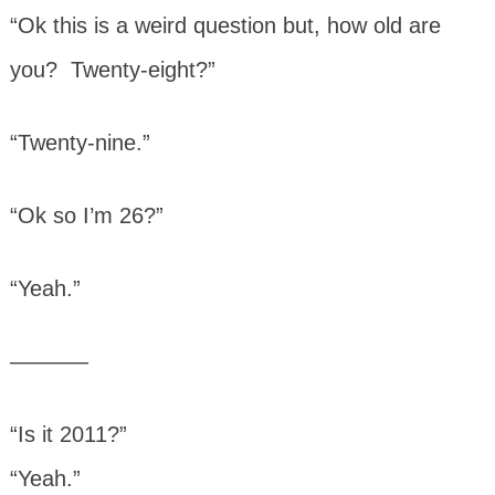
“Ok this is a weird question but, how old are
you? Twenty-eight?”
“Twenty-nine.”
“Ok so I’m 26?”
“Yeah.”
———–
“Is it 2011?”
“Yeah.”