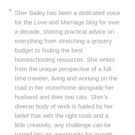
Sher Bailey has been a dedicated voice
for the Love and Marriage blog for over
a decade, sharing practical advice on
everything from stretching a grocery
budget to finding the best
homeschooling resources. She writes
from the unique perspective of a full-
time traveler, living and working on the
road in her motorhome alongside her
husband and their two cats. Sher’s
diverse body of work is fueled by her
belief that with the right tools and a
little creativity, any challenge can be
turned into an opportunity for growth