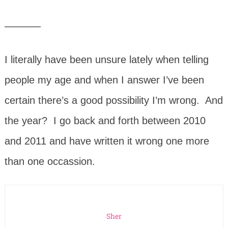
———–
I literally have been unsure lately when telling
people my age and when I answer I’ve been
certain there’s a good possibility I’m wrong. And
the year? I go back and forth between 2010
and 2011 and have written it wrong one more
than one occassion.
Sher