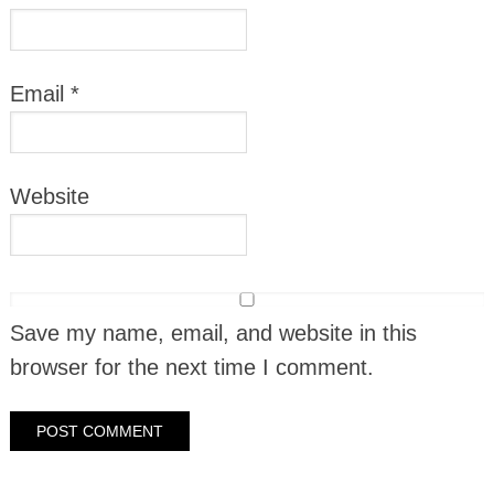
Email
*
Website
Save my name, email, and website in this
browser for the next time I comment.