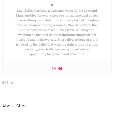
Sher Bailey has been a dedicated voice for the Love and
Marriage blog for over a decade, sharing practical advice
on everything from stretching a grocery budget to finding
the best homeschooling resources. She writes from the
unique perspective of a full-time traveler, living and
working on the road in her motorhome alongside her
husband and their two cats. Sher’s diverse body of work
is fueled by her belief that with the right tools and a little
creativity, any challenge can be turned into an
opportunity for growth and adventure.
By
Sher
About
Sher