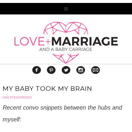
MY BABY TOOK MY BRAIN
UNCATEGORIZED
Recent convo snippets between the hubs and
myself: