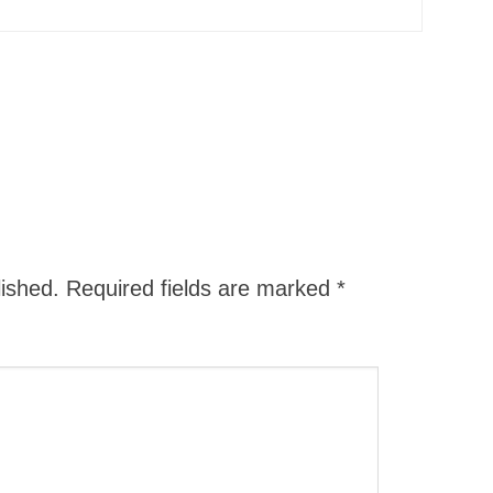
lished.
Required fields are marked
*