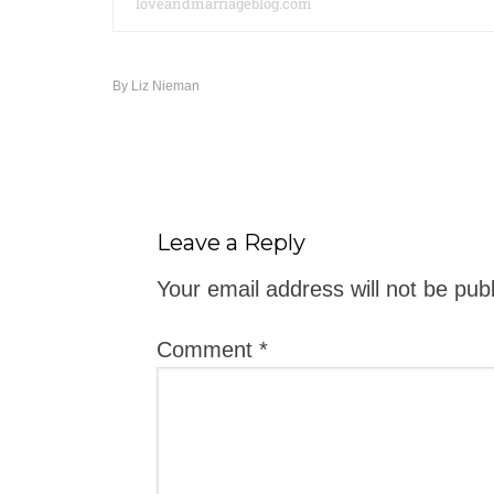
loveandmarriageblog.com
By
Liz Nieman
Leave a Reply
Your email address will not be pub
Comment
*