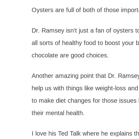
Oysters are full of both of those import
Dr. Ramsey isn’t just a fan of oysters t
all sorts of healthy food to boost your 
chocolate are good choices.
Another amazing point that Dr. Ramsey
help us with things like weight-loss an
to make diet changes for those issues b
their mental health.
I love his Ted Talk where he explains th