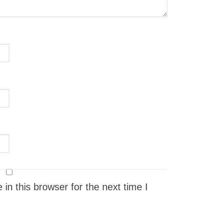
n this browser for the next time I