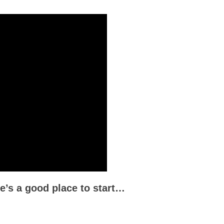
re’s a good place to start…