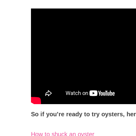
So if you’re ready to try oysters, he
How to shuck an oyster