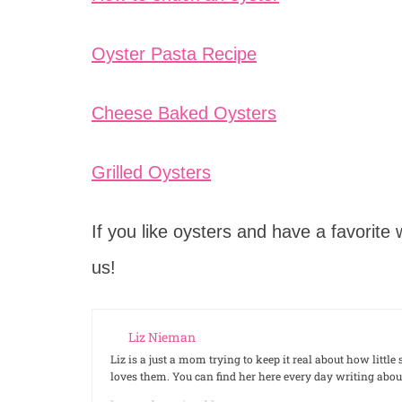
Oyster Pasta Recipe
Cheese Baked Oysters
Grilled Oysters
If you like oysters and have a favorit
us!
Liz Nieman
Liz is a just a mom trying to keep it real about how litt
loves them. You can find her here every day writing ab