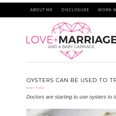
ABOUT ME
DISCLOSURE
WORK W
OYSTERS CAN BE USED TO T
EASY FOOD
Doctors are starting to use oysters to 