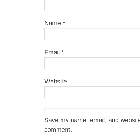
Name
*
Email
*
Website
Save my name, email, and website i
comment.