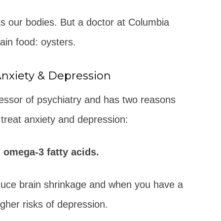
ts our bodies. But a doctor at Columbia
tain food: oysters.
Anxiety & Depression
ofessor of psychiatry and has two reasons
 treat anxiety and depression:
 omega-3 fatty acids.
uce brain shrinkage and when you have a
her risks of depression.