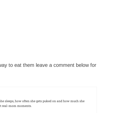
e way to eat them leave a comment below for
le she sleeps, how often she gets puked on and how much she
out real-mom moments.