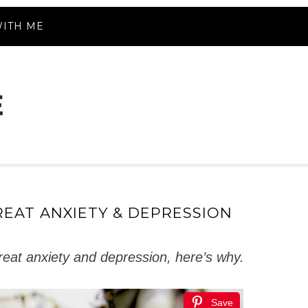
ITH ME
REAT ANXIETY & DEPRESSION
treat anxiety and depression, here’s why.
Save