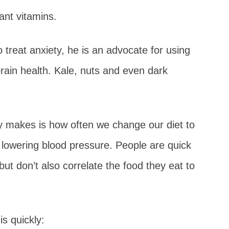
ant vitamins.
o treat anxiety, he is an advocate for using
brain health. Kale, nuts and even dark
 makes is how often we change our diet to
d lowering blood pressure. People are quick
ut don’t also correlate the food they eat to
is quickly: