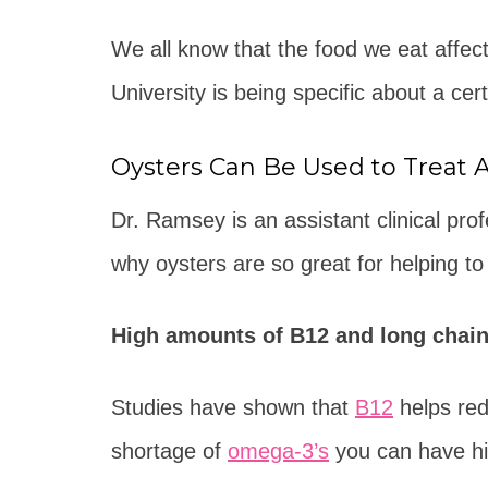
We all know that the food we eat affec
University is being specific about a cer
Oysters Can Be Used to Treat 
Dr. Ramsey is an assistant clinical pr
why oysters are so great for helping to
High amounts of B12 and long chain
Studies have shown that
B12
helps red
shortage of
omega-3’s
you can have hig