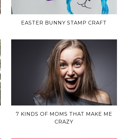
EASTER BUNNY STAMP CRAFT
7 KINDS OF MOMS THAT MAKE ME
CRAZY