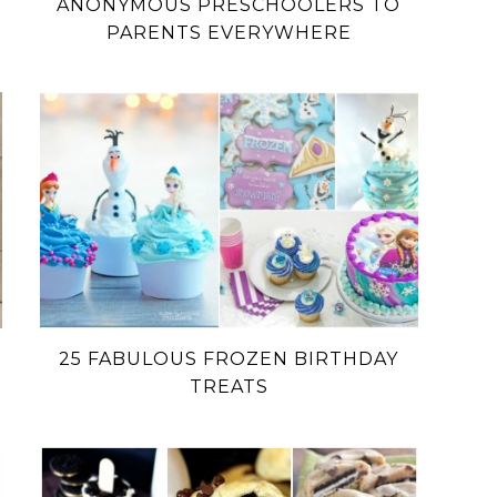
ANONYMOUS PRESCHOOLERS TO
PARENTS EVERYWHERE
25 FABULOUS FROZEN BIRTHDAY
TREATS