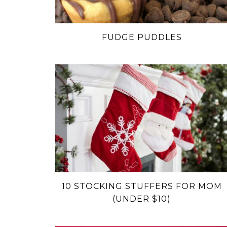
FUDGE PUDDLES
10 STOCKING STUFFERS FOR MOM
(UNDER $10)