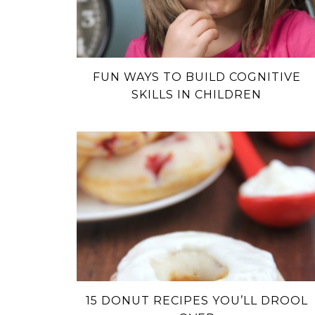
FUN WAYS TO BUILD COGNITIVE
SKILLS IN CHILDREN
15 DONUT RECIPES YOU’LL DROOL