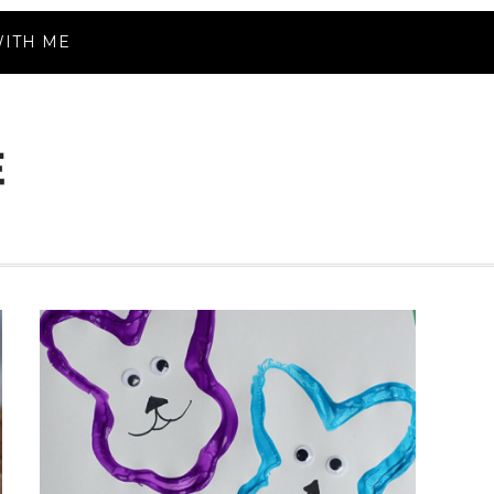
ITH ME