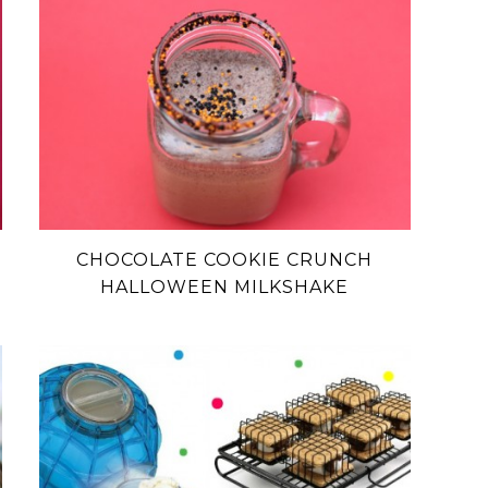
CHOCOLATE COOKIE CRUNCH
HALLOWEEN MILKSHAKE