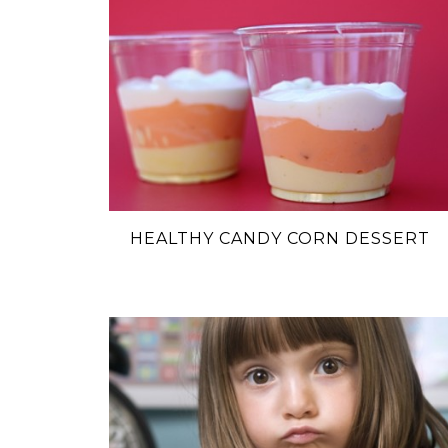
HEALTHY CANDY CORN DESSERT