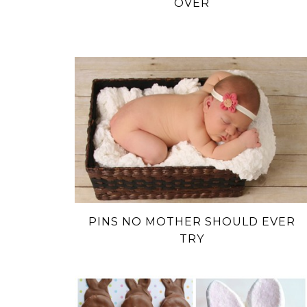
OVER
PINS NO MOTHER SHOULD EVER
TRY