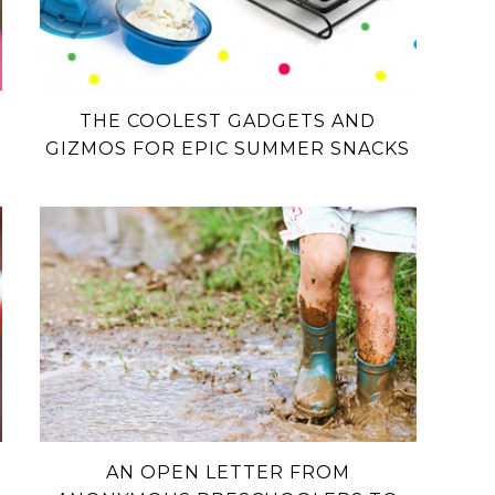
THE COOLEST GADGETS AND
GIZMOS FOR EPIC SUMMER SNACKS
AN OPEN LETTER FROM