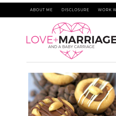
ABOUT ME
DISCLOSURE
WORK W