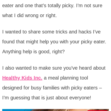
eater and one that’s totally picky. I’m not sure
what I did wrong or right.
I wanted to share some tricks and hacks I’ve
found that might help you with your picky eater.
Anything help is good, right?
I also wanted to make sure you’ve heard about
Healthy Kids Inc.
a meal planning tool
designed for busy families with picky eaters –
I’m guessing that is just about everyone!