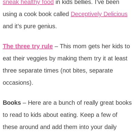
sneak healthy food
in kids bellies. I’ve been
using a cook book called
Deceptively Delicious
and it’s pure genius.
The three try rule
– This mom gets her kids to
eat their veggies by making them try it at least
three separate times (not bites, separate
occasions).
Books
– Here are a bunch of really great books
to read to kids about eating. Keep a few of
these around and add them into your daily