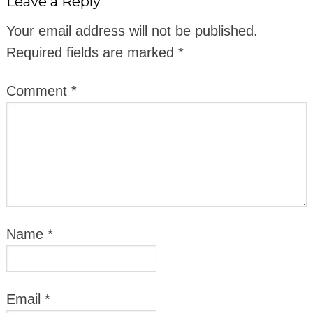
Leave a Reply
Your email address will not be published.
Required fields are marked
*
Comment
*
Name
*
Email
*