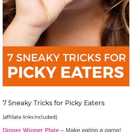
7 Sneaky Tricks for Picky Eaters
(affiliate links included)
Dinner Winner Plate
– Make eating a game!