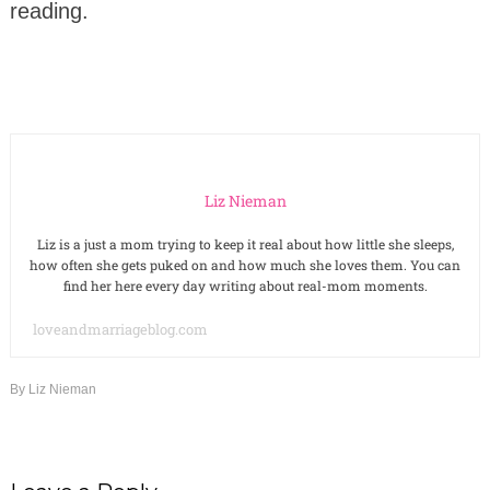
reading.
Liz Nieman
Liz is a just a mom trying to keep it real about how little she sleeps,
how often she gets puked on and how much she loves them. You can
find her here every day writing about real-mom moments.
loveandmarriageblog.com
By
Liz Nieman