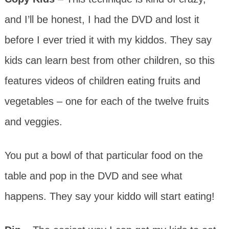
and I’ll be honest, I had the DVD and lost it
before I ever tried it with my kiddos. They say
kids can learn best from other children, so this
features videos of children eating fruits and
vegetables – one for each of the twelve fruits
and veggies.
You put a bowl of that particular food on the
table and pop in the DVD and see what
happens. They say your kiddo will start eating!