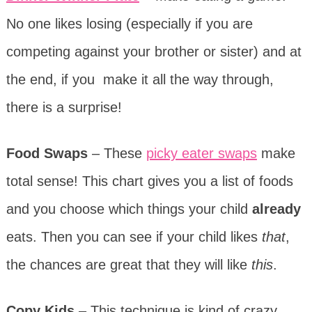
No one likes losing (especially if you are
competing against your brother or sister) and at
the end, if you make it all the way through,
there is a surprise!
Food Swaps
– These
picky eater swaps
make
total sense! This chart gives you a list of foods
and you choose which things your child
already
eats. Then you can see if your child likes
that
,
the chances are great that they will like
this
.
Copy Kids
– This technique is kind of crazy,