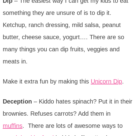
Dip
– The easiest way I can get my kids to eat
something they are unsure of is to dip it.
Ketchup, ranch dressing, mild salsa, peanut
butter, cheese sauce, yogurt…. There are so
many things you can dip fruits, veggies and
meats in.
Make it extra fun by making this
Unicorn Dip
.
Deception
– Kiddo hates spinach? Put it in their
brownies. Refuses carrots? Add them in
muffins
. There are lots of awesome ways to