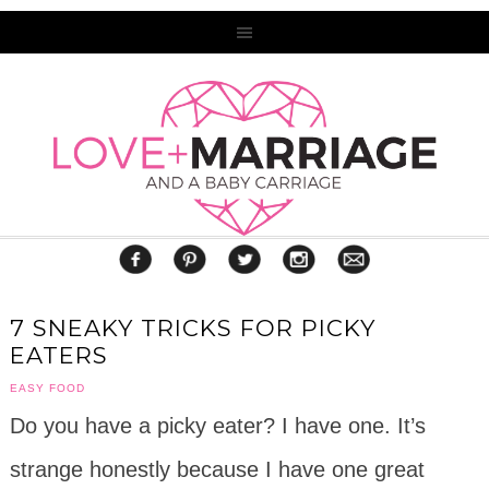
7 SNEAKY TRICKS FOR PICKY
EATERS
EASY FOOD
Do you have a picky eater? I have one. It’s
strange honestly because I have one great