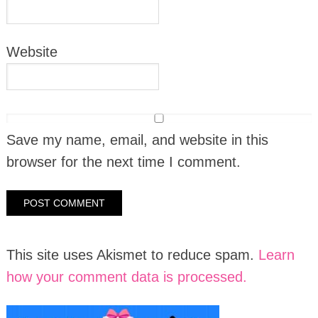
Website
Save my name, email, and website in this
browser for the next time I comment.
This site uses Akismet to reduce spam.
Learn
how your comment data is processed.