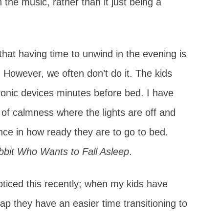
 the music, rather than it just being a
hat having time to unwind in the evening is
 However, we often don’t do it. The kids
ctronic devices minutes before bed. I have
of calmness where the lights are off and
nce in how ready they are to go to bed.
bit Who Wants to Fall Asleep
.
oticed this recently; when my kids have
ap they have an easier time transitioning to