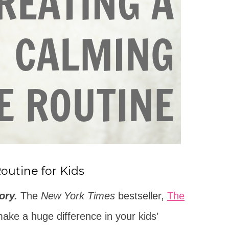
outine for Kids
ory.
The
New York Times
bestseller,
The
ke a huge difference in your kids’