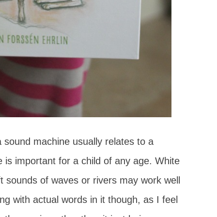
a sound machine usually relates to a
 is important for a child of any age. White
oft sounds of waves or rivers may work well
ing with actual words in it though, as I feel