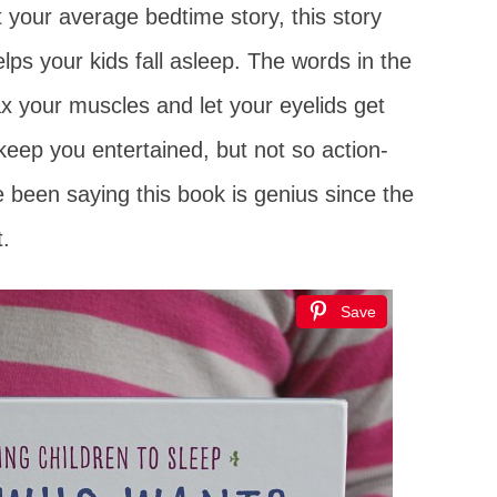
st your average bedtime story, this story
lps your kids fall asleep. The words in the
x your muscles and let your eyelids get
keep you entertained, but not so action-
e been saying this book is genius since the
t.
Save