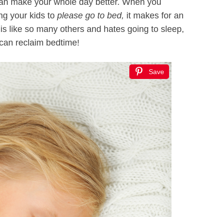
 can make your whole day better. When you
ing your kids to
please go to bed,
it makes for an
t is like so many others and hates going to sleep,
 can reclaim bedtime!
Save