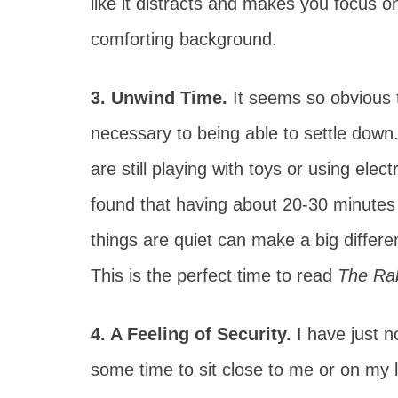
like it distracts and makes you focus on
comforting background.
3. Unwind Time.
It seems so obvious t
necessary to being able to settle down.
are still playing with toys or using ele
found that having about 20-30 minutes 
things are quiet can make a big differe
This is the perfect time to read
The Rab
4. A Feeling of Security.
I have just n
some time to sit close to me or on my l