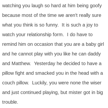
watching you laugh so hard at him being goofy
because most of the time we aren’t really sure
what you think is so funny. It is such a joy to
watch your relationship form. I do have to
remind him on occasion that you are a baby girl
and he cannot play with you like he can daddy
and Matthew. Yesterday he decided to have a
pillow fight and smacked you in the head with a
couch pillow. Luckily, you were none the wiser
and just continued playing, but mister got in big
trouble.