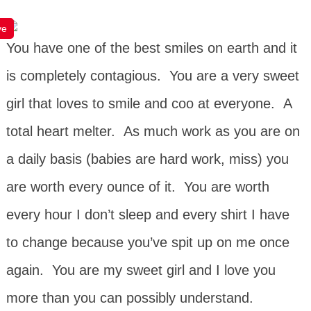
ve
You have one of the best smiles on earth and it
is completely contagious. You are a very sweet
girl that loves to smile and coo at everyone. A
total heart melter. As much work as you are on
a daily basis (babies are hard work, miss) you
are worth every ounce of it. You are worth
every hour I don’t sleep and every shirt I have
to change because you’ve spit up on me once
again. You are my sweet girl and I love you
more than you can possibly understand.