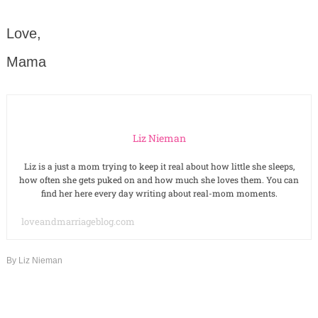
Love,
Mama
Liz Nieman
Liz is a just a mom trying to keep it real about how little she sleeps,
how often she gets puked on and how much she loves them. You can
find her here every day writing about real-mom moments.
loveandmarriageblog.com
By
Liz Nieman