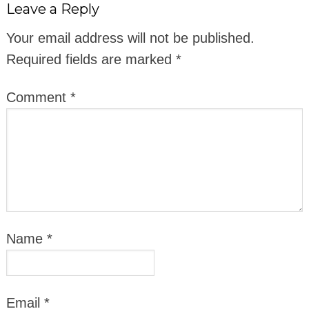
Leave a Reply
Your email address will not be published.
Required fields are marked
*
Comment
*
Name
*
Email
*