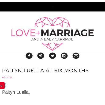
PAITYN LUELLA AT SIX MONTHS
PAITYN
ve
Paityn Luella,