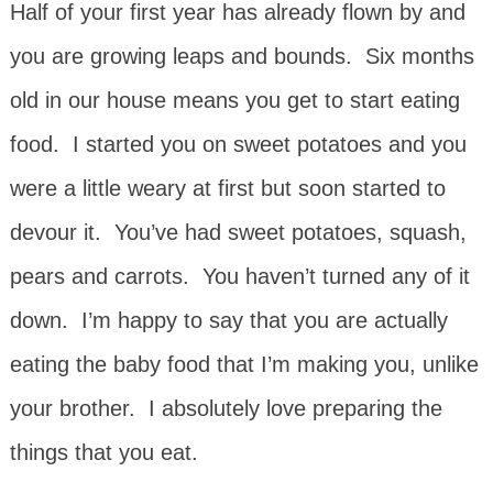
Half of your first year has already flown by and
you are growing leaps and bounds. Six months
old in our house means you get to start eating
food. I started you on sweet potatoes and you
were a little weary at first but soon started to
devour it. You’ve had sweet potatoes, squash,
pears and carrots. You haven’t turned any of it
down. I’m happy to say that you are actually
eating the baby food that I’m making you, unlike
your brother. I absolutely love preparing the
things that you eat.