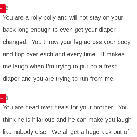
ve
You are a rolly polly and will not stay on your
back long enough to even get your diaper
changed. You throw your leg across your body
and flop over each and every time. It makes
me laugh when I’m trying to put on a fresh
diaper and you are trying to run from me.
ve
You are head over heals for your brother. You
think he is hilarious and he can make you laugh
like nobody else. We all get a huge kick out of