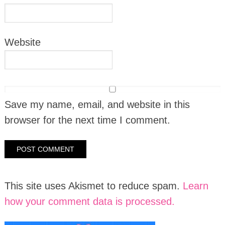
Website
Save my name, email, and website in this
browser for the next time I comment.
This site uses Akismet to reduce spam.
Learn
how your comment data is processed.