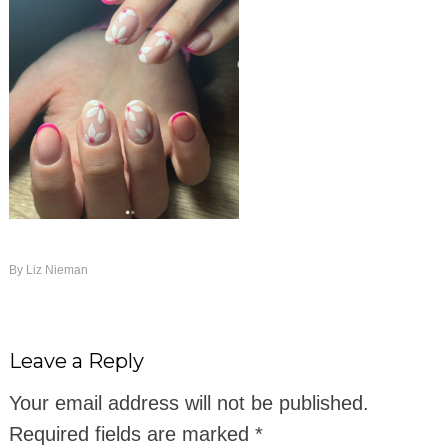
By
Liz Nieman
Leave a Reply
Your email address will not be published.
Required fields are marked
*