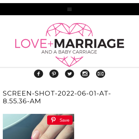
SCREEN-SHOT-2022-06-01-AT-
8.55.36-AM
Save