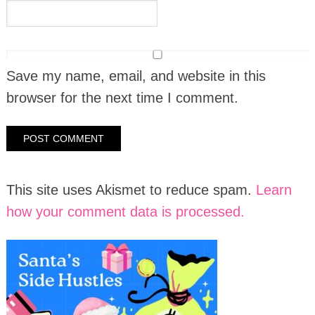
Save my name, email, and website in this
browser for the next time I comment.
This site uses Akismet to reduce spam.
Learn
how your comment data is processed.