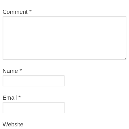
Comment
*
Name
*
Email
*
Website