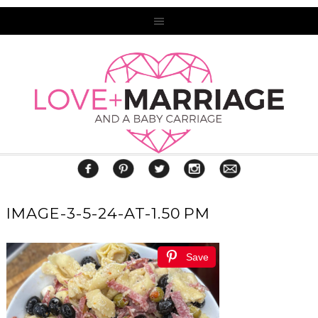
IMAGE-3-5-24-AT-1.50 PM
Save