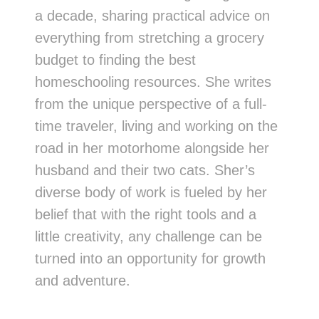
a decade, sharing practical advice on
everything from stretching a grocery
budget to finding the best
homeschooling resources. She writes
from the unique perspective of a full-
time traveler, living and working on the
road in her motorhome alongside her
husband and their two cats. Sher’s
diverse body of work is fueled by her
belief that with the right tools and a
little creativity, any challenge can be
turned into an opportunity for growth
and adventure.