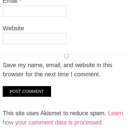
Email
*
Website
Save my name, email, and website in this
browser for the next time I comment.
This site uses Akismet to reduce spam.
Learn
how your comment data is processed.