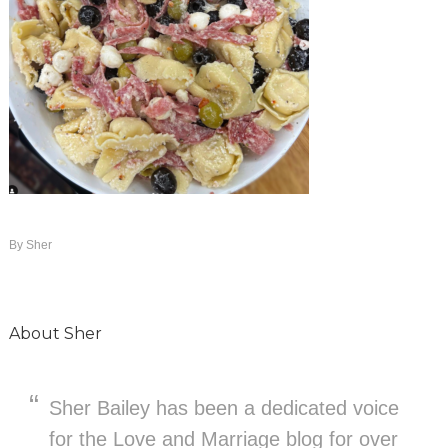
By
Sher
About
Sher
Sher Bailey has been a dedicated voice
for the Love and Marriage blog for over