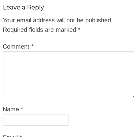
Leave a Reply
Your email address will not be published.
Required fields are marked
*
Comment
*
Name
*