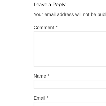
Leave a Reply
Your email address will not be pub
Comment
*
Name
*
Email
*