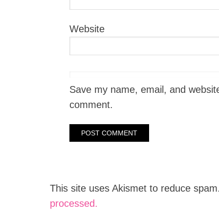
Website
Save my name, email, and website i
comment.
This site uses Akismet to reduce spam
processed.