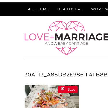
ABOUT ME
DISCLOSURE
WORK W
30AF13_A88DB2E9861F4FB8
Save