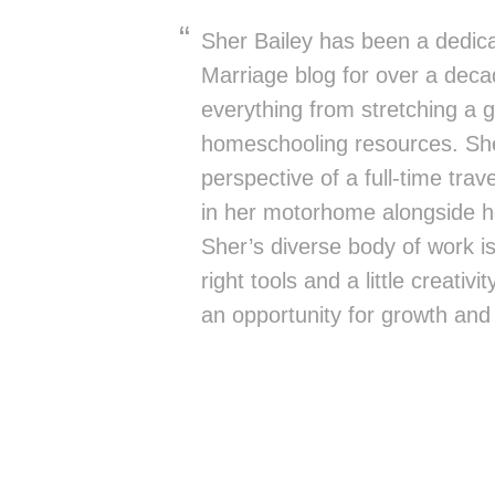
Sher Bailey has been a dedica
Marriage blog for over a deca
everything from stretching a g
homeschooling resources. She
perspective of a full-time trav
in her motorhome alongside h
Sher’s diverse body of work is 
right tools and a little creativ
an opportunity for growth and