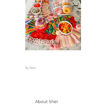
By
Sher
About
Sher