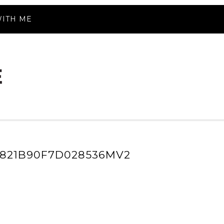
ITH ME
B821B90F7D028536MV2