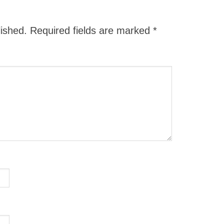
lished.
Required fields are marked
*