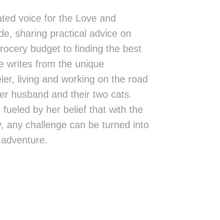
ted voice for the Love and
de, sharing practical advice on
rocery budget to finding the best
 writes from the unique
eler, living and working on the road
er husband and their two cats.
fueled by her belief that with the
ity, any challenge can be turned into
 adventure.