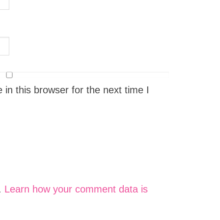
n this browser for the next time I
.
Learn how your comment data is