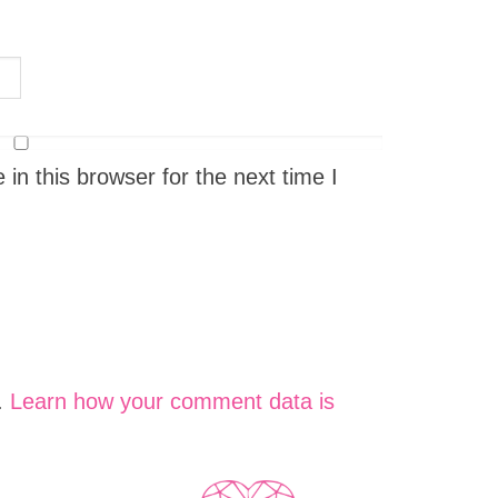
n this browser for the next time I
.
Learn how your comment data is