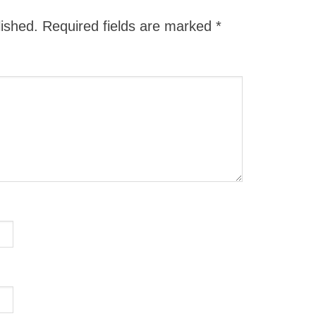
lished.
Required fields are marked
*