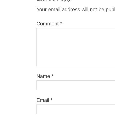
Your email address will not be pub
Comment
*
Name
*
Email
*