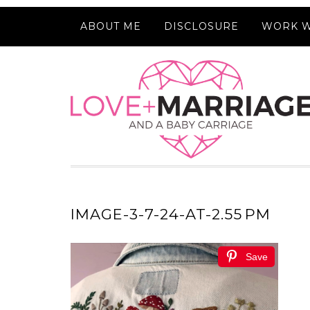
ABOUT ME
DISCLOSURE
WORK W
IMAGE-3-7-24-AT-2.55 PM
Save