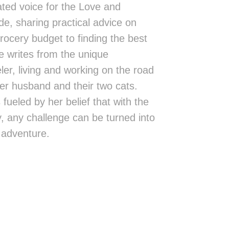
ted voice for the Love and
de, sharing practical advice on
rocery budget to finding the best
 writes from the unique
eler, living and working on the road
er husband and their two cats.
fueled by her belief that with the
ity, any challenge can be turned into
 adventure.