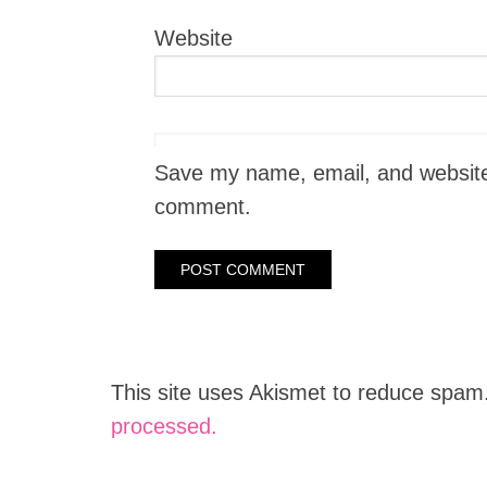
Website
Save my name, email, and website i
comment.
This site uses Akismet to reduce spam
processed.