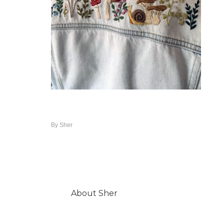
By
Sher
About
Sher