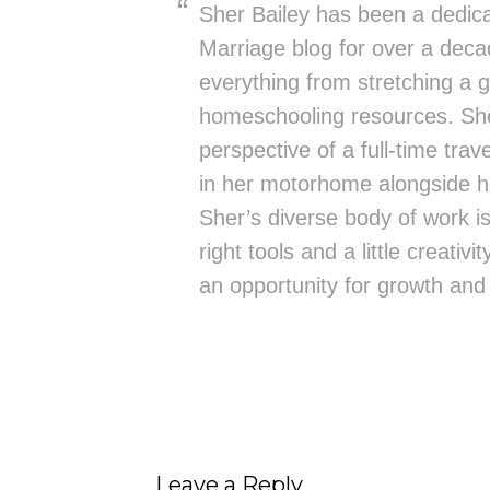
Sher Bailey has been a dedica
Marriage blog for over a deca
everything from stretching a g
homeschooling resources. She
perspective of a full-time trav
in her motorhome alongside h
Sher’s diverse body of work is 
right tools and a little creativ
an opportunity for growth and
Leave a Reply